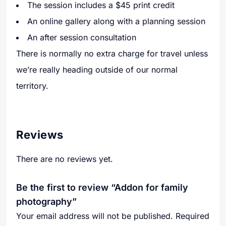
The session includes a $45 print credit
An online gallery along with a planning session
An after session consultation
There is normally no extra charge for travel unless
we’re really heading outside of our normal
territory.
Reviews
There are no reviews yet.
Be the first to review “Addon for family
photography”
Your email address will not be published.
Required