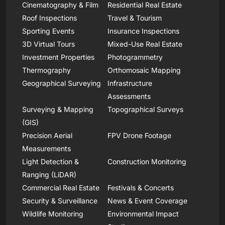
Cinematography & Film
Residential Real Estate
Roof Inspections
Travel & Tourism
Sporting Events
Insurance Inspections
3D Virtual Tours
Mixed-Use Real Estate
Investment Properties
Photogrammetry
Thermography
Orthomosaic Mapping
Geographical Surveying
Infrastructure
Assessments
Surveying & Mapping
Topographical Surveys
(GIS)
Precision Aerial
FPV Drone Footage
Measurements
Light Detection &
Construction Monitoring
Ranging (LiDAR)
Commercial Real Estate
Festivals & Concerts
Security & Surveillance
News & Event Coverage
Wildlife Monitoring
Environmental Impact