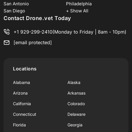
San Antonio
Philadelphia
San Diego
+ Show All
Contact Drone.vet Today
+1 929-299-2410
(Monday to Friday | 8am - 10pm)
[email protected]
Locations
Alabama
Alaska
Arizona
Arkansas
California
Colorado
Connecticut
Delaware
Florida
Georgia