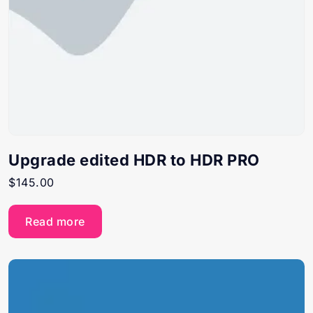
Upgrade edited HDR to HDR PRO
$
145.00
Read more