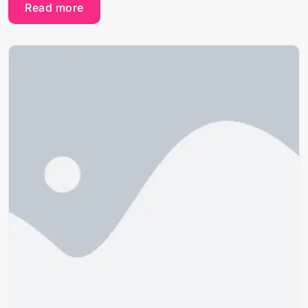
Read more