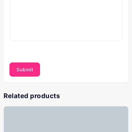
Related products