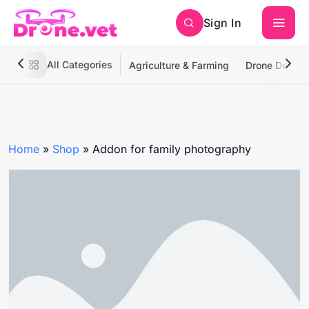
Sign In
All Categories
Agriculture & Farming
Drone Deliver
Home
»
Shop
»
Addon for family photography