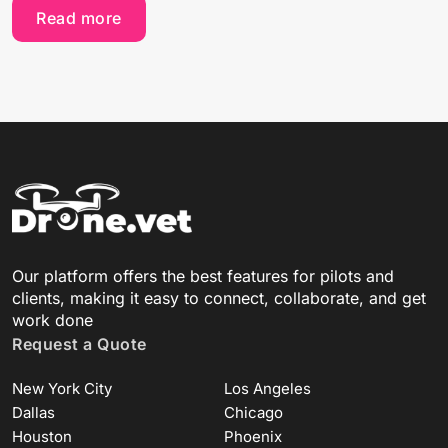
Read more
Our platform offers the best features for pilots and
clients, making it easy to connect, collaborate, and get
work done
Request a Quote
New York City
Los Angeles
Dallas
Chicago
Houston
Phoenix