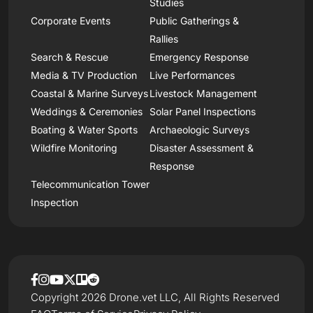
Studies
Corporate Events
Public Gatherings &
Rallies
Search & Rescue
Emergency Response
Media & TV Production
Live Performances
Coastal & Marine Surveys
Livestock Management
Weddings & Ceremonies
Solar Panel Inspections
Boating & Water Sports
Archaeologic Surveys
Wildfire Monitoring
Disaster Assessment &
Response
Telecommunication Tower
Inspection
Copyright 2026 Drone.vet LLC, All Rights Reserved