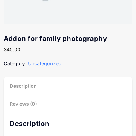
Addon for family photography
$
45.00
Category:
Uncategorized
Description
Reviews (0)
Description