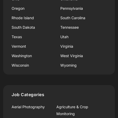
Oregon
Pennsylvania
Rhode Island
South Carolina
South Dakota
Tennessee
Texas
Utah
Vermont
Virginia
Washington
West Virginia
Wisconsin
Wyoming
Job Categories
Aerial Photography
Agriculture & Crop
Monitoring