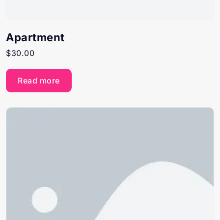
Apartment
$
30.00
Read more