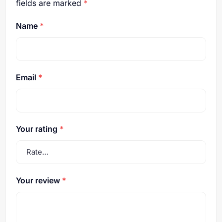
fields are marked
*
Name
*
Email
*
Your rating
*
Your review
*