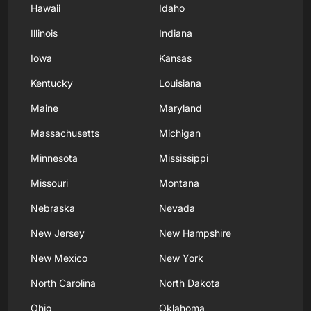
Hawaii
Idaho
Illinois
Indiana
Iowa
Kansas
Kentucky
Louisiana
Maine
Maryland
Massachusetts
Michigan
Minnesota
Mississippi
Missouri
Montana
Nebraska
Nevada
New Jersey
New Hampshire
New Mexico
New York
North Carolina
North Dakota
Ohio
Oklahoma