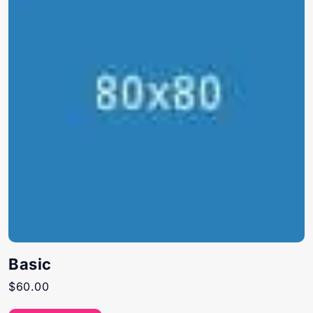
Basic
$
60.00