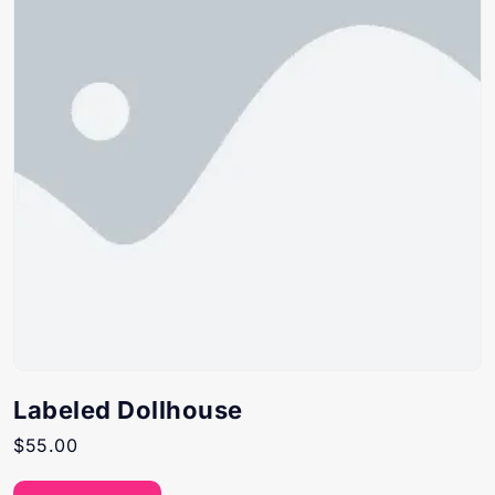
Labeled Dollhouse
$
55.00