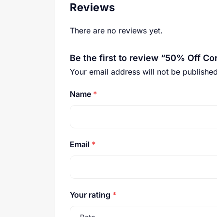
Reviews
There are no reviews yet.
Be the first to review “50% Off C
Your email address will not be published
Name
*
Email
*
Your rating
*