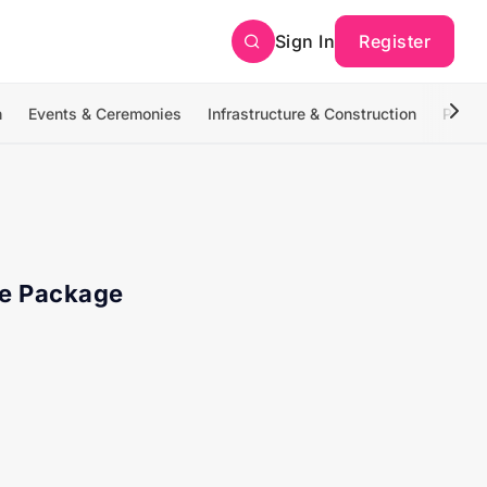
Sign In
Register
n
Events & Ceremonies
Infrastructure & Construction
Photo
te Package