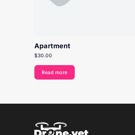
Apartment
$
30.00
Read more