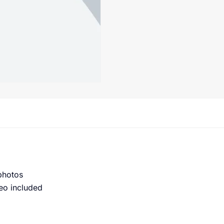
 photos
eo included