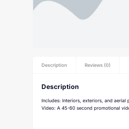
Description
Reviews (0)
Description
Includes: Interiors, exteriors, and aerial
Video: A 45-60 second promotional vid