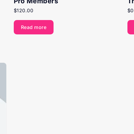
Pro Members
T
$
120.00
$
0
Read more