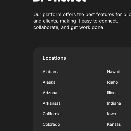
Our platform offers the best features for pil
and clients, making it easy to connect,
collaborate, and get work done
Locations
Alabama
Hawaii
Alaska
Idaho
Arizona
Illinois
Arkansas
Indiana
California
Iowa
Colorado
Kansas