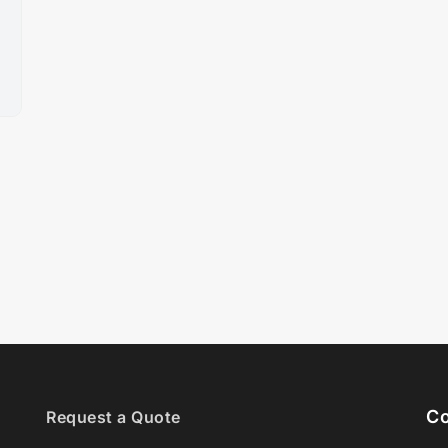
Co
Request a Quote