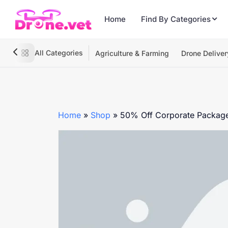
Home
Find By Categories
All Categories
Agriculture & Farming
Drone Deliver
Home
»
Shop
»
50% Off Corporate Packag