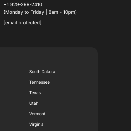
+1 929-299-2410
(Monday to Friday | 8am - 10pm)
[email protected]
South Dakota
Tennessee
Texas
Utah
Vermont
Virginia