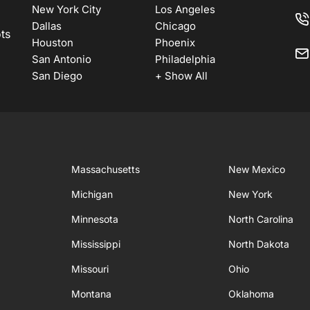
New York City
Los Angeles
Dallas
Chicago
ots
Houston
Phoenix
San Antonio
Philadelphia
San Diego
+ Show All
Massachusetts
New Mexico
Michigan
New York
Minnesota
North Carolina
Mississippi
North Dakota
Missouri
Ohio
Montana
Oklahoma