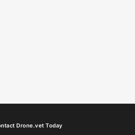
ntact Drone.vet Today