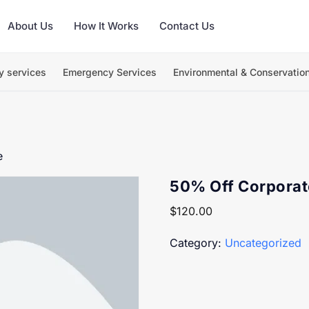
About Us
How It Works
Contact Us
y services
Emergency Services
Environmental & Conservatio
e
50% Off Corpora
$
120.00
Category:
Uncategorized