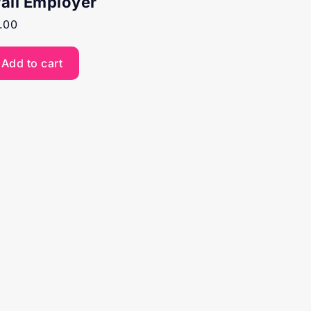
rail Employer
.00
Add to cart