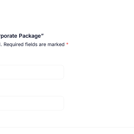
orporate Package”
.
Required fields are marked
*