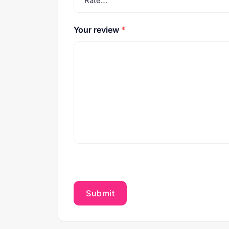
Your review
*