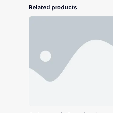
Related products