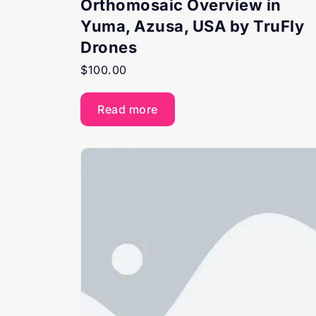
Orthomosaic Overview in
Yuma, Azusa, USA by TruFly
Drones
$
100.00
Read more