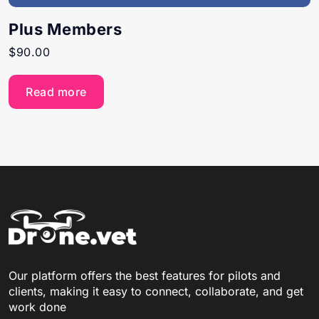
Plus Members
$
90.00
Read more
Our platform offers the best features for pilots and
clients, making it easy to connect, collaborate, and get
work done