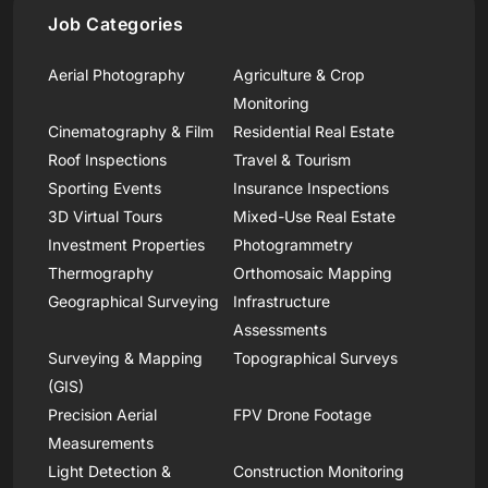
Job Categories
Aerial Photography
Agriculture & Crop
Monitoring
Cinematography & Film
Residential Real Estate
Roof Inspections
Travel & Tourism
Sporting Events
Insurance Inspections
3D Virtual Tours
Mixed-Use Real Estate
Investment Properties
Photogrammetry
Thermography
Orthomosaic Mapping
Geographical Surveying
Infrastructure
Assessments
Surveying & Mapping
Topographical Surveys
(GIS)
Precision Aerial
FPV Drone Footage
Measurements
Light Detection &
Construction Monitoring