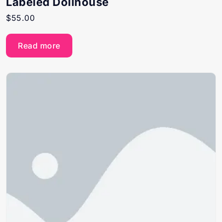
Labeled Dollhouse
$
55.00
Read more