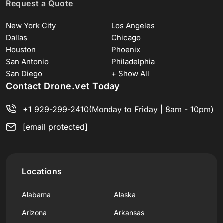
Request a Quote
New York City
Los Angeles
Dallas
Chicago
Houston
Phoenix
San Antonio
Philadelphia
San Diego
+ Show All
Contact Drone.vet Today
+1 929-299-2410
(Monday to Friday | 8am - 10pm)
[email protected]
Locations
Alabama
Alaska
Arizona
Arkansas