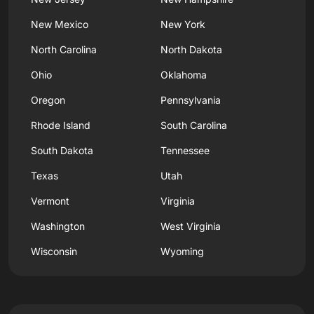
New Mexico
New York
North Carolina
North Dakota
Ohio
Oklahoma
Oregon
Pennsylvania
Rhode Island
South Carolina
South Dakota
Tennessee
Texas
Utah
Vermont
Virginia
Washington
West Virginia
Wisconsin
Wyoming