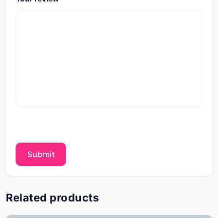
Related products