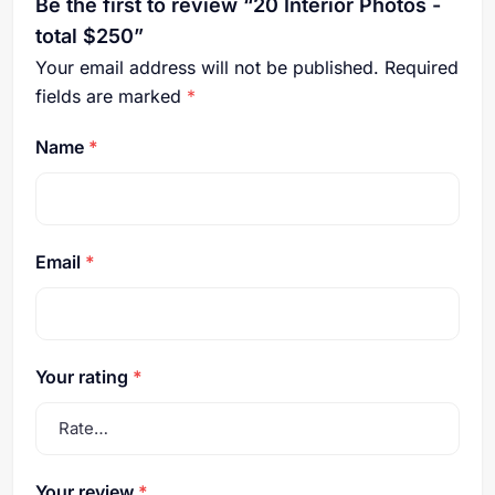
Be the first to review “20 Interior Photos -
total $250”
Your email address will not be published.
Required
fields are marked
*
Name
*
Email
*
Your rating
*
Your review
*