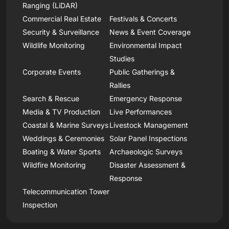
Ranging (LiDAR)
Commercial Real Estate
Festivals & Concerts
Security & Surveillance
News & Event Coverage
Wildlife Monitoring
Environmental Impact
Studies
Corporate Events
Public Gatherings &
Rallies
Search & Rescue
Emergency Response
Media & TV Production
Live Performances
Coastal & Marine Surveys
Livestock Management
Weddings & Ceremonies
Solar Panel Inspections
Boating & Water Sports
Archaeologic Surveys
Wildfire Monitoring
Disaster Assessment &
Response
Telecommunication Tower
Inspection