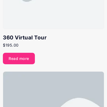
360 Virtual Tour
$
195.00
Read more