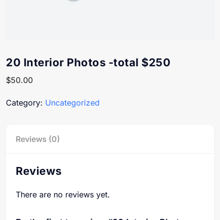
20 Interior Photos -total $250
$
50.00
Category:
Uncategorized
Reviews (0)
Reviews
There are no reviews yet.