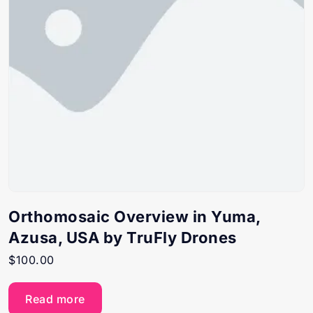
Orthomosaic Overview in Yuma,
Azusa, USA by TruFly Drones
$
100.00
Read more