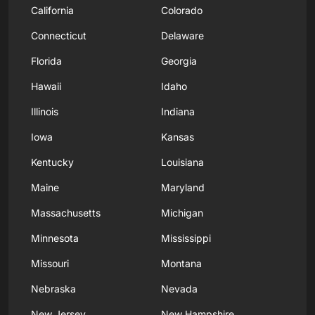
California
Colorado
Connecticut
Delaware
Florida
Georgia
Hawaii
Idaho
Illinois
Indiana
Iowa
Kansas
Kentucky
Louisiana
Maine
Maryland
Massachusetts
Michigan
Minnesota
Mississippi
Missouri
Montana
Nebraska
Nevada
New Jersey
New Hampshire