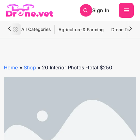
Sign In
All Categories
Agriculture & Farming
Drone Deliver
Home
»
Shop
»
20 Interior Photos -total $250