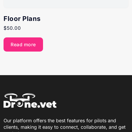
Floor Plans
$
50.00
Read more
Our platform offers the best features for pilots and
clients, making it easy to connect, collaborate, and get