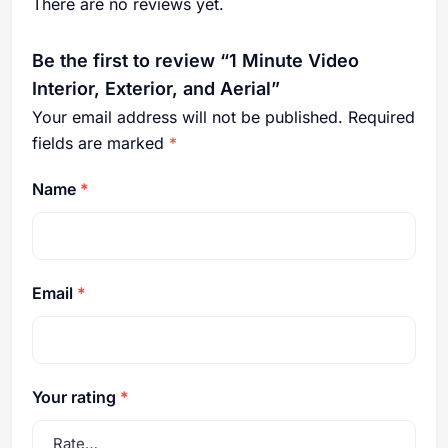
There are no reviews yet.
Be the first to review “1 Minute Video
Interior, Exterior, and Aerial”
Your email address will not be published.
Required
fields are marked
*
Name
*
Email
*
Your rating
*