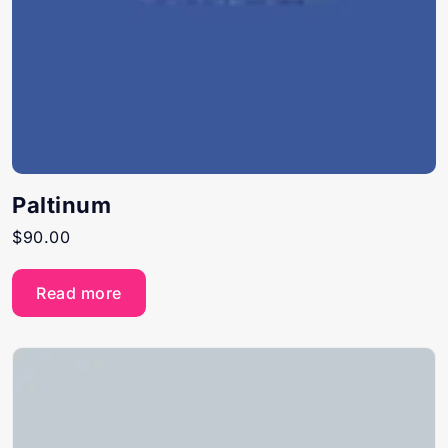
Paltinum
$
90.00
Read more