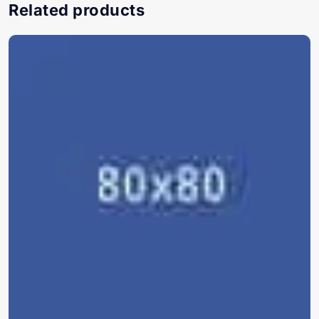
Related products