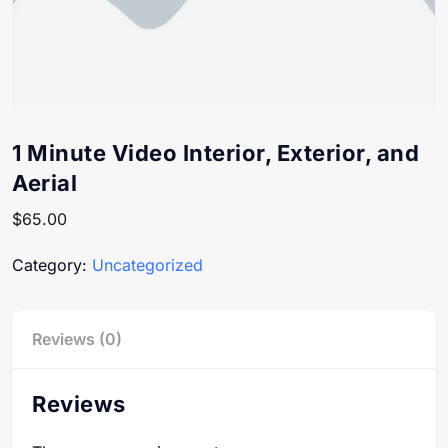
1 Minute Video Interior, Exterior, and
Aerial
$
65.00
Category:
Uncategorized
Reviews (0)
Reviews