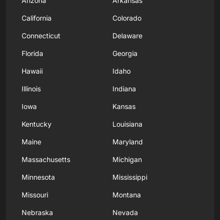
Arizona
Arkansas
California
Colorado
Connecticut
Delaware
Florida
Georgia
Hawaii
Idaho
Illinois
Indiana
Iowa
Kansas
Kentucky
Louisiana
Maine
Maryland
Massachusetts
Michigan
Minnesota
Mississippi
Missouri
Montana
Nebraska
Nevada