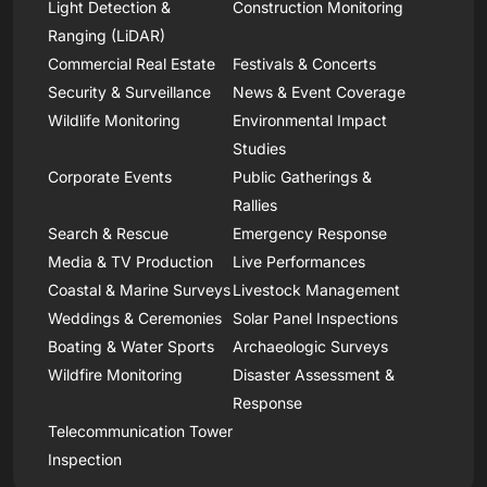
Light Detection &
Construction Monitoring
Ranging (LiDAR)
Commercial Real Estate
Festivals & Concerts
Security & Surveillance
News & Event Coverage
Wildlife Monitoring
Environmental Impact
Studies
Corporate Events
Public Gatherings &
Rallies
Search & Rescue
Emergency Response
Media & TV Production
Live Performances
Coastal & Marine Surveys
Livestock Management
Weddings & Ceremonies
Solar Panel Inspections
Boating & Water Sports
Archaeologic Surveys
Wildfire Monitoring
Disaster Assessment &
Response
Telecommunication Tower
Inspection