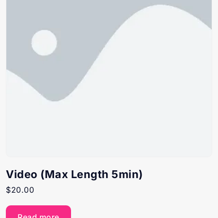
Video (Max Length 5min)
$
20.00
Read more