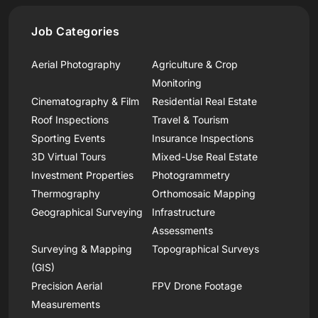
Job Categories
Aerial Photography
Agriculture & Crop
Monitoring
Cinematography & Film
Residential Real Estate
Roof Inspections
Travel & Tourism
Sporting Events
Insurance Inspections
3D Virtual Tours
Mixed-Use Real Estate
Investment Properties
Photogrammetry
Thermography
Orthomosaic Mapping
Geographical Surveying
Infrastructure
Assessments
Surveying & Mapping
Topographical Surveys
(GIS)
Precision Aerial
FPV Drone Footage
Measurements