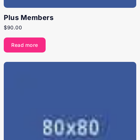
Plus Members
$
90.00
Read more