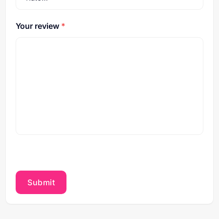
Your review
*