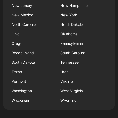
New Jersey
New Hampshire
New Mexico
New York
North Carolina
North Dakota
Ohio
Oklahoma
Oregon
Pennsylvania
Rhode Island
South Carolina
South Dakota
Tennessee
Texas
Utah
Vermont
Virginia
Washington
West Virginia
Wisconsin
Wyoming