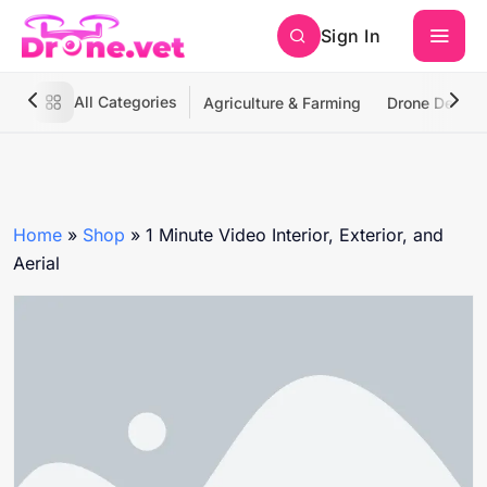
Sign In
All Categories
Agriculture & Farming
Drone Deliver
Home
»
Shop
»
1 Minute Video Interior, Exterior, and
Aerial