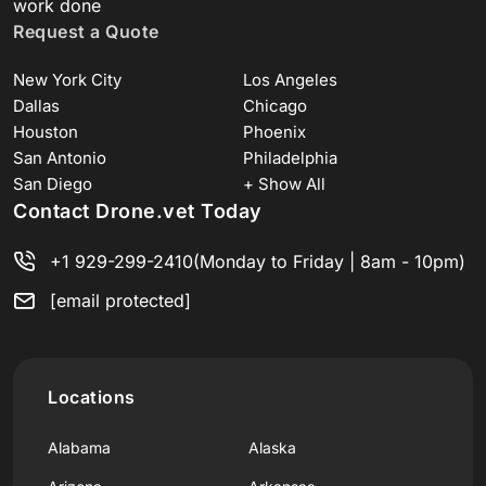
work done
Request a Quote
New York City
Los Angeles
Dallas
Chicago
Houston
Phoenix
San Antonio
Philadelphia
San Diego
+ Show All
Contact Drone.vet Today
+1 929-299-2410
(Monday to Friday | 8am - 10pm)
[email protected]
Locations
Alabama
Alaska