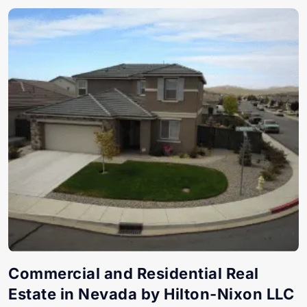
Commercial and Residential Real
Estate in Nevada by Hilton-Nixon LLC