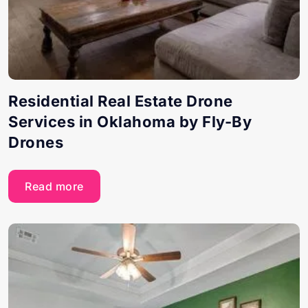
Residential Real Estate Drone
Services in Oklahoma by Fly-By
Drones
Read more