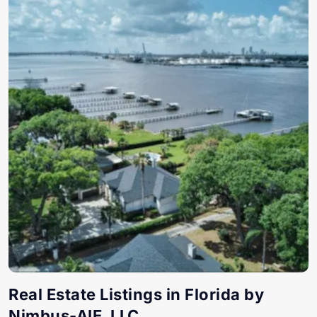
Real Estate Listings in Florida by
Nimbus-AIE, LLC