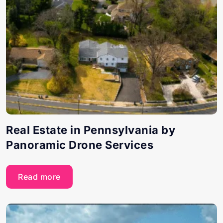
Real Estate in Pennsylvania by
Panoramic Drone Services
Read more