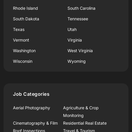
Rhode Island
South Carolina
South Dakota
Tennessee
Texas
Utah
Vermont
Virginia
Washington
West Virginia
Wisconsin
Wyoming
Job Categories
Aerial Photography
Agriculture & Crop
Monitoring
Cinematography & Film
Residential Real Estate
Roof Inspections
Travel & Tourism