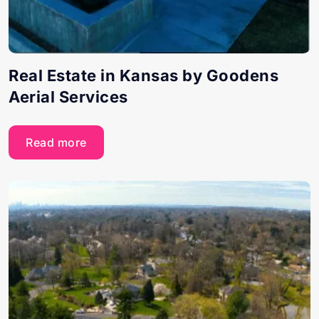
Real Estate in Kansas by Goodens
Aerial Services
Read more