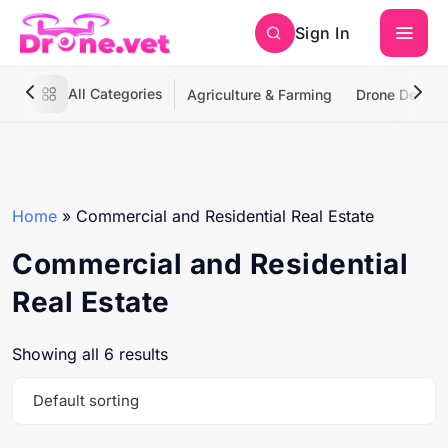
Sign In
All Categories
Agriculture & Farming
Drone Deliver
Home
»
Commercial and Residential Real Estate
Commercial and Residential
Real Estate
Showing all 6 results