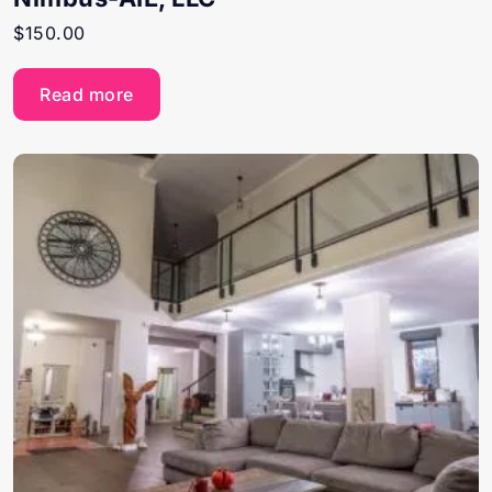
$
150.00
Read more