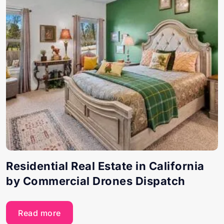
Residential Real Estate in California
by Commercial Drones Dispatch
Read more