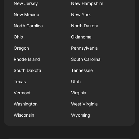
New Jersey
New Hampshire
New Mexico
New York
North Carolina
North Dakota
Ohio
Oklahoma
Oregon
Pennsylvania
Rhode Island
South Carolina
South Dakota
Tennessee
Texas
Utah
Vermont
Virginia
Washington
West Virginia
Wisconsin
Wyoming