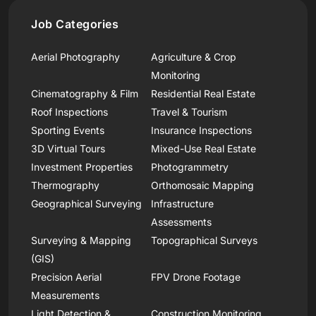
Job Categories
Aerial Photography
Agriculture & Crop
Monitoring
Cinematography & Film
Residential Real Estate
Roof Inspections
Travel & Tourism
Sporting Events
Insurance Inspections
3D Virtual Tours
Mixed-Use Real Estate
Investment Properties
Photogrammetry
Thermography
Orthomosaic Mapping
Geographical Surveying
Infrastructure
Assessments
Surveying & Mapping
Topographical Surveys
(GIS)
Precision Aerial
FPV Drone Footage
Measurements
Light Detection &
Construction Monitoring