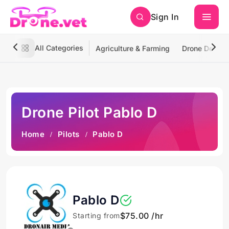
Sign In
All Categories
Agriculture & Farming
Drone Deliver
Drone Pilot Pablo D
Home
Pilots
Pablo D
Pablo D
$75.00 /hr
Starting from