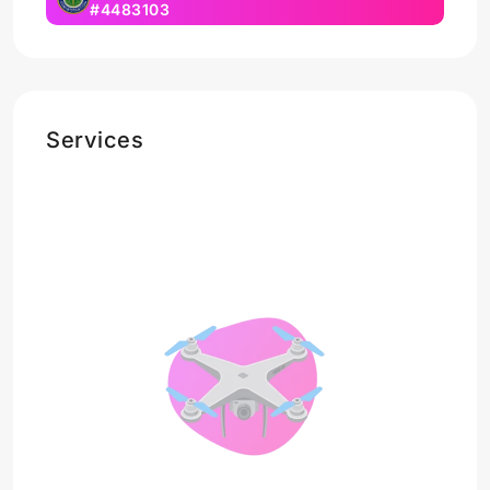
#4483103
Services