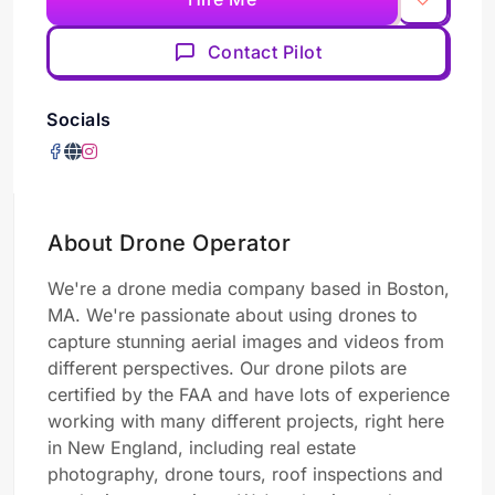
Contact Pilot
Socials
About Drone Operator
We're a drone media company based in Boston,
MA. We're passionate about using drones to
capture stunning aerial images and videos from
different perspectives. Our drone pilots are
certified by the FAA and have lots of experience
working with many different projects, right here
in New England, including real estate
photography, drone tours, roof inspections and