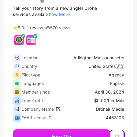
Tell your story from a new angle! Drone
services availa
Show More
5.0
( 1 review )
570 views
Location
Arlington, Massachusetts
Country
United States🇺🇸
Pilot type
Agency
Languages
English
Member since
April 30, 2024
Travel rate
$0.00/Per Mile
Company Name
Dronair Media
FAA License ID
4483103
Hire Me