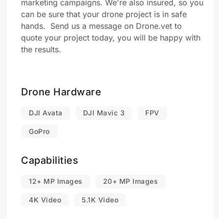
marketing campaigns. We're also insured, so you
can be sure that your drone project is in safe
hands. Send us a message on Drone.vet to
quote your project today, you will be happy with
the results.
Drone Hardware
DJI Avata
DJI Mavic 3
FPV
GoPro
Capabilities
12+ MP Images
20+ MP Images
4K Video
5.1K Video