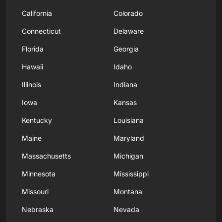
California
Colorado
Connecticut
Delaware
Florida
Georgia
Hawaii
Idaho
Illinois
Indiana
Iowa
Kansas
Kentucky
Louisiana
Maine
Maryland
Massachusetts
Michigan
Minnesota
Mississippi
Missouri
Montana
Nebraska
Nevada