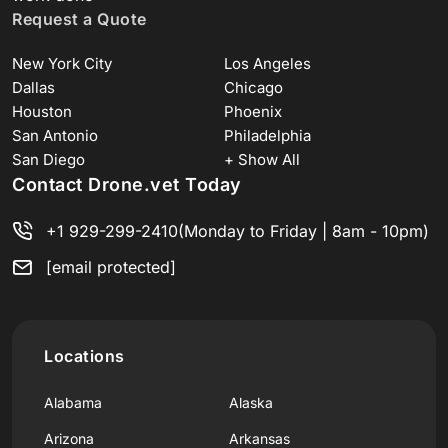
Request a Quote
New York City
Los Angeles
Dallas
Chicago
Houston
Phoenix
San Antonio
Philadelphia
San Diego
+ Show All
Contact Drone.vet Today
+1 929-299-2410
(Monday to Friday | 8am - 10pm)
[email protected]
Locations
Alabama
Alaska
Arizona
Arkansas