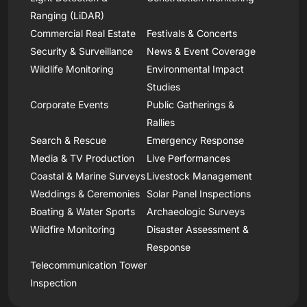
Ranging (LiDAR)
Commercial Real Estate
Festivals & Concerts
Security & Surveillance
News & Event Coverage
Wildlife Monitoring
Environmental Impact
Studies
Corporate Events
Public Gatherings &
Rallies
Search & Rescue
Emergency Response
Media & TV Production
Live Performances
Coastal & Marine Surveys
Livestock Management
Weddings & Ceremonies
Solar Panel Inspections
Boating & Water Sports
Archaeologic Surveys
Wildfire Monitoring
Disaster Assessment &
Response
Telecommunication Tower
Inspection