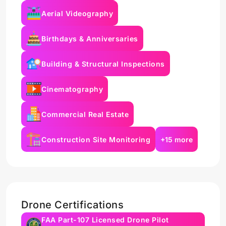
Aerial Videography
Birthdays & Anniversaries
Building & Structural Inspections
Cinematography
Commercial Real Estate
Construction Site Monitoring
+15 more
Drone Certifications
FAA Part-107 Licensed Drone Pilot