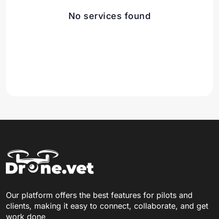
No services found
Our platform offers the best features for pilots and
clients, making it easy to connect, collaborate, and get
work done