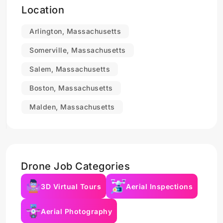
Location
Arlington, Massachusetts
Somerville, Massachusetts
Salem, Massachusetts
Boston, Massachusetts
Malden, Massachusetts
Drone Job Categories
3D Virtual Tours
Aerial Inspections
Aerial Photography