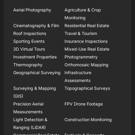
Aerial Photography
Agriculture & Crop
Monitoring
Cinematography & Film
Residential Real Estate
Roof Inspections
Travel & Tourism
Sporting Events
Insurance Inspections
3D Virtual Tours
Mixed-Use Real Estate
Investment Properties
Photogrammetry
Thermography
Orthomosaic Mapping
Geographical Surveying
Infrastructure
Assessments
Surveying & Mapping
Topographical Surveys
(GIS)
Precision Aerial
FPV Drone Footage
Measurements
Light Detection &
Construction Monitoring
Ranging (LiDAR)