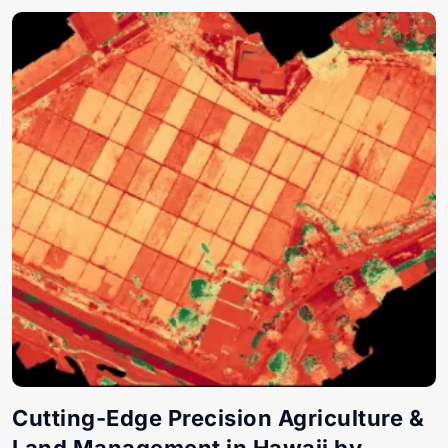
Cutting-Edge Precision Agriculture &
Land Management in Hawaii by