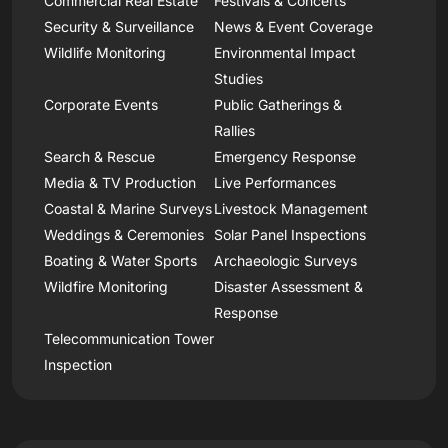
Commercial Real Estate
Festivals & Concerts
Security & Surveillance
News & Event Coverage
Wildlife Monitoring
Environmental Impact
Studies
Corporate Events
Public Gatherings &
Rallies
Search & Rescue
Emergency Response
Media & TV Production
Live Performances
Coastal & Marine Surveys
Livestock Management
Weddings & Ceremonies
Solar Panel Inspections
Boating & Water Sports
Archaeologic Surveys
Wildfire Monitoring
Disaster Assessment &
Response
Telecommunication Tower
Inspection