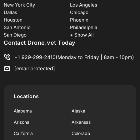
New York City
Los Angeles
Dallas
Chicago
Houston
Phoenix
San Antonio
Philadelphia
San Diego
+ Show All
Contact Drone.vet Today
+1 929-299-2410
(Monday to Friday | 8am - 10pm)
[email protected]
Locations
Alabama
Alaska
Arizona
Arkansas
California
Colorado