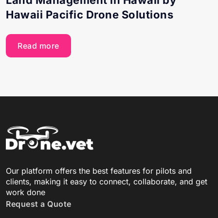
Hawaii Pacific Drone Solutions
Read more
Our platform offers the best features for pilots and
clients, making it easy to connect, collaborate, and get
work done
Request a Quote