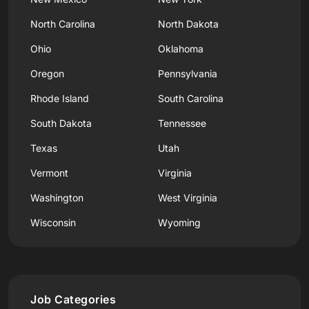
North Carolina
North Dakota
Ohio
Oklahoma
Oregon
Pennsylvania
Rhode Island
South Carolina
South Dakota
Tennessee
Texas
Utah
Vermont
Virginia
Washington
West Virginia
Wisconsin
Wyoming
Job Categories