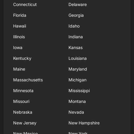
Connecticut
Delaware
Florida
Georgia
Hawaii
Idaho
Illinois
Indiana
Iowa
Kansas
Kentucky
Louisiana
Maine
Maryland
Massachusetts
Michigan
Minnesota
Mississippi
Missouri
Montana
Nebraska
Nevada
New Jersey
New Hampshire
New Mexico
New York