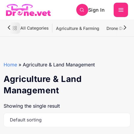
Sign In
All Categories
Agriculture & Farming
Drone Deliver
Home
»
Agriculture & Land Management
Agriculture & Land
Management
Showing the single result