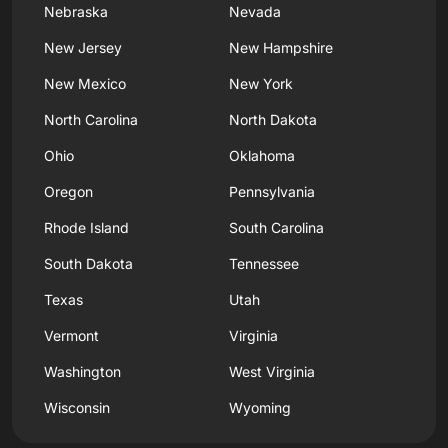
Nebraska
Nevada
New Jersey
New Hampshire
New Mexico
New York
North Carolina
North Dakota
Ohio
Oklahoma
Oregon
Pennsylvania
Rhode Island
South Carolina
South Dakota
Tennessee
Texas
Utah
Vermont
Virginia
Washington
West Virginia
Wisconsin
Wyoming