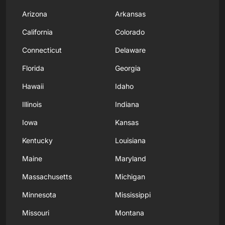
Arizona
Arkansas
California
Colorado
Connecticut
Delaware
Florida
Georgia
Hawaii
Idaho
Illinois
Indiana
Iowa
Kansas
Kentucky
Louisiana
Maine
Maryland
Massachusetts
Michigan
Minnesota
Mississippi
Missouri
Montana