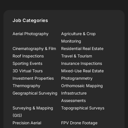
Job Categories
Aerial Photography
Agriculture & Crop
Monitoring
Cinematography & Film
Residential Real Estate
Roof Inspections
Travel & Tourism
Sporting Events
Insurance Inspections
3D Virtual Tours
Mixed-Use Real Estate
Investment Properties
Photogrammetry
Thermography
Orthomosaic Mapping
Geographical Surveying
Infrastructure
Assessments
Surveying & Mapping
Topographical Surveys
(GIS)
Precision Aerial
FPV Drone Footage