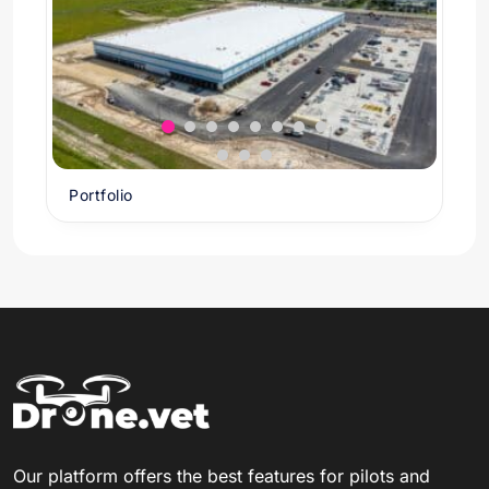
Portfolio
Our platform offers the best features for pilots and