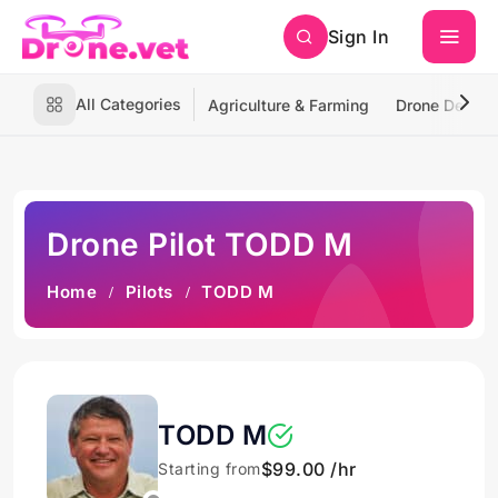
Sign In
All Categories
Agriculture & Farming
Drone Deliver
Drone Pilot TODD M
Home
Pilots
TODD M
TODD M
$99.00 /hr
Starting from