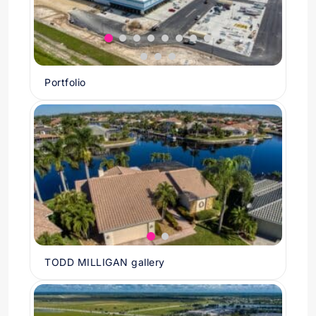
Portfolio
TODD MILLIGAN gallery