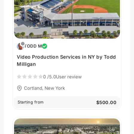
TODD M
Video Production Services in NY by Todd
Milligan
0
/5.0
User review
Cortland, New York
Starting from
$500.00