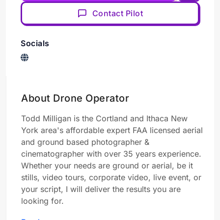
Contact Pilot
Socials
About Drone Operator
Todd Milligan is the Cortland and Ithaca New
York area's affordable expert FAA licensed aerial
and ground based photographer &
cinematographer with over 35 years experience.
Whether your needs are ground or aerial, be it
stills, video tours, corporate video, live event, or
your script, I will deliver the results you are
looking for.