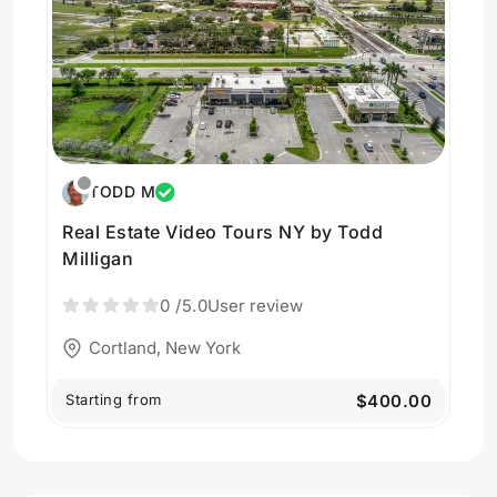
TODD M
Real Estate Video Tours NY by Todd
Milligan
0
/5.0
User review
Cortland, New York
Starting from
$400.00