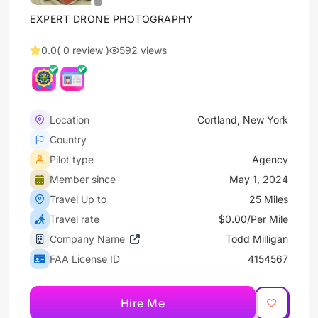
EXPERT DRONE PHOTOGRAPHY
0.0
( 0 review )
592 views
Location
Cortland, New York
Country
Pilot type
Agency
Member since
May 1, 2024
Travel Up to
25 Miles
Travel rate
$0.00/Per Mile
Company Name
Todd Milligan
FAA License ID
4154567
Hire Me