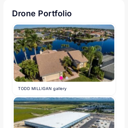
Drone Portfolio
TODD MILLIGAN gallery