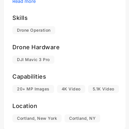
Read more
For examples of my work please click on the
Company Name link below...
Skills
Drone Operation
Drone Hardware
DJI Mavic 3 Pro
Capabilities
20+ MP Images
4K Video
5.1K Video
Location
Cortland, New York
Cortland, NY