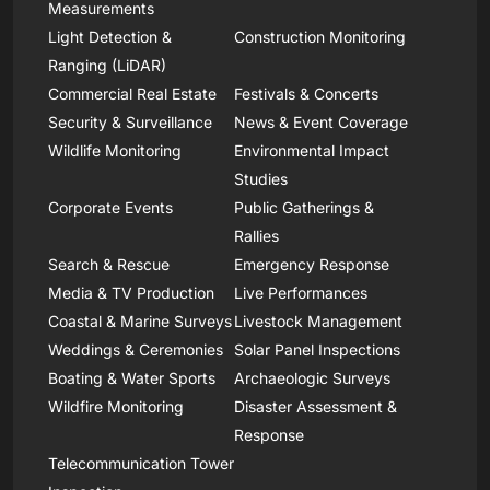
Measurements
Light Detection &
Construction Monitoring
Ranging (LiDAR)
Commercial Real Estate
Festivals & Concerts
Security & Surveillance
News & Event Coverage
Wildlife Monitoring
Environmental Impact
Studies
Corporate Events
Public Gatherings &
Rallies
Search & Rescue
Emergency Response
Media & TV Production
Live Performances
Coastal & Marine Surveys
Livestock Management
Weddings & Ceremonies
Solar Panel Inspections
Boating & Water Sports
Archaeologic Surveys
Wildfire Monitoring
Disaster Assessment &
Response
Telecommunication Tower