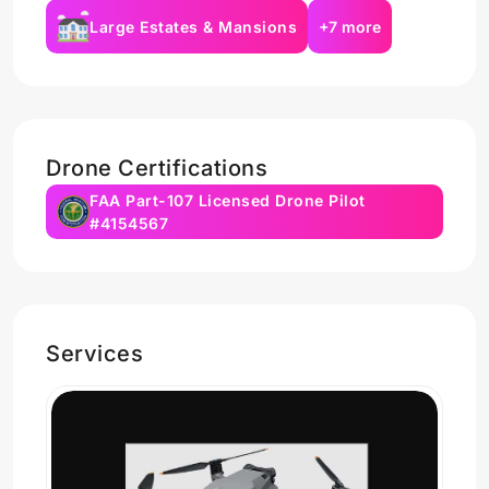
Large Estates & Mansions
+7 more
Drone Certifications
FAA Part-107 Licensed Drone Pilot
#4154567
Services