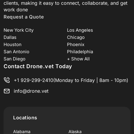
clients, making it easy to connect, collaborate, and get
work done
Request a Quote
New York City
Los Angeles
Dallas
Chicago
Houston
Phoenix
San Antonio
Philadelphia
San Diego
+ Show All
Contact Drone.vet Today
+1 929-299-2410
(Monday to Friday | 8am - 10pm)
info@drone.vet
Locations
Alabama
Alaska