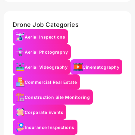
Drone Job Categories
Aerial Inspections
Aerial Photography
Aerial Videography
Cinematography
Commercial Real Estate
Construction Site Monitoring
Corporate Events
Insurance Inspections