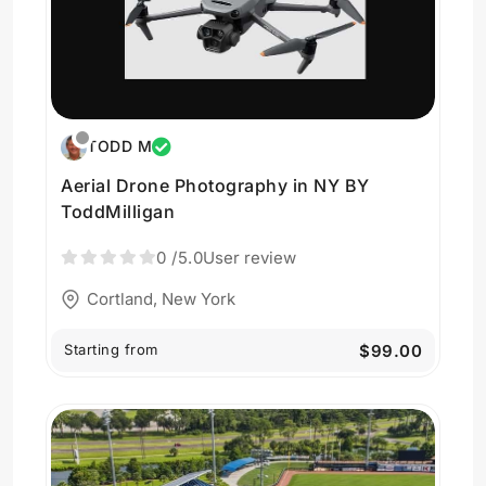
TODD M
Aerial Drone Photography in NY BY
ToddMilligan
0
/5.0
User review
Cortland, New York
Starting from
$99.00