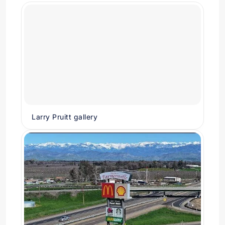
Larry Pruitt gallery