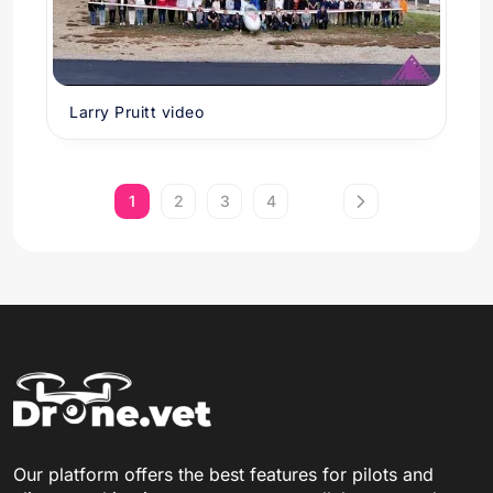
Larry Pruitt video
1
2
3
4
Our platform offers the best features for pilots and