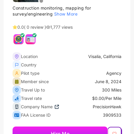
Construction monitoring, mapping for
survey/engineering
Show More
0.0
( 0 review )
1,777 views
Location
Visalia, California
Country
Pilot type
Agency
Member since
June 8, 2024
Travel Up to
300 Miles
Travel rate
$0.00/Per Mile
Company Name
PrecisionHawk
FAA License ID
3909533
Hire Me