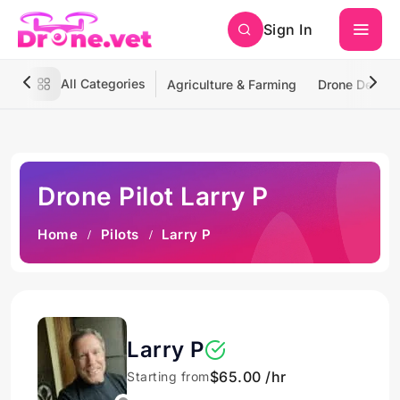
Sign In
All Categories
Agriculture & Farming
Drone Deliver
Drone Pilot Larry P
Home
Pilots
Larry P
Larry P
$65.00 /hr
Starting from