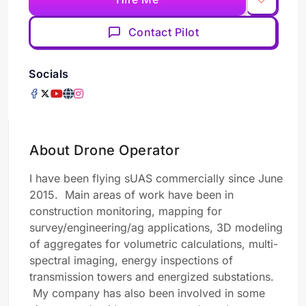
Contact Pilot
Socials
About Drone Operator
I have been flying sUAS commercially since June
2015. Main areas of work have been in
construction monitoring, mapping for
survey/engineering/ag applications, 3D modeling
of aggregates for volumetric calculations, multi-
spectral imaging, energy inspections of
transmission towers and energized substations.
My company has also been involved in some