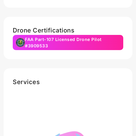
Drone Certifications
FAA Part-107 Licensed Drone Pilot
#3909533
Services