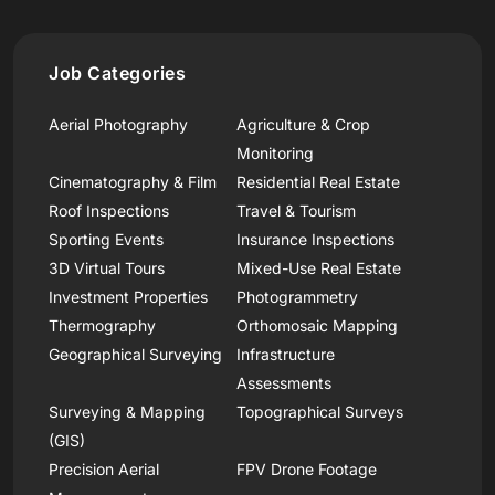
Job Categories
Aerial Photography
Agriculture & Crop
Monitoring
Cinematography & Film
Residential Real Estate
Roof Inspections
Travel & Tourism
Sporting Events
Insurance Inspections
3D Virtual Tours
Mixed-Use Real Estate
Investment Properties
Photogrammetry
Thermography
Orthomosaic Mapping
Geographical Surveying
Infrastructure
Assessments
Surveying & Mapping
Topographical Surveys
(GIS)
Precision Aerial
FPV Drone Footage