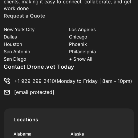
clients, making it easy to connect, collaborate, and get
work done
Request a Quote
New York City
Los Angeles
Dallas
Chicago
Houston
Phoenix
San Antonio
Philadelphia
San Diego
+ Show All
Contact Drone.vet Today
+1 929-299-2410
(Monday to Friday | 8am - 10pm)
[email protected]
Locations
Alabama
Alaska