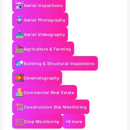
Aerial Inspections
Aerial Photography
Aerial Videography
Agriculture & Farming
Building & Structural Inspections
Cinematography
Commercial Real Estate
Construction Site Monitoring
Crop Monitoring
+6 more