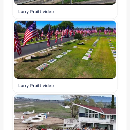
Larry Pruitt video
Larry Pruitt video