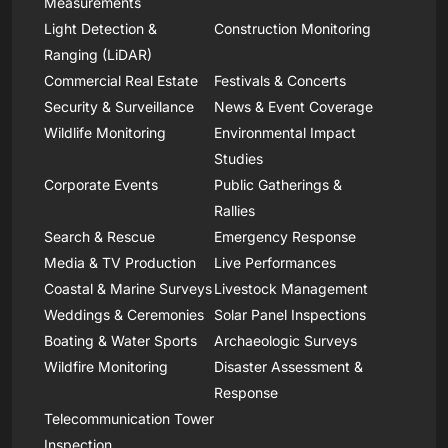
Measurements
Light Detection &
Construction Monitoring
Ranging (LiDAR)
Commercial Real Estate
Festivals & Concerts
Security & Surveillance
News & Event Coverage
Wildlife Monitoring
Environmental Impact
Studies
Corporate Events
Public Gatherings &
Rallies
Search & Rescue
Emergency Response
Media & TV Production
Live Performances
Coastal & Marine Surveys
Livestock Management
Weddings & Ceremonies
Solar Panel Inspections
Boating & Water Sports
Archaeologic Surveys
Wildfire Monitoring
Disaster Assessment &
Response
Telecommunication Tower
Inspection