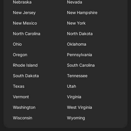
Nebraska
Nevada
New Jersey
New Hampshire
New Mexico
New York
North Carolina
North Dakota
Ohio
Oklahoma
Oregon
Pennsylvania
Rhode Island
South Carolina
South Dakota
Tennessee
Texas
Utah
Vermont
Virginia
Washington
West Virginia
Wisconsin
Wyoming