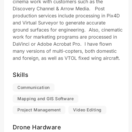
cinema work with customers such as the
Discovery Channel & Arrow Media. Post
production services include processing in Pix4D
and Virtual Surveyor to generate accurate
ground surfaces for engineering. Also, cinematic
work for marketing programs are processed in
DaVinci or Adobe Acrobat Pro. I have flown
many versions of multi-copters, both domestic
and foreign, as well as VTOL fixed wing aircraft.
Skills
Communication
Mapping and GIS Software
Project Management
Video Editing
Drone Hardware