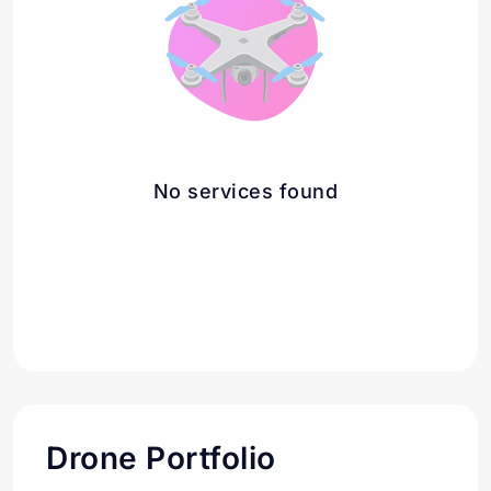
No services found
Drone Portfolio