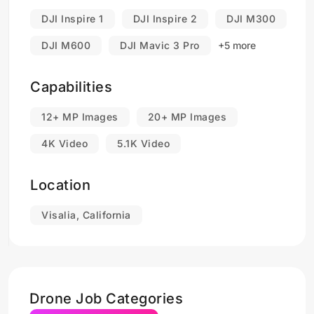
DJI Inspire 1
DJI Inspire 2
DJI M300
DJI M600
DJI Mavic 3 Pro
+5 more
Capabilities
12+ MP Images
20+ MP Images
4K Video
5.1K Video
Location
Visalia, California
Drone Job Categories