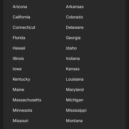
Arizona
Arkansas
California
Colorado
Connecticut
Delaware
Florida
Georgia
Hawaii
Idaho
Illinois
Indiana
Iowa
Kansas
Kentucky
Louisiana
Maine
Maryland
Massachusetts
Michigan
Minnesota
Mississippi
Missouri
Montana