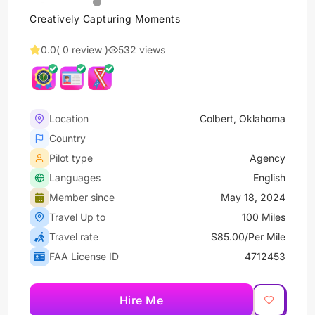
Creatively Capturing Moments
0.0
( 0 review )
532 views
Location
Colbert, Oklahoma
Country
Pilot type
Agency
Languages
English
Member since
May 18, 2024
Travel Up to
100 Miles
Travel rate
$85.00/Per Mile
FAA License ID
4712453
Hire Me