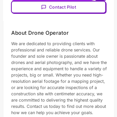
Contact Pilot
About Drone Operator
We are dedicated to providing clients with
professional and reliable drone services. Our
founder and sole owner is passionate about
drones and aerial photography, and we have the
experience and equipment to handle a variety of
projects, big or small. Whether you need high-
resolution aerial footage for a mapping project,
or are looking for accurate inspections of a
construction site with centimeter accuracy, we
are committed to delivering the highest quality
results. Contact us today to find out more about
how we can help you achieve your goals.