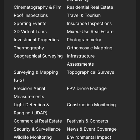
Cinematography & Film
Residential Real Estate
Roof Inspections
Travel & Tourism
Sporting Events
Insurance Inspections
3D Virtual Tours
Mixed-Use Real Estate
Investment Properties
Photogrammetry
Thermography
Orthomosaic Mapping
Geographical Surveying
Infrastructure
Assessments
Surveying & Mapping
Topographical Surveys
(GIS)
Precision Aerial
FPV Drone Footage
Measurements
Light Detection &
Construction Monitoring
Ranging (LiDAR)
Commercial Real Estate
Festivals & Concerts
Security & Surveillance
News & Event Coverage
Wildlife Monitoring
Environmental Impact