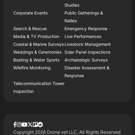
Studies
Corporate Events
Public Gatherings &
Rallies
Search & Rescue
Emergency Response
Media & TV Production
Live Performances
Coastal & Marine Surveys
Livestock Management
Weddings & Ceremonies
Solar Panel Inspections
Boating & Water Sports
Archaeologic Surveys
Wildfire Monitoring
Disaster Assessment &
Response
Telecommunication Tower
Inspection
Copyright 2026 Drone.vet LLC, All Rights Reserved