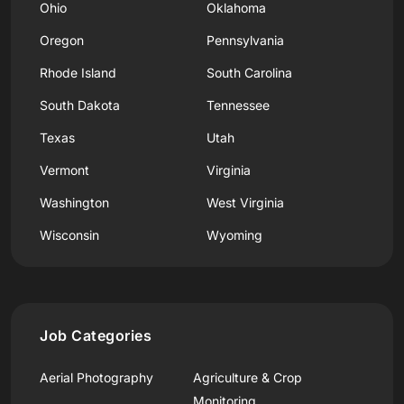
Ohio
Oklahoma
Oregon
Pennsylvania
Rhode Island
South Carolina
South Dakota
Tennessee
Texas
Utah
Vermont
Virginia
Washington
West Virginia
Wisconsin
Wyoming
Job Categories
Aerial Photography
Agriculture & Crop
Monitoring