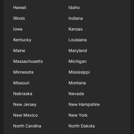
Hawaii
Idaho
Illinois
Indiana
Iowa
Kansas
Kentucky
Louisiana
Maine
Maryland
Massachusetts
Michigan
Minnesota
Mississippi
Missouri
Montana
Nebraska
Nevada
New Jersey
New Hampshire
New Mexico
New York
North Carolina
North Dakota