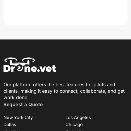
Our platform offers the best features for pilots and
clients, making it easy to connect, collaborate, and get
work done
Request a Quote
New York City
Los Angeles
Dallas
Chicago