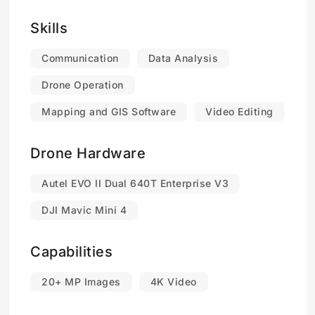
Skills
Communication
Data Analysis
Drone Operation
Mapping and GIS Software
Video Editing
Drone Hardware
Autel EVO II Dual 640T Enterprise V3
DJI Mavic Mini 4
Capabilities
20+ MP Images
4K Video