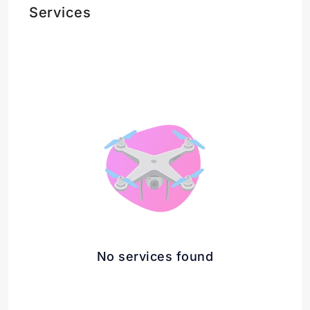
Services
No services found