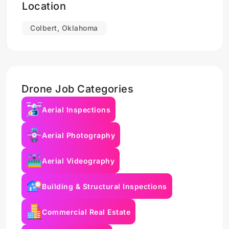
Location
Colbert, Oklahoma
Drone Job Categories
Aerial Inspections
Aerial Photography
Aerial Videography
Building & Structural Inspections
Commercial Real Estate