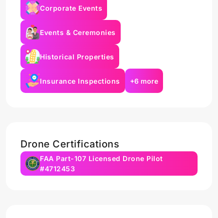
Corporate Events
Events & Ceremonies
Historical Properties
Insurance Inspections
+6 more
Drone Certifications
FAA Part-107 Licensed Drone Pilot
#4712453