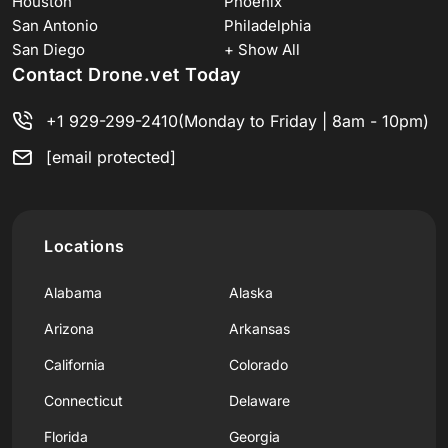
Houston
Phoenix
San Antonio
Philadelphia
San Diego
+ Show All
Contact Drone.vet Today
+1 929-299-2410
(Monday to Friday | 8am - 10pm)
[email protected]
Locations
Alabama
Alaska
Arizona
Arkansas
California
Colorado
Connecticut
Delaware
Florida
Georgia