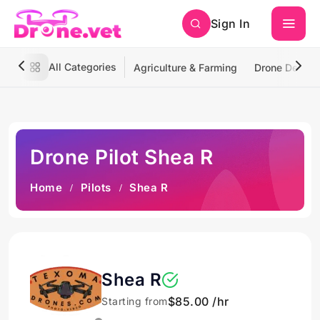
Sign In
All Categories
Agriculture & Farming
Drone Deliver
Drone Pilot Shea R
Home
Pilots
Shea R
Shea R
$85.00 /hr
Starting from