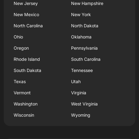
New Jersey
New Hampshire
New Mexico
New York
North Carolina
North Dakota
Ohio
Oklahoma
Oregon
Pennsylvania
Rhode Island
South Carolina
South Dakota
Tennessee
Texas
Utah
Vermont
Virginia
Washington
West Virginia
Wisconsin
Wyoming