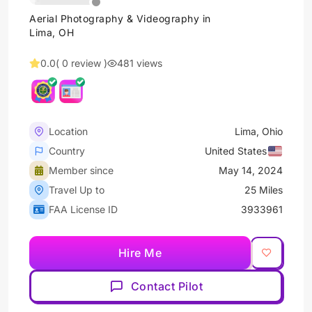
Aerial Photography & Videography in
Lima, OH
0.0
( 0 review )
481 views
Location
Lima, Ohio
Country
United States
Member since
May 14, 2024
Travel Up to
25 Miles
FAA License ID
3933961
Hire Me
Contact Pilot