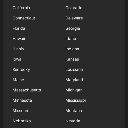
California
Colorado
Connecticut
Delaware
Florida
Georgia
Hawaii
Idaho
Illinois
Indiana
Iowa
Kansas
Kentucky
Louisiana
Maine
Maryland
Massachusetts
Michigan
Minnesota
Mississippi
Missouri
Montana
Nebraska
Nevada