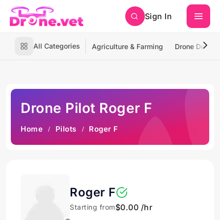
Sign In
All Categories
Agriculture & Farming
Drone Deliver
Drone Pilot Roger F
Home
Pilots
Roger F
Roger F
$0.00 /hr
Starting from