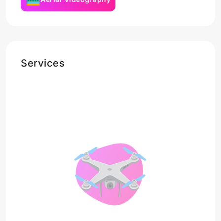
Services