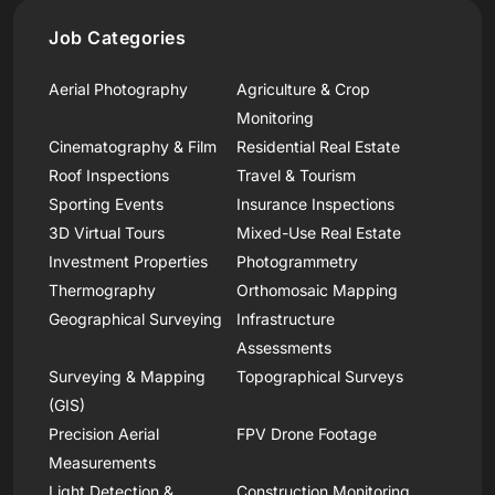
Job Categories
Aerial Photography
Agriculture & Crop
Monitoring
Cinematography & Film
Residential Real Estate
Roof Inspections
Travel & Tourism
Sporting Events
Insurance Inspections
3D Virtual Tours
Mixed-Use Real Estate
Investment Properties
Photogrammetry
Thermography
Orthomosaic Mapping
Geographical Surveying
Infrastructure
Assessments
Surveying & Mapping
Topographical Surveys
(GIS)
Precision Aerial
FPV Drone Footage
Measurements
Light Detection &
Construction Monitoring