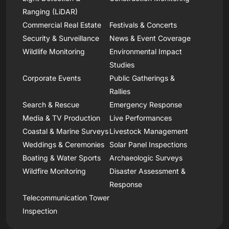
Ranging (LiDAR)
Commercial Real Estate
Festivals & Concerts
Security & Surveillance
News & Event Coverage
Wildlife Monitoring
Environmental Impact
Studies
Corporate Events
Public Gatherings &
Rallies
Search & Rescue
Emergency Response
Media & TV Production
Live Performances
Coastal & Marine Surveys
Livestock Management
Weddings & Ceremonies
Solar Panel Inspections
Boating & Water Sports
Archaeologic Surveys
Wildfire Monitoring
Disaster Assessment &
Response
Telecommunication Tower
Inspection