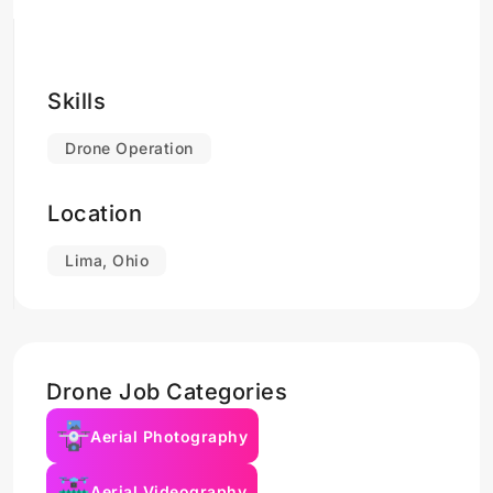
Skills
Drone Operation
Location
Lima, Ohio
Drone Job Categories
Aerial Photography
Aerial Videography