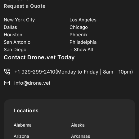
Request a Quote
New York City
Los Angeles
Dallas
Chicago
Houston
Phoenix
San Antonio
Philadelphia
San Diego
+ Show All
Contact Drone.vet Today
+1 929-299-2410
(Monday to Friday | 8am - 10pm)
info@drone.vet
Locations
Alabama
Alaska
Arizona
Arkansas