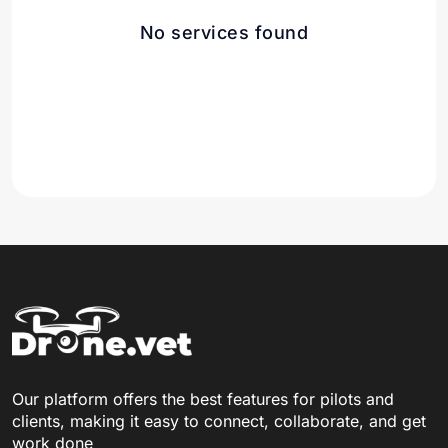
No services found
Our platform offers the best features for pilots and
clients, making it easy to connect, collaborate, and get
work done