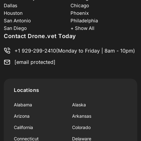
Dallas
Chicago
Houston
Phoenix
San Antonio
Philadelphia
San Diego
+ Show All
Contact Drone.vet Today
+1 929-299-2410
(Monday to Friday | 8am - 10pm)
[email protected]
Locations
Alabama
Alaska
Arizona
Arkansas
California
Colorado
Connecticut
Delaware