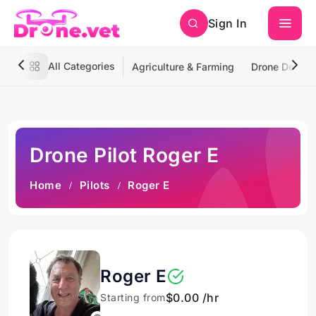
Sign In
All Categories
Agriculture & Farming
Drone Deliver
Drone Pilot Roger E
Home
Pilots
Roger E
Roger E
$0.00 /hr
Starting from