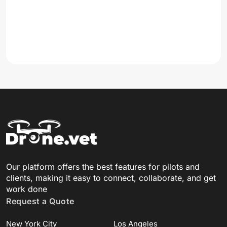
Our platform offers the best features for pilots and
clients, making it easy to connect, collaborate, and get
work done
Request a Quote
New York City
Los Angeles