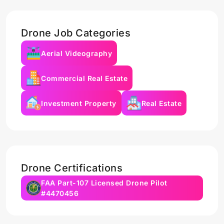
Drone Job Categories
Aerial Videography
Commercial Real Estate
Investment Property
Real Estate
Drone Certifications
FAA Part-107 Licensed Drone Pilot
#4470456