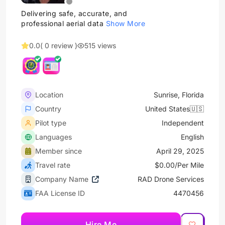
Delivering safe, accurate, and
professional aerial data
Show More
0.0
( 0 review )
515 views
Location
Sunrise, Florida
Country
United States🇺🇸
Pilot type
Independent
Languages
English
Member since
April 29, 2025
Travel rate
$0.00/Per Mile
Company Name
RAD Drone Services
FAA License ID
4470456
Hire Me