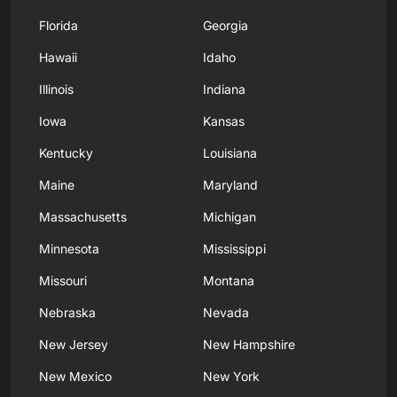
Florida
Georgia
Hawaii
Idaho
Illinois
Indiana
Iowa
Kansas
Kentucky
Louisiana
Maine
Maryland
Massachusetts
Michigan
Minnesota
Mississippi
Missouri
Montana
Nebraska
Nevada
New Jersey
New Hampshire
New Mexico
New York