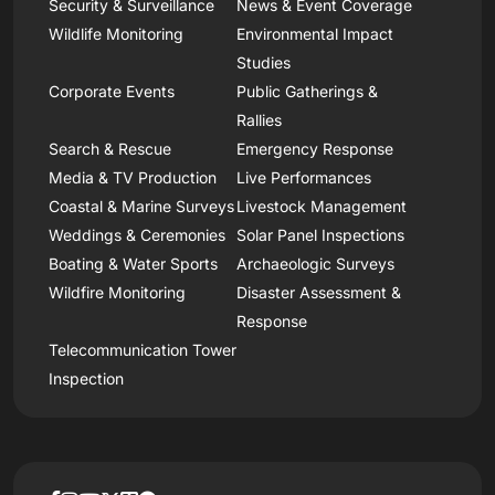
Security & Surveillance
News & Event Coverage
Wildlife Monitoring
Environmental Impact
Studies
Corporate Events
Public Gatherings &
Rallies
Search & Rescue
Emergency Response
Media & TV Production
Live Performances
Coastal & Marine Surveys
Livestock Management
Weddings & Ceremonies
Solar Panel Inspections
Boating & Water Sports
Archaeologic Surveys
Wildfire Monitoring
Disaster Assessment &
Response
Telecommunication Tower
Inspection