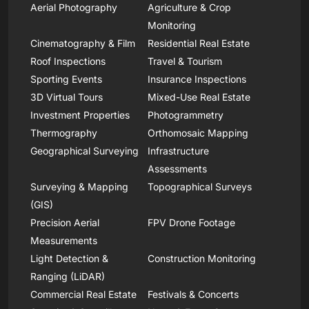
Aerial Photography
Agriculture & Crop
Monitoring
Cinematography & Film
Residential Real Estate
Roof Inspections
Travel & Tourism
Sporting Events
Insurance Inspections
3D Virtual Tours
Mixed-Use Real Estate
Investment Properties
Photogrammetry
Thermography
Orthomosaic Mapping
Geographical Surveying
Infrastructure
Assessments
Surveying & Mapping
Topographical Surveys
(GIS)
Precision Aerial
FPV Drone Footage
Measurements
Light Detection &
Construction Monitoring
Ranging (LiDAR)
Commercial Real Estate
Festivals & Concerts