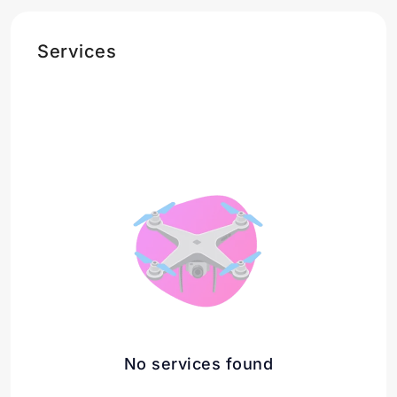
Services
No services found