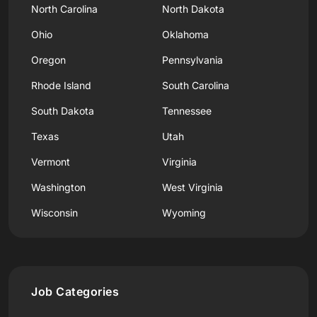
North Carolina
North Dakota
Ohio
Oklahoma
Oregon
Pennsylvania
Rhode Island
South Carolina
South Dakota
Tennessee
Texas
Utah
Vermont
Virginia
Washington
West Virginia
Wisconsin
Wyoming
Job Categories