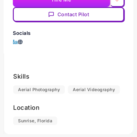
Contact Pilot
Socials
Skills
Aerial Photography
Aerial Videography
Location
Sunrise, Florida