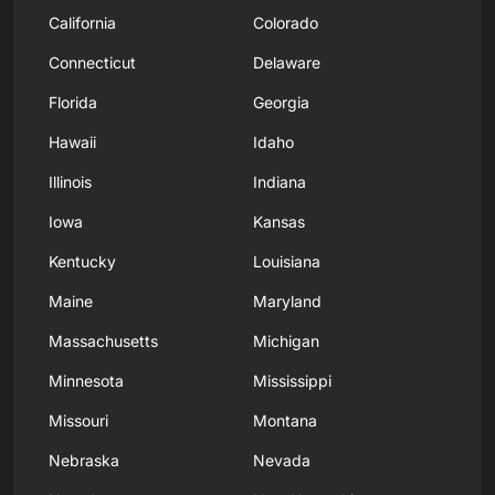
California
Colorado
Connecticut
Delaware
Florida
Georgia
Hawaii
Idaho
Illinois
Indiana
Iowa
Kansas
Kentucky
Louisiana
Maine
Maryland
Massachusetts
Michigan
Minnesota
Mississippi
Missouri
Montana
Nebraska
Nevada