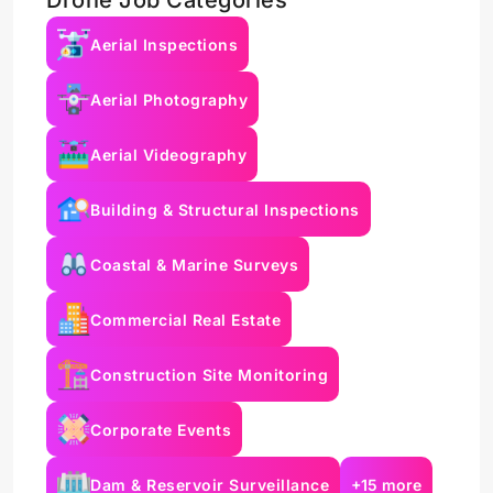
Drone Job Categories
Aerial Inspections
Aerial Photography
Aerial Videography
Building & Structural Inspections
Coastal & Marine Surveys
Commercial Real Estate
Construction Site Monitoring
Corporate Events
Dam & Reservoir Surveillance
+15 more