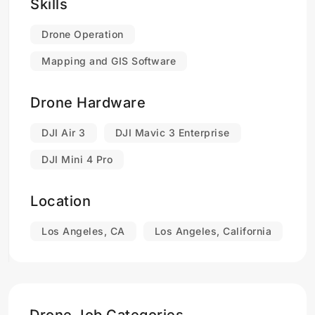
HARLO Industries seeks to establish itself as a
Skills
market leader in the UAS remote pilot services
industry while maintaining financial sustainability
Drone Operation
and community engagement.
Mapping and GIS Software
Drone Hardware
DJI Air 3
DJI Mavic 3 Enterprise
DJI Mini 4 Pro
Location
Los Angeles, CA
Los Angeles, California