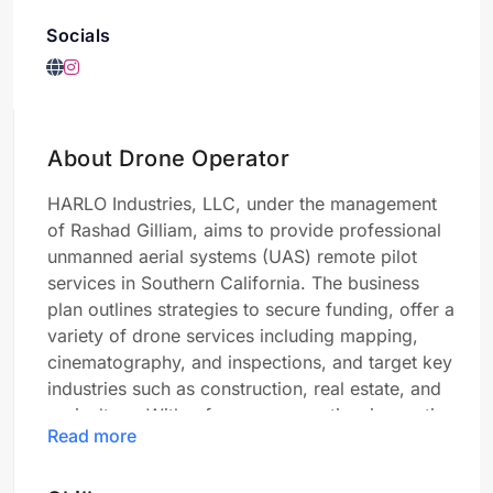
Socials
About Drone Operator
HARLO Industries, LLC, under the management
of Rashad Gilliam, aims to provide professional
unmanned aerial systems (UAS) remote pilot
services in Southern California. The business
plan outlines strategies to secure funding, offer a
variety of drone services including mapping,
cinematography, and inspections, and target key
industries such as construction, real estate, and
agriculture. With a focus on expertise, innovative
Read more
technology integration, client-centric approach,
strategic marketing, and regulatory compliance,