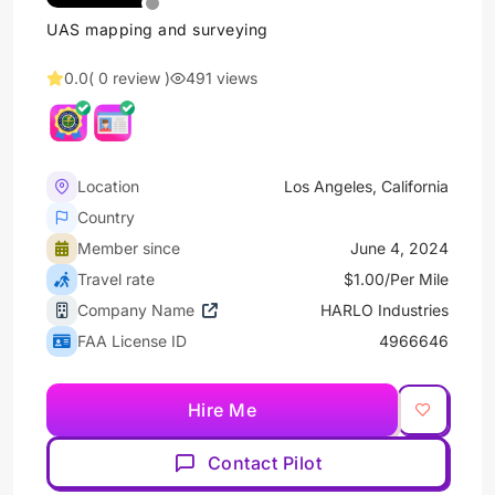
UAS mapping and surveying
0.0
( 0 review )
491 views
Location
Los Angeles, California
Country
Member since
June 4, 2024
Travel rate
$1.00/Per Mile
Company Name
HARLO Industries
FAA License ID
4966646
Hire Me
Contact Pilot