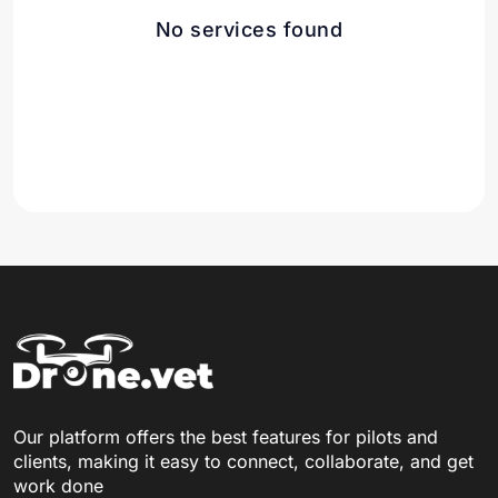
No services found
Our platform offers the best features for pilots and
clients, making it easy to connect, collaborate, and get
work done