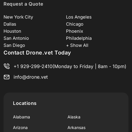
Request a Quote
New York City
Los Angeles
Dallas
Chicago
Houston
Phoenix
San Antonio
Philadelphia
San Diego
+ Show All
Contact Drone.vet Today
+1 929-299-2410
(Monday to Friday | 8am - 10pm)
info@drone.vet
Locations
Alabama
Alaska
Arizona
Arkansas