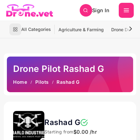
Sign In
All Categories
Agriculture & Farming
Drone Deliver
Drone Pilot Rashad G
Home
Pilots
Rashad G
Rashad G
$0.00 /hr
Starting from