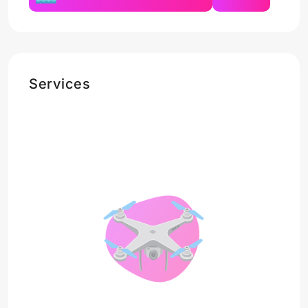
Services