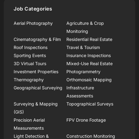
Job Categories
Aerial Photography
Agriculture & Crop
Monitoring
Cinematography & Film
Residential Real Estate
Roof Inspections
Travel & Tourism
Sporting Events
Insurance Inspections
3D Virtual Tours
Mixed-Use Real Estate
Investment Properties
Photogrammetry
Thermography
Orthomosaic Mapping
Geographical Surveying
Infrastructure
Assessments
Surveying & Mapping
Topographical Surveys
(GIS)
Precision Aerial
FPV Drone Footage
Measurements
Light Detection &
Construction Monitoring