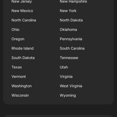
New Jersey
New Hampshire
New Mexico
New York
North Carolina
North Dakota
Ohio
Oklahoma
Oregon
Pennsylvania
Rhode Island
South Carolina
South Dakota
Tennessee
Texas
Utah
Vermont
Virginia
Washington
West Virginia
Wisconsin
Wyoming