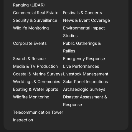
Ranging (LiDAR)
Commercial Real Estate
Festivals & Concerts
Security & Surveillance
News & Event Coverage
Wildlife Monitoring
Environmental Impact
Studies
Corporate Events
Public Gatherings &
Rallies
Search & Rescue
Emergency Response
Media & TV Production
Live Performances
Coastal & Marine Surveys
Livestock Management
Weddings & Ceremonies
Solar Panel Inspections
Boating & Water Sports
Archaeologic Surveys
Wildfire Monitoring
Disaster Assessment &
Response
Telecommunication Tower
Inspection