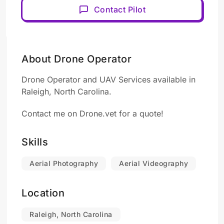
Contact Pilot
About Drone Operator
Drone Operator and UAV Services available in
Raleigh, North Carolina.
Contact me on Drone.vet for a quote!
Skills
Aerial Photography
Aerial Videography
Location
Raleigh, North Carolina