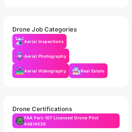
Drone Job Categories
Aerial Inspections
Aerial Photography
Aerial Videography
Real Estate
Drone Certifications
FAA Part-107 Licensed Drone Pilot
#4814538