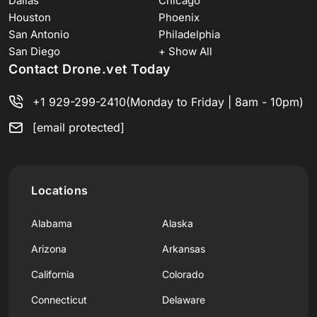
Dallas
Chicago
Houston
Phoenix
San Antonio
Philadelphia
San Diego
+ Show All
Contact Drone.vet Today
+1 929-299-2410
(Monday to Friday | 8am - 10pm)
[email protected]
Locations
Alabama
Alaska
Arizona
Arkansas
California
Colorado
Connecticut
Delaware