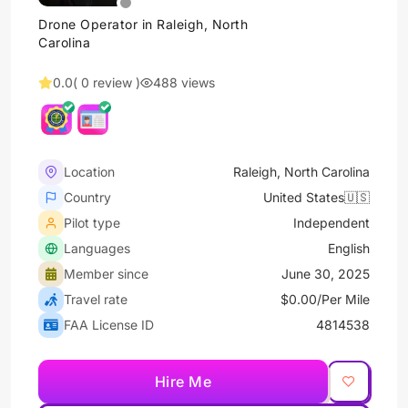
Drone Operator in Raleigh, North
Carolina
0.0
( 0 review )
488 views
Location
Raleigh, North Carolina
Country
United States🇺🇸
Pilot type
Independent
Languages
English
Member since
June 30, 2025
Travel rate
$0.00/Per Mile
FAA License ID
4814538
Hire Me