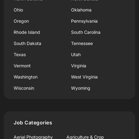
Ohio
Oklahoma
Oregon
Pennsylvania
Rhode Island
South Carolina
South Dakota
Tennessee
Texas
Utah
Vermont
Virginia
Washington
West Virginia
Wisconsin
Wyoming
Job Categories
Aerial Photography
Agriculture & Crop