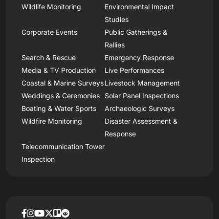
Wildlife Monitoring
Environmental Impact
Studies
Corporate Events
Public Gatherings &
Rallies
Search & Rescue
Emergency Response
Media & TV Production
Live Performances
Coastal & Marine Surveys
Livestock Management
Weddings & Ceremonies
Solar Panel Inspections
Boating & Water Sports
Archaeologic Surveys
Wildfire Monitoring
Disaster Assessment &
Response
Telecommunication Tower
Inspection