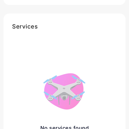
Services
No services found