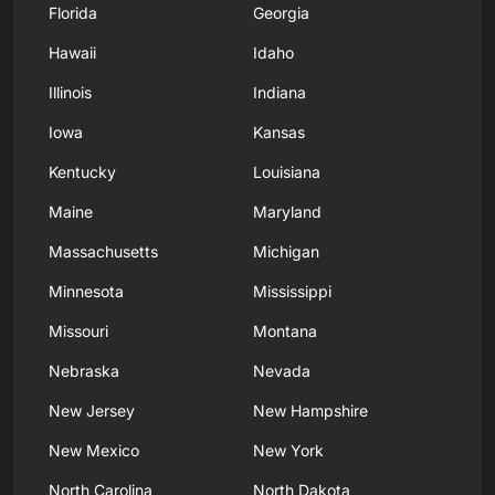
Florida
Georgia
Hawaii
Idaho
Illinois
Indiana
Iowa
Kansas
Kentucky
Louisiana
Maine
Maryland
Massachusetts
Michigan
Minnesota
Mississippi
Missouri
Montana
Nebraska
Nevada
New Jersey
New Hampshire
New Mexico
New York
North Carolina
North Dakota