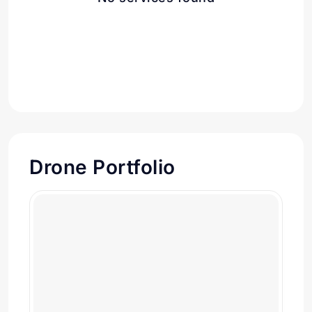
Drone Portfolio