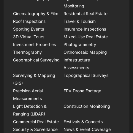
Monitoring
Cinematography & Film
Residential Real Estate
Roof Inspections
Travel & Tourism
Sporting Events
Insurance Inspections
3D Virtual Tours
Mixed-Use Real Estate
Investment Properties
Photogrammetry
Thermography
Orthomosaic Mapping
Geographical Surveying
Infrastructure
Assessments
Surveying & Mapping
Topographical Surveys
(GIS)
Precision Aerial
FPV Drone Footage
Measurements
Light Detection &
Construction Monitoring
Ranging (LiDAR)
Commercial Real Estate
Festivals & Concerts
Security & Surveillance
News & Event Coverage