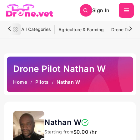
Sign In
All Categories
Agriculture & Farming
Drone Deliver
Drone Pilot Nathan W
Home
Pilots
Nathan W
Nathan W
$0.00 /hr
Starting from