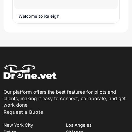
Welcome to Raleigh
Our platform offers the best features for pilots and
clients, making it easy to connect, collaborate, and get
work done
Request a Quote
New York City
Los Angeles