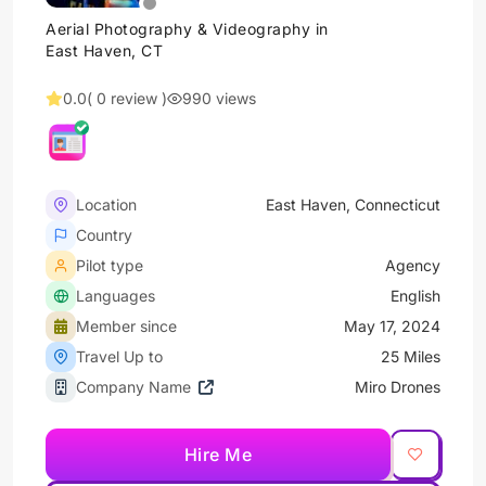
Aerial Photography & Videography in
East Haven, CT
0.0
( 0 review )
990 views
Location
East Haven, Connecticut
Country
Pilot type
Agency
Languages
English
Member since
May 17, 2024
Travel Up to
25 Miles
Company Name
Miro Drones
Hire Me