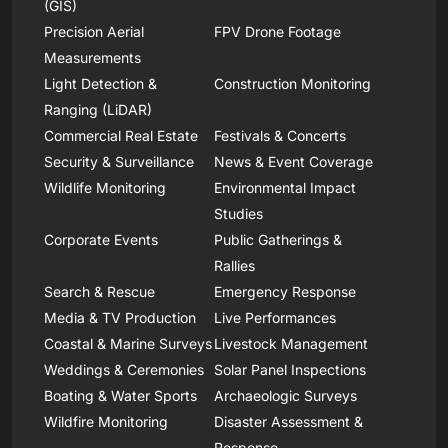
(GIS)
Precision Aerial
FPV Drone Footage
Measurements
Light Detection &
Construction Monitoring
Ranging (LiDAR)
Commercial Real Estate
Festivals & Concerts
Security & Surveillance
News & Event Coverage
Wildlife Monitoring
Environmental Impact
Studies
Corporate Events
Public Gatherings &
Rallies
Search & Rescue
Emergency Response
Media & TV Production
Live Performances
Coastal & Marine Surveys
Livestock Management
Weddings & Ceremonies
Solar Panel Inspections
Boating & Water Sports
Archaeologic Surveys
Wildfire Monitoring
Disaster Assessment &
Response