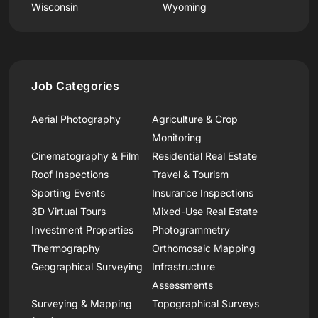
Wisconsin
Wyoming
Job Categories
Aerial Photography
Agriculture & Crop
Monitoring
Cinematography & Film
Residential Real Estate
Roof Inspections
Travel & Tourism
Sporting Events
Insurance Inspections
3D Virtual Tours
Mixed-Use Real Estate
Investment Properties
Photogrammetry
Thermography
Orthomosaic Mapping
Geographical Surveying
Infrastructure
Assessments
Surveying & Mapping
Topographical Surveys