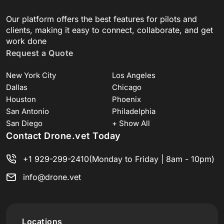
Our platform offers the best features for pilots and
clients, making it easy to connect, collaborate, and get
work done
Request a Quote
New York City
Los Angeles
Dallas
Chicago
Houston
Phoenix
San Antonio
Philadelphia
San Diego
+ Show All
Contact Drone.vet Today
+1 929-299-2410
(Monday to Friday | 8am - 10pm)
info@drone.vet
Locations