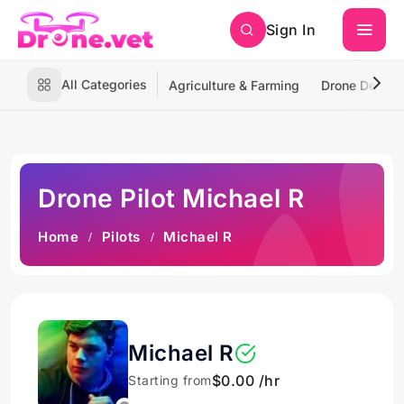
Sign In
All Categories
Agriculture & Farming
Drone Deliver
Drone Pilot Michael R
Home
Pilots
Michael R
Michael R
$0.00 /hr
Starting from