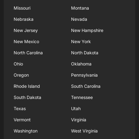
Missouri
Montana
Nebraska
Nevada
New Jersey
New Hampshire
New Mexico
New York
North Carolina
North Dakota
Ohio
Oklahoma
Oregon
Pennsylvania
Rhode Island
South Carolina
South Dakota
Tennessee
Texas
Utah
Vermont
Virginia
Washington
West Virginia