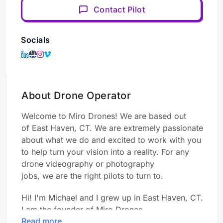
Contact Pilot
Socials
About Drone Operator
Welcome to Miro Drones!
We are based out
of
East Haven, CT.
We are
extremely passionate
about what
we
do and excited to work with you
to help turn your vision into a reality. For any
drone videography or photography
jobs,
we
are
the right pilots to turn to.
Hi! I'm Michael and I grew up in East Haven, CT.
I am the founder of Miro Drones.
Read more