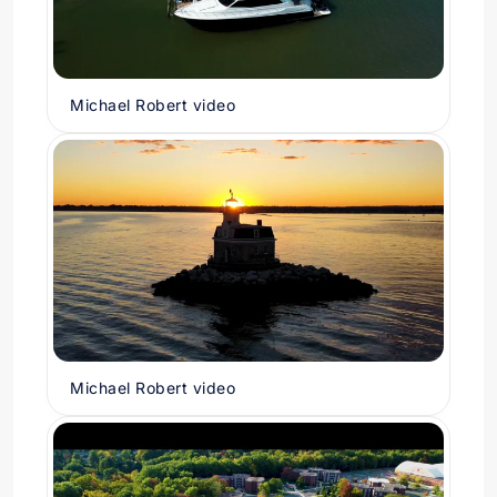
Michael Robert video
Michael Robert video