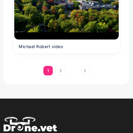
Michael Robert video
1
2