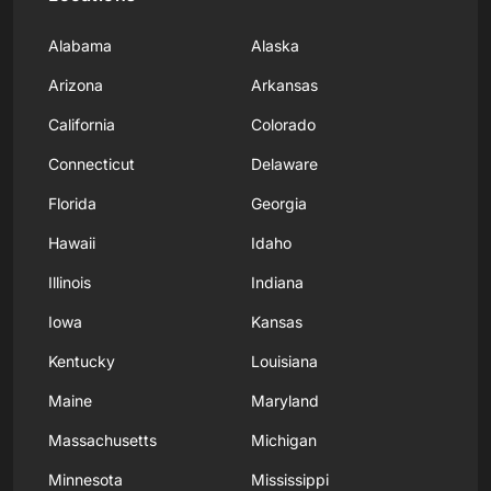
Alabama
Alaska
Arizona
Arkansas
California
Colorado
Connecticut
Delaware
Florida
Georgia
Hawaii
Idaho
Illinois
Indiana
Iowa
Kansas
Kentucky
Louisiana
Maine
Maryland
Massachusetts
Michigan
Minnesota
Mississippi