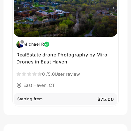
Michael R
RealEstate drone Photography by Miro
Drones in East Haven
0
/5.0
User review
East Haven, CT
Starting from
$75.00