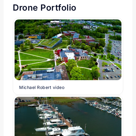
Drone Portfolio
Michael Robert video