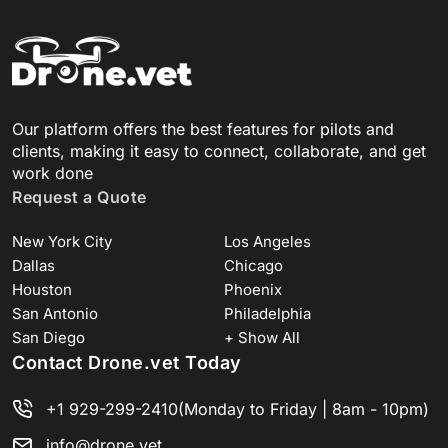
Our platform offers the best features for pilots and
clients, making it easy to connect, collaborate, and get
work done
Request a Quote
New York City
Los Angeles
Dallas
Chicago
Houston
Phoenix
San Antonio
Philadelphia
San Diego
+ Show All
Contact Drone.vet Today
+1 929-299-2410
(Monday to Friday | 8am - 10pm)
info@drone.vet