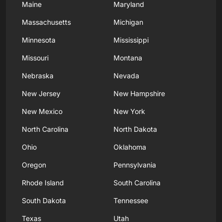
Maine
Maryland
Massachusetts
Michigan
Minnesota
Mississippi
Missouri
Montana
Nebraska
Nevada
New Jersey
New Hampshire
New Mexico
New York
North Carolina
North Dakota
Ohio
Oklahoma
Oregon
Pennsylvania
Rhode Island
South Carolina
South Dakota
Tennessee
Texas
Utah