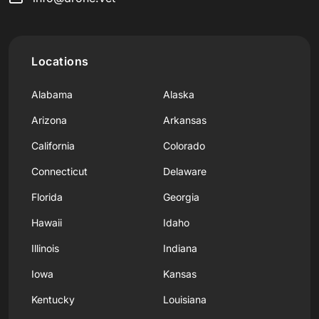
Locations
Alabama
Alaska
Arizona
Arkansas
California
Colorado
Connecticut
Delaware
Florida
Georgia
Hawaii
Idaho
Illinois
Indiana
Iowa
Kansas
Kentucky
Louisiana