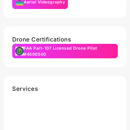
Aerial Videography
Drone Certifications
FAA Part-107 Licensed Drone Pilot
#4500540
Services