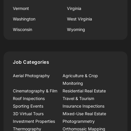
Vermont
Virginia
Washington
West Virginia
Wisconsin
Wyoming
Job Categories
Aerial Photography
Agriculture & Crop
Monitoring
Cinematography & Film
Residential Real Estate
Roof Inspections
Travel & Tourism
Sporting Events
Insurance Inspections
3D Virtual Tours
Mixed-Use Real Estate
Investment Properties
Photogrammetry
Thermography
Orthomosaic Mapping