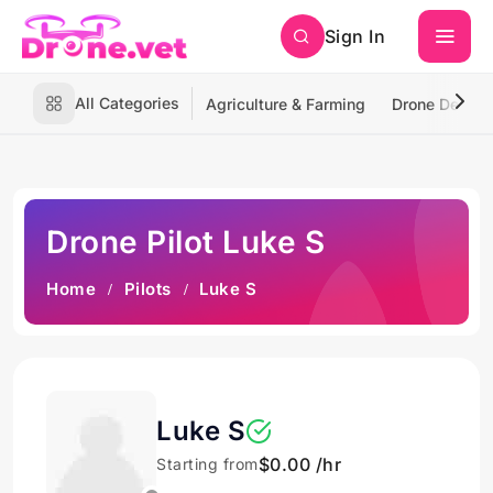
Sign In
All Categories
Agriculture & Farming
Drone Deliver
Drone Pilot Luke S
Home
Pilots
Luke S
Luke S
$0.00 /hr
Starting from