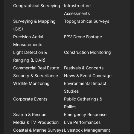
Geographical Surveying
Infrastructure
Assessments
Surveying & Mapping
Topographical Surveys
(GIS)
Precision Aerial
FPV Drone Footage
Measurements
Light Detection &
Construction Monitoring
Ranging (LiDAR)
Commercial Real Estate
Festivals & Concerts
Security & Surveillance
News & Event Coverage
Wildlife Monitoring
Environmental Impact
Studies
Corporate Events
Public Gatherings &
Rallies
Search & Rescue
Emergency Response
Media & TV Production
Live Performances
Coastal & Marine Surveys
Livestock Management