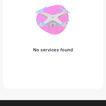
No services found