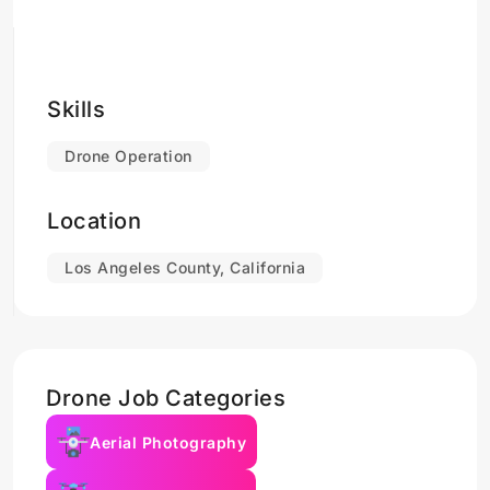
Skills
Drone Operation
Location
Los Angeles County, California
Drone Job Categories
Aerial Photography