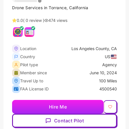
Drone Services in Torrance, California
0.0
( 0 review )
474 views
Location
Los Angeles County, CA
Country
US
Pilot type
Agency
Member since
June 10, 2024
Travel Up to
100 Miles
FAA License ID
4500540
Hire Me
Contact Pilot