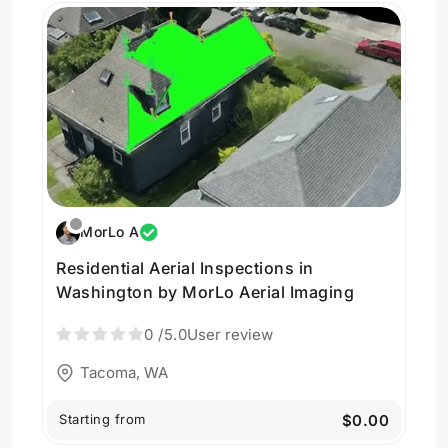
MorLo A
Residential Aerial Inspections in
Washington by MorLo Aerial Imaging
0
/5.0
User review
Tacoma, WA
Starting from
$0.00