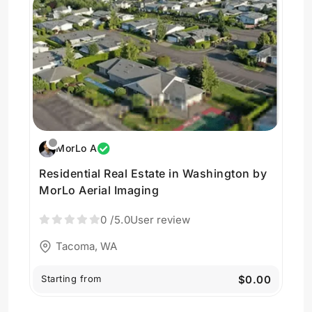
MorLo A
Residential Real Estate in Washington by
MorLo Aerial Imaging
0
/5.0
User review
Tacoma, WA
Starting from
$0.00