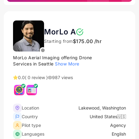
MorLo A
$175.00 /hr
Starting from
MorLo Aerial Imaging offering Drone
Services in Seattle
Show More
0.0
( 0 review )
987 views
Location
Lakewood, Washington
Country
United States🇺🇸
Pilot type
Agency
Languages
English