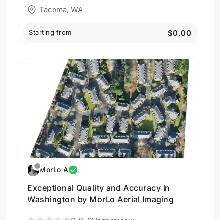
Tacoma, WA
Starting from
$0.00
MorLo A
Exceptional Quality and Accuracy in
Washington by MorLo Aerial Imaging