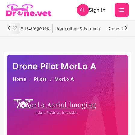
Sign In
All Categories
Agriculture & Farming
Drone Deliver
Drone Pilot MorLo A
Home
Pilots
MorLo A