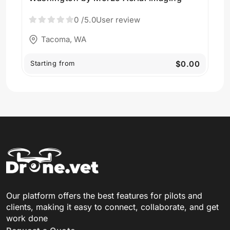
0
/5.0
User review
Tacoma, WA
Starting from
$0.00
Our platform offers the best features for pilots and
clients, making it easy to connect, collaborate, and get
work done