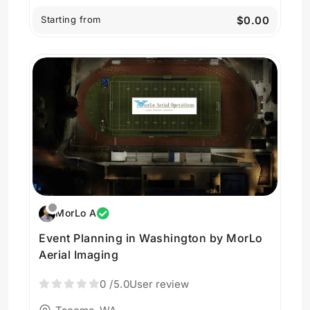
Starting from
$0.00
MorLo A
Event Planning in Washington by MorLo
Aerial Imaging
0
/5.0
User review