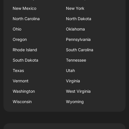
New Mexico
New York
North Carolina
North Dakota
Ohio
Oklahoma
Oregon
Pennsylvania
Rhode Island
South Carolina
South Dakota
Tennessee
Texas
Utah
Vermont
Virginia
Washington
West Virginia
Wisconsin
Wyoming