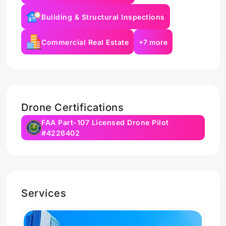
Building & Structural Inspections
Commercial Real Estate
+7 more
Drone Certifications
FAA Part-107 Licensed Drone Pilot
#4226402
Services