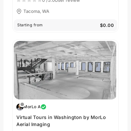
0
/5.0
User review
Tacoma, WA
Starting from
$0.00
MorLo A
Virtual Tours in Washington by MorLo
Aerial Imaging