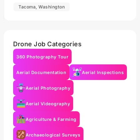
Tacoma, Washington
Drone Job Categories
360 Photography Tour
Aerial Documentation
Aerial Inspections
Aerial Photography
Aerial Videography
Agriculture & Farming
Archaeological Surveys