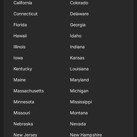
California
Colorado
Connecticut
Delaware
Florida
Georgia
Hawaii
Idaho
Illinois
Indiana
Iowa
Kansas
Kentucky
Louisiana
Maine
Maryland
Massachusetts
Michigan
Minnesota
Mississippi
Missouri
Montana
Nebraska
Nevada
New Jersey
New Hampshire