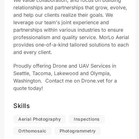
We value collaboration, and focus on building
relationships and partnerships that grow, evolve,
and help our clients realize their goals. We
leverage our team's joint experience and
partnerships within various industries to ensure
professionalism and quality service. MorLo Aerial
provides one-of-a-kind tailored solutions to each
and every client.
Proudly offering Drone and UAV Services in
Seattle, Tacoma, Lakewood and Olympia,
Washington. Contact me on Drone.vet for a
quote today!
Skills
Aerial Photography
Inspections
Orthomosaic
Photogrammetry