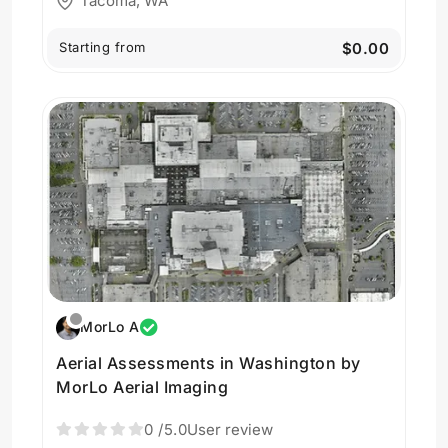
Tacoma, WA
Starting from
$0.00
MorLo A
Aerial Assessments in Washington by
MorLo Aerial Imaging
0
/5.0
User review