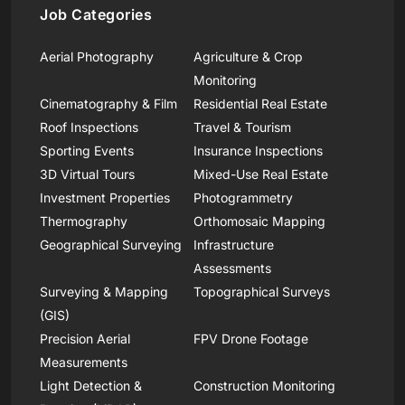
Job Categories
Aerial Photography
Agriculture & Crop
Monitoring
Cinematography & Film
Residential Real Estate
Roof Inspections
Travel & Tourism
Sporting Events
Insurance Inspections
3D Virtual Tours
Mixed-Use Real Estate
Investment Properties
Photogrammetry
Thermography
Orthomosaic Mapping
Geographical Surveying
Infrastructure
Assessments
Surveying & Mapping
Topographical Surveys
(GIS)
Precision Aerial
FPV Drone Footage
Measurements
Light Detection &
Construction Monitoring