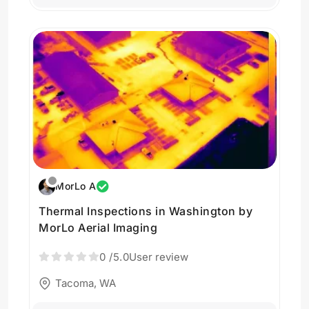
MorLo A
Thermal Inspections in Washington by
MorLo Aerial Imaging
0
/5.0
User review
Tacoma, WA