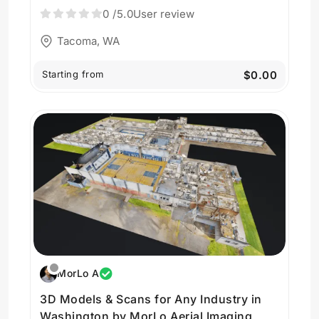
0
/5.0
User review
Tacoma, WA
Starting from
$0.00
MorLo A
3D Models & Scans for Any Industry in
Washington by MorLo Aerial Imaging