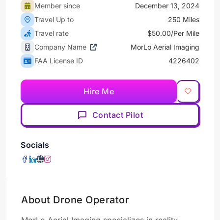
Member since
December 13, 2024
Travel Up to
250 Miles
Travel rate
$50.00/Per Mile
Company Name
MorLo Aerial Imaging
FAA License ID
4226402
Hire Me
Contact Pilot
Socials
About Drone Operator