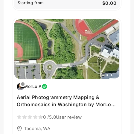
Starting from
$0.00
MorLo A
Aerial Photogrammetry Mapping &
Orthomosaics in Washington by MorLo
Aerial Imaging
0
/5.0
User review
Tacoma, WA