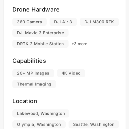
Drone Hardware
360 Camera
DJI Air 3
DJI M300 RTK
DJI Mavic 3 Enterprise
DRTK 2 Mobile Station
+3 more
Capabilities
20+ MP Images
4K Video
Thermal Imaging
Location
Lakewood, Washington
Olympia, Washington
Seattle, Washington