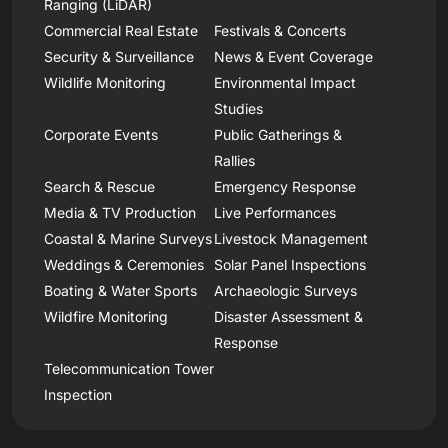
Ranging (LiDAR)
Commercial Real Estate
Festivals & Concerts
Security & Surveillance
News & Event Coverage
Wildlife Monitoring
Environmental Impact
Studies
Corporate Events
Public Gatherings &
Rallies
Search & Rescue
Emergency Response
Media & TV Production
Live Performances
Coastal & Marine Surveys
Livestock Management
Weddings & Ceremonies
Solar Panel Inspections
Boating & Water Sports
Archaeologic Surveys
Wildfire Monitoring
Disaster Assessment &
Response
Telecommunication Tower
Inspection