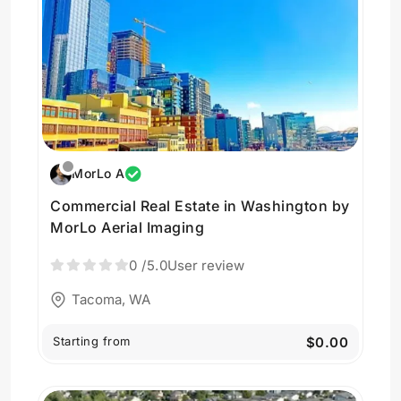
MorLo A
Commercial Real Estate in Washington by
MorLo Aerial Imaging
0
/5.0
User review
Tacoma, WA
Starting from
$0.00