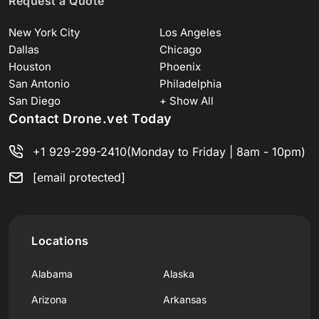
Request a Quote
New York City
Los Angeles
Dallas
Chicago
Houston
Phoenix
San Antonio
Philadelphia
San Diego
+ Show All
Contact Drone.vet Today
+1 929-299-2410
(Monday to Friday | 8am - 10pm)
[email protected]
Locations
Alabama
Alaska
Arizona
Arkansas