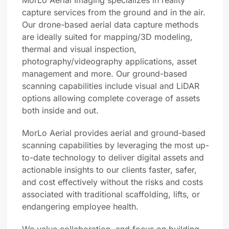
MorLo Aerial Imaging specializes in reality
capture services from the ground and in the air.
Our drone-based aerial data capture methods
are ideally suited for mapping/3D modeling,
thermal and visual inspection,
photography/videography applications, asset
management and more. Our ground-based
scanning capabilities include visual and LiDAR
options allowing complete coverage of assets
both inside and out.
MorLo Aerial provides aerial and ground-based
scanning capabilities by leveraging the most up-
to-date technology to deliver digital assets and
actionable insights to our clients faster, safer,
and cost effectively without the risks and costs
associated with traditional scaffolding, lifts, or
endangering employee health.