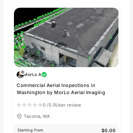
MorLo A
Commercial Aerial Inspections in
Washington by MorLo Aerial Imaging
0
/5.0
User review
Tacoma, WA
Starting from
$0.00