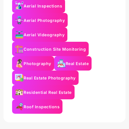
Aerial Inspections
Aerial Photography
Aerial Videography
Construction Site Monitoring
Photography
Real Estate
Real Estate Photography
Residential Real Estate
Roof Inspections