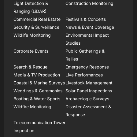
Light Detection &
Construction Monitoring
Ranging (LiDAR)
Commercial Real Estate
Festivals & Concerts
Security & Surveillance
News & Event Coverage
Wildlife Monitoring
Environmental Impact
Studies
Corporate Events
Public Gatherings &
Rallies
Search & Rescue
Emergency Response
Media & TV Production
Live Performances
Coastal & Marine Surveys
Livestock Management
Weddings & Ceremonies
Solar Panel Inspections
Boating & Water Sports
Archaeologic Surveys
Wildfire Monitoring
Disaster Assessment &
Response
Telecommunication Tower
Inspection