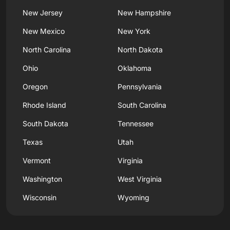
New Jersey
New Hampshire
New Mexico
New York
North Carolina
North Dakota
Ohio
Oklahoma
Oregon
Pennsylvania
Rhode Island
South Carolina
South Dakota
Tennessee
Texas
Utah
Vermont
Virginia
Washington
West Virginia
Wisconsin
Wyoming