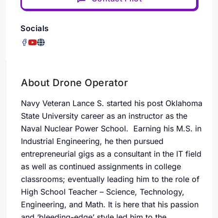
Socials
About Drone Operator
Navy Veteran Lance S. started his post Oklahoma
State University career as an instructor as the
Naval Nuclear Power School. Earning his M.S. in
Industrial Engineering, he then pursued
entrepreneurial gigs as a consultant in the IT field
as well as continued assignments in college
classrooms; eventually leading him to the role of
High School Teacher – Science, Technology,
Engineering, and Math. It is here that his passion
and ‘bleeding-edge’ style led him to the