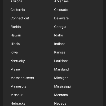
Arizona
Arkansas
California
Colorado
Connecticut
Delaware
Florida
Georgia
Hawaii
Idaho
Illinois
Indiana
Iowa
Kansas
Kentucky
Louisiana
Maine
Maryland
Massachusetts
Michigan
Minnesota
Mississippi
Missouri
Montana
Nebraska
Nevada