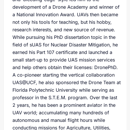
development of a Drone Academy and winner of
a National Innovation Award. UAVs then became
not only his tools for teaching, but his hobby,
research interests, and new source of revenue.
While pursuing his PhD dissertation topic in the
field of sUAS for Nuclear Disaster Mitigation, he
earned his Part 107 certificate and launched a
small start-up to provide UAS mission services
and help others obtain their licenses: DronePhD.
A co-pioneer starting the vertical collaboration
UAS@UCF, he also sponsored the Drone Team at
Florida Polytechnic University while serving as
professor in the S.T.E.M. program. Over the last
2 years, he has been a prominent aviator in the
UAV world; accumulating many hundreds of
autonomous and manual flight hours while
conducting missions for Agriculture, Utilities,