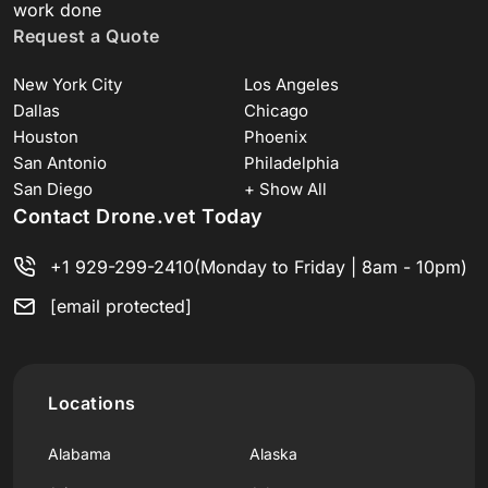
work done
Request a Quote
New York City
Los Angeles
Dallas
Chicago
Houston
Phoenix
San Antonio
Philadelphia
San Diego
+ Show All
Contact Drone.vet Today
+1 929-299-2410
(Monday to Friday | 8am - 10pm)
[email protected]
Locations
Alabama
Alaska