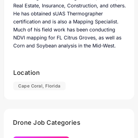
Real Estate, Insurance, Construction, and others.
He has obtained sUAS Thermographer
certification and is also a Mapping Specialist.
Much of his field work has been conducting
NDVI mapping for FL Citrus Groves, as well as
Corn and Soybean analysis in the Mid-West.
Location
Cape Coral, Florida
Drone Job Categories