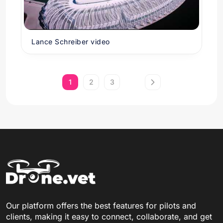
Lance Schreiber video
1
2
3
Our platform offers the best features for pilots and
clients, making it easy to connect, collaborate, and get