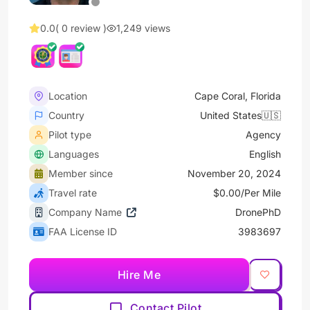
0.0
( 0 review )
1,249 views
Location
Cape Coral, Florida
Country
United States🇺🇸
Pilot type
Agency
Languages
English
Member since
November 20, 2024
Travel rate
$0.00/Per Mile
Company Name
DronePhD
FAA License ID
3983697
Hire Me
Contact Pilot