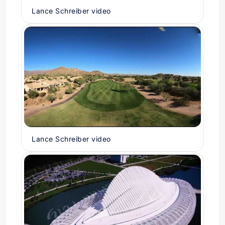
Lance Schreiber video
Lance Schreiber video