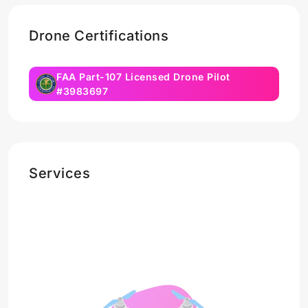
Drone Certifications
FAA Part-107 Licensed Drone Pilot
#3983697
Services