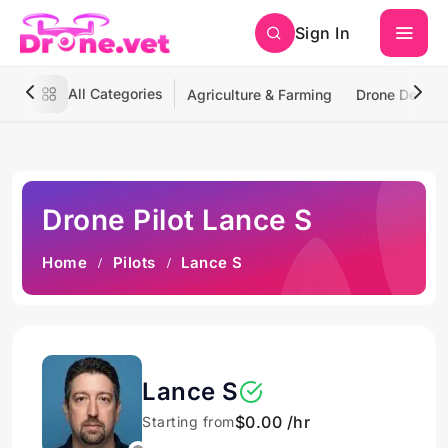
Sign In
All Categories
Agriculture & Farming
Drone Deliver
Drone Pilot Lance S
Home
Pilots
Lance S
Lance S
$0.00 /hr
Starting from