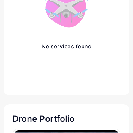
No services found
Drone Portfolio