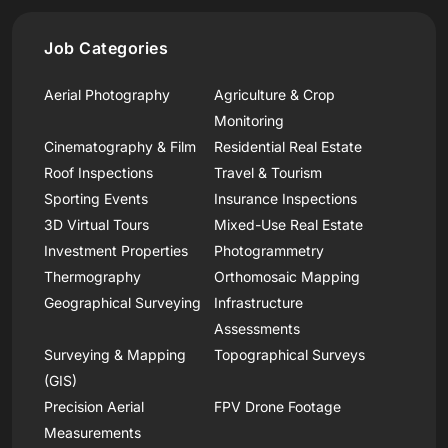
Job Categories
Aerial Photography
Agriculture & Crop
Monitoring
Cinematography & Film
Residential Real Estate
Roof Inspections
Travel & Tourism
Sporting Events
Insurance Inspections
3D Virtual Tours
Mixed-Use Real Estate
Investment Properties
Photogrammetry
Thermography
Orthomosaic Mapping
Geographical Surveying
Infrastructure
Assessments
Surveying & Mapping
Topographical Surveys
(GIS)
Precision Aerial
FPV Drone Footage
Measurements