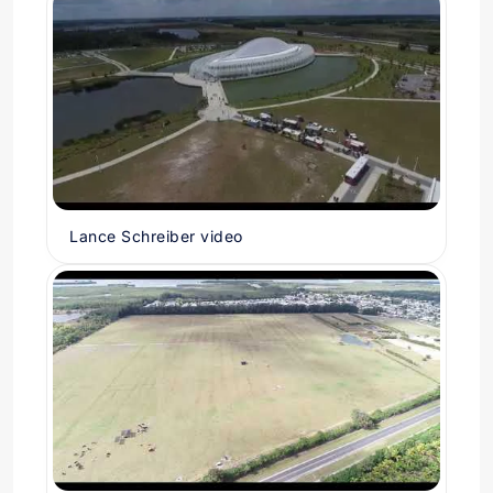
Lance Schreiber video