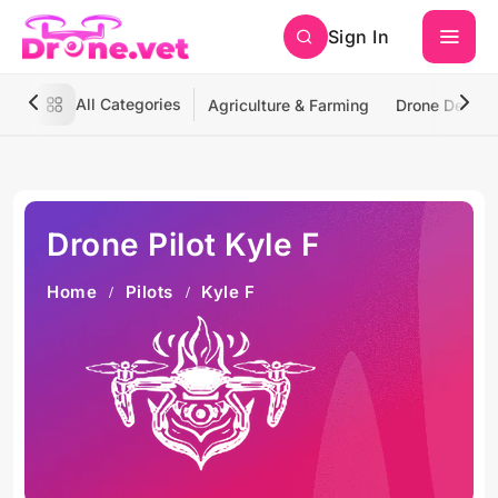
Sign In
All Categories
Agriculture & Farming
Drone Deliver
Drone Pilot Kyle F
Home
Pilots
Kyle F