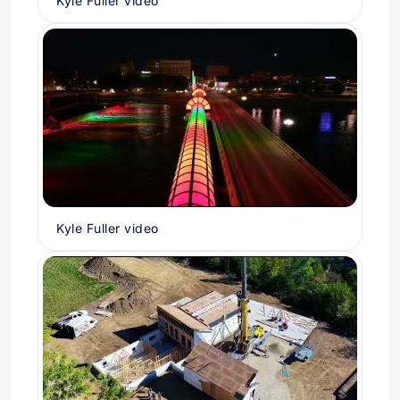
Kyle Fuller video
Kyle Fuller video