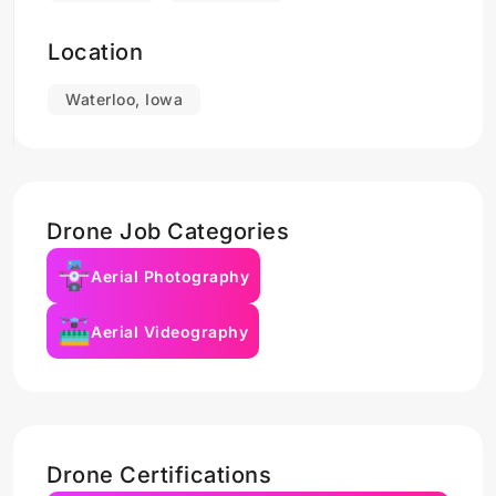
Location
Waterloo, Iowa
Drone Job Categories
Aerial Photography
Aerial Videography
Drone Certifications