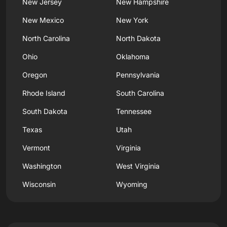
New Jersey
New Hampshire
New Mexico
New York
North Carolina
North Dakota
Ohio
Oklahoma
Oregon
Pennsylvania
Rhode Island
South Carolina
South Dakota
Tennessee
Texas
Utah
Vermont
Virginia
Washington
West Virginia
Wisconsin
Wyoming