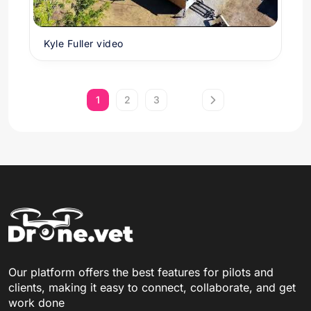
Kyle Fuller video
1
2
3
Our platform offers the best features for pilots and
clients, making it easy to connect, collaborate, and get
work done