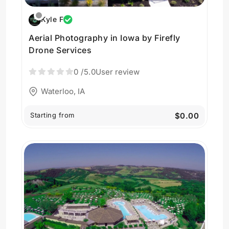
Kyle F
Aerial Photography in Iowa by Firefly
Drone Services
0
/5.0
User review
Waterloo, IA
Starting from
$0.00