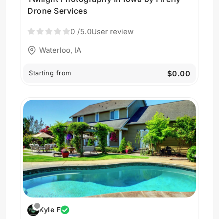
Drone Services
0
/5.0
User review
Waterloo, IA
Starting from
$0.00
Kyle F