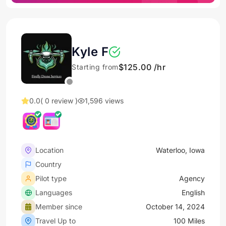
Kyle F
$125.00 /hr
Starting from
0.0
( 0 review )
1,596 views
Location
Waterloo, Iowa
Country
Pilot type
Agency
Languages
English
Member since
October 14, 2024
Travel Up to
100 Miles