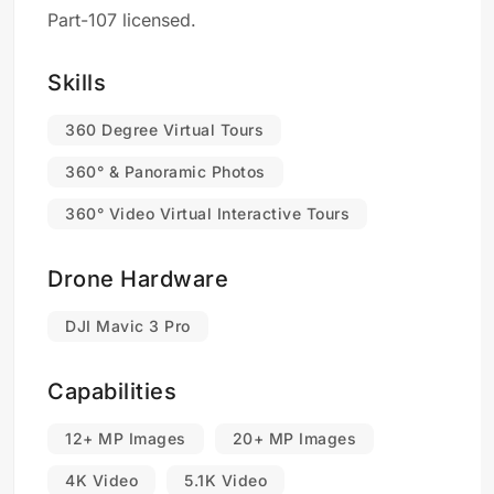
Part-107 licensed.
Skills
360 Degree Virtual Tours
360° & Panoramic Photos
360° Video Virtual Interactive Tours
Drone Hardware
DJI Mavic 3 Pro
Capabilities
12+ MP Images
20+ MP Images
4K Video
5.1K Video