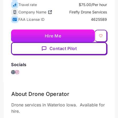
Travel rate
$75.00/Per hour
Company Name
Firefly Drone Services
FAA License ID
4625589
Hire Me
Contact Pilot
Socials
About Drone Operator
Drone services in Waterloo Iowa. Available for
hire.