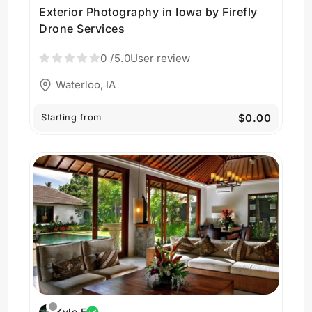
Exterior Photography in Iowa by Firefly
Drone Services
0
/5.0
User review
Waterloo, IA
Starting from
$0.00
Kyle F