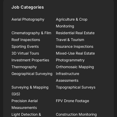
Job Categories
Aerial Photography
Agriculture & Crop
Monitoring
Cinematography & Film
Residential Real Estate
Roof Inspections
Travel & Tourism
Sporting Events
Insurance Inspections
3D Virtual Tours
Mixed-Use Real Estate
Investment Properties
Photogrammetry
Thermography
Orthomosaic Mapping
Geographical Surveying
Infrastructure
Assessments
Surveying & Mapping
Topographical Surveys
(GIS)
Precision Aerial
FPV Drone Footage
Measurements
Light Detection &
Construction Monitoring