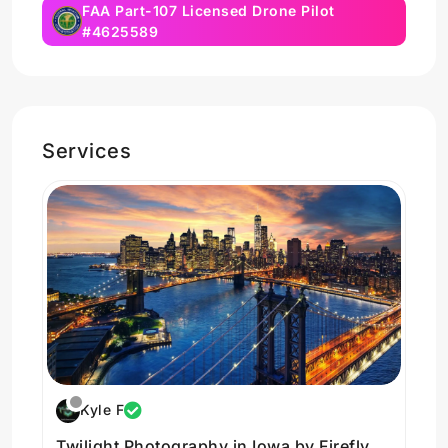
FAA Part-107 Licensed Drone Pilot
#4625589
Services
Kyle F
Twilight Photography in Iowa by Firefly