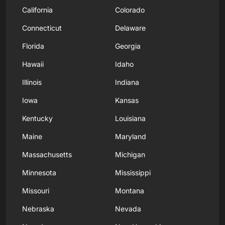
California
Colorado
Connecticut
Delaware
Florida
Georgia
Hawaii
Idaho
Illinois
Indiana
Iowa
Kansas
Kentucky
Louisiana
Maine
Maryland
Massachusetts
Michigan
Minnesota
Mississippi
Missouri
Montana
Nebraska
Nevada