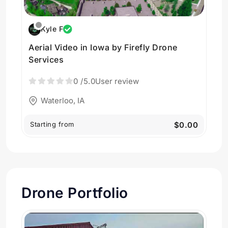
Kyle F
Aerial Video in Iowa by Firefly Drone
Services
0
/5.0
User review
Waterloo, IA
Starting from
$0.00
Drone Portfolio