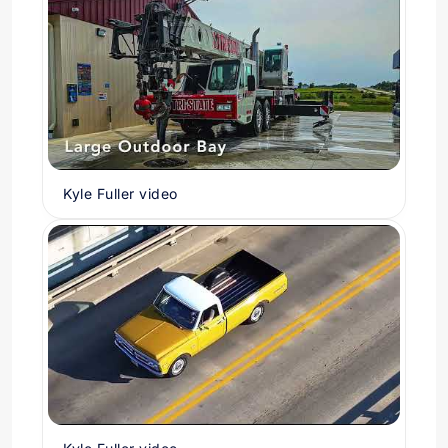
Kyle Fuller video