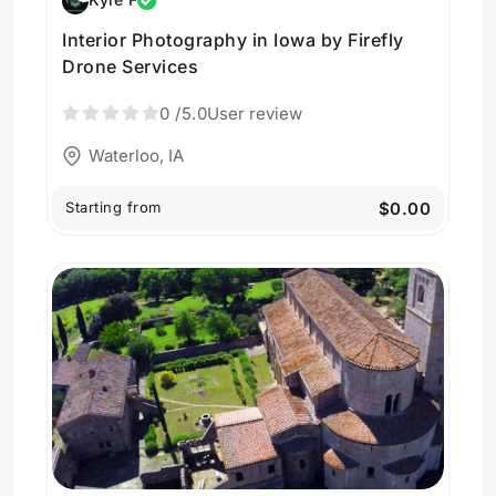
Interior Photography in Iowa by Firefly
Drone Services
0
/5.0
User review
Waterloo, IA
Starting from
$0.00