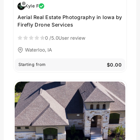
Kyle F
Aerial Real Estate Photography in Iowa by
Firefly Drone Services
0
/5.0
User review
Waterloo, IA
Starting from
$0.00