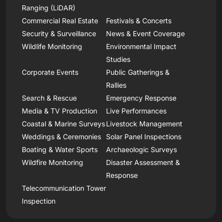
Ranging (LiDAR)
Commercial Real Estate
Festivals & Concerts
Security & Surveillance
News & Event Coverage
Wildlife Monitoring
Environmental Impact
Studies
Corporate Events
Public Gatherings &
Rallies
Search & Rescue
Emergency Response
Media & TV Production
Live Performances
Coastal & Marine Surveys
Livestock Management
Weddings & Ceremonies
Solar Panel Inspections
Boating & Water Sports
Archaeologic Surveys
Wildfire Monitoring
Disaster Assessment &
Response
Telecommunication Tower
Inspection