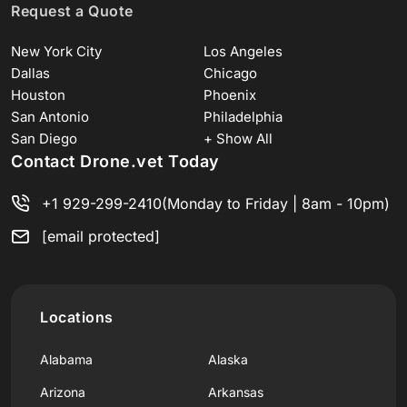
Request a Quote
New York City
Los Angeles
Dallas
Chicago
Houston
Phoenix
San Antonio
Philadelphia
San Diego
+ Show All
Contact Drone.vet Today
+1 929-299-2410
(Monday to Friday | 8am - 10pm)
[email protected]
Locations
Alabama
Alaska
Arizona
Arkansas