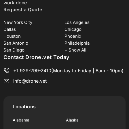
work done
Request a Quote
New York City
Los Angeles
Dallas
Chicago
Houston
Phoenix
San Antonio
Philadelphia
San Diego
+ Show All
Contact Drone.vet Today
+1 929-299-2410
(Monday to Friday | 8am - 10pm)
info@drone.vet
Locations
Alabama
Alaska