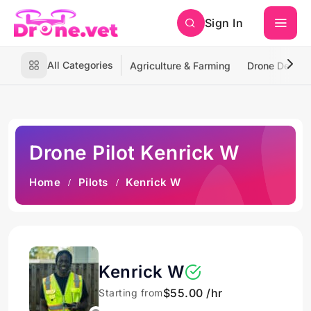
Sign In
All Categories
Agriculture & Farming
Drone Deliver
Drone Pilot Kenrick W
Home
Pilots
Kenrick W
Kenrick W
$55.00 /hr
Starting from