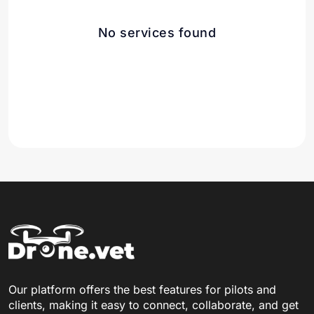
No services found
Our platform offers the best features for pilots and
clients, making it easy to connect, collaborate, and get