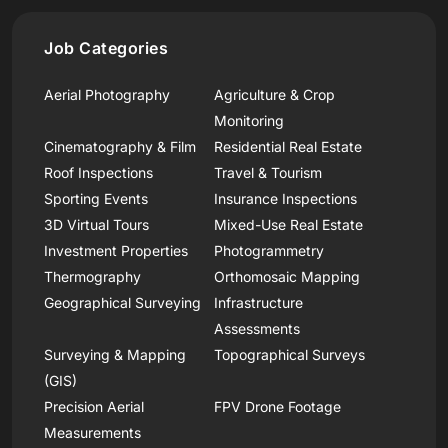
Job Categories
Aerial Photography
Agriculture & Crop
Monitoring
Cinematography & Film
Residential Real Estate
Roof Inspections
Travel & Tourism
Sporting Events
Insurance Inspections
3D Virtual Tours
Mixed-Use Real Estate
Investment Properties
Photogrammetry
Thermography
Orthomosaic Mapping
Geographical Surveying
Infrastructure
Assessments
Surveying & Mapping
Topographical Surveys
(GIS)
Precision Aerial
FPV Drone Footage
Measurements