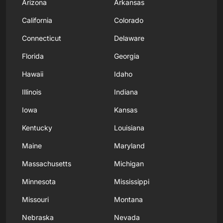
Arizona
Arkansas
California
Colorado
Connecticut
Delaware
Florida
Georgia
Hawaii
Idaho
Illinois
Indiana
Iowa
Kansas
Kentucky
Louisiana
Maine
Maryland
Massachusetts
Michigan
Minnesota
Mississippi
Missouri
Montana
Nebraska
Nevada