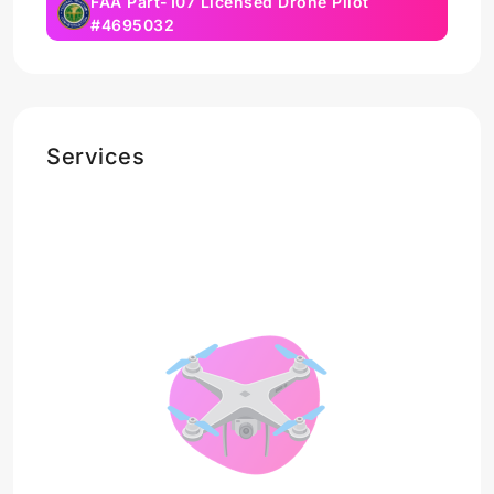
FAA Part-107 Licensed Drone Pilot
#4695032
Services