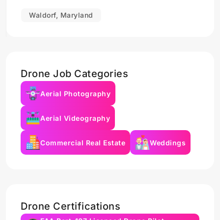
Waldorf, Maryland
Drone Job Categories
Aerial Photography
Aerial Videography
Commercial Real Estate
Weddings
Drone Certifications