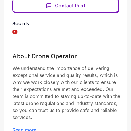
Contact Pilot
Socials
About Drone Operator
We understand the importance of delivering
exceptional service and quality results, which is
why we work closely with our clients to ensure
their expectations are met and exceeded. Our
team is committed to staying up-to-date with the
latest drone regulations and industry standards,
so you can trust us to provide safe and reliable
services.
Contact us today to learn more about our
Read more