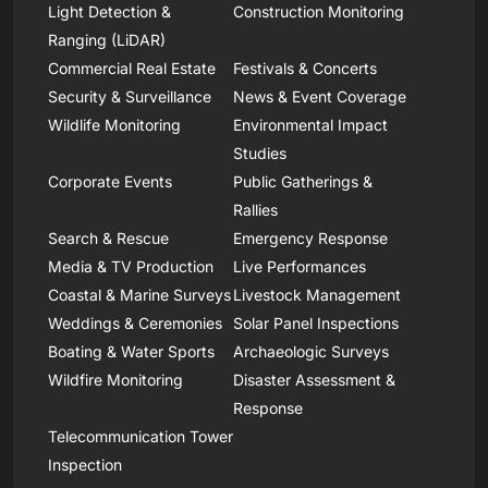
Light Detection &
Construction Monitoring
Ranging (LiDAR)
Commercial Real Estate
Festivals & Concerts
Security & Surveillance
News & Event Coverage
Wildlife Monitoring
Environmental Impact
Studies
Corporate Events
Public Gatherings &
Rallies
Search & Rescue
Emergency Response
Media & TV Production
Live Performances
Coastal & Marine Surveys
Livestock Management
Weddings & Ceremonies
Solar Panel Inspections
Boating & Water Sports
Archaeologic Surveys
Wildfire Monitoring
Disaster Assessment &
Response
Telecommunication Tower
Inspection