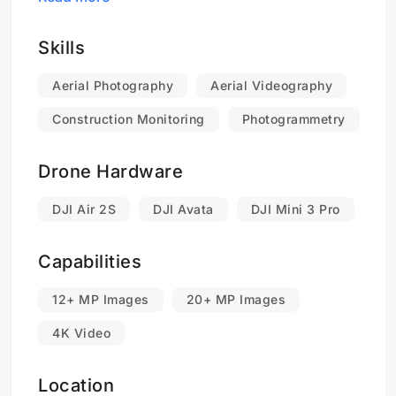
services and how we can help take your
business to new heights with the power of
drones.
Skills
Aerial Photography
Aerial Videography
Construction Monitoring
Photogrammetry
Drone Hardware
DJI Air 2S
DJI Avata
DJI Mini 3 Pro
Capabilities
12+ MP Images
20+ MP Images
4K Video
Location