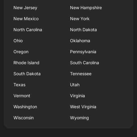
New Jersey
New Hampshire
New Mexico
New York
North Carolina
North Dakota
Ohio
Oklahoma
Oregon
Pennsylvania
Rhode Island
South Carolina
South Dakota
Tennessee
Texas
Utah
Vermont
Virginia
Washington
West Virginia
Wisconsin
Wyoming