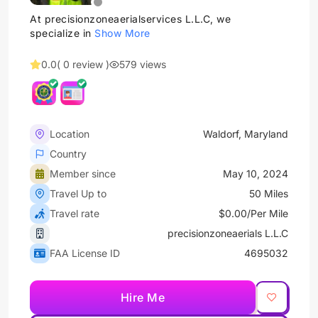
At precisionzoneaerialservices L.L.C, we
specialize in
Show More
0.0
( 0 review )
579 views
Location
Waldorf, Maryland
Country
Member since
May 10, 2024
Travel Up to
50 Miles
Travel rate
$0.00/Per Mile
precisionzoneaerials L.L.C
FAA License ID
4695032
Hire Me