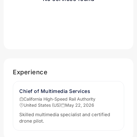
Experience
Chief of Multimedia Services
California High-Speed Rail Authority
United States (US)
May 22, 2026
Skilled multimedia specialist and certified
drone pilot.