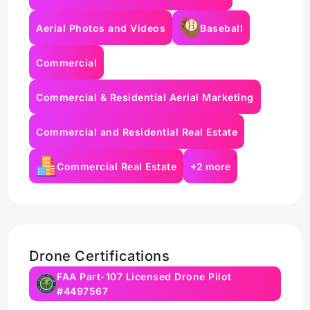
Aerial Photos and Videos
Baseball
Commercial
Commercial & Residential Aerial Marketing
Commercial and Residential Real Estate
Commercial Real Estate
+2 more
Drone Certifications
FAA Part-107 Licensed Drone Pilot
#4497567