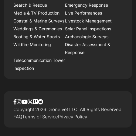
Search & Rescue
Emergency Response
Media & TV Production
Live Performances
Coastal & Marine Surveys
Livestock Management
Weddings & Ceremonies
Solar Panel Inspections
Boating & Water Sports
Archaeologic Surveys
Wildfire Monitoring
Disaster Assessment &
Response
Telecommunication Tower
Inspection
Copyright 2026 Drone.vet LLC, All Rights Reserved
FAQ
Terms of Service
Privacy Policy