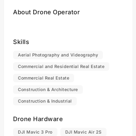
About Drone Operator
Skills
Aerial Photography and Videography
Commercial and Residential Real Estate
Commercial Real Estate
Construction & Architecture
Construction & Industrial
Drone Hardware
DJI Mavic 3 Pro
DJI Mavic Air 2S