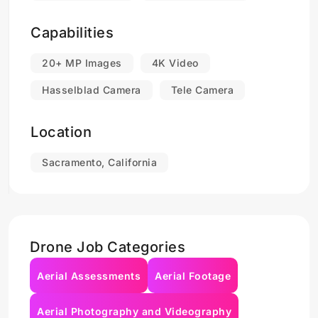
Capabilities
20+ MP Images
4K Video
Hasselblad Camera
Tele Camera
Location
Sacramento, California
Drone Job Categories
Aerial Assessments
Aerial Footage
Aerial Photography and Videography