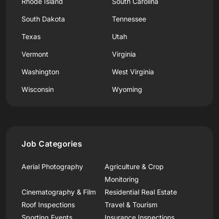
Rhode Island
South Carolina
South Dakota
Tennessee
Texas
Utah
Vermont
Virginia
Washington
West Virginia
Wisconsin
Wyoming
Job Categories
Aerial Photography
Agriculture & Crop
Monitoring
Cinematography & Film
Residential Real Estate
Roof Inspections
Travel & Tourism
Sporting Events
Insurance Inspections