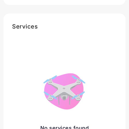
Services
No services found