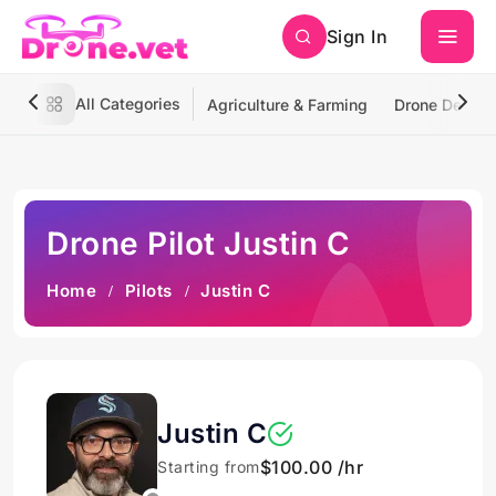
Sign In
All Categories
Agriculture & Farming
Drone Deliver
Drone Pilot Justin C
Home
Pilots
Justin C
Justin C
$100.00 /hr
Starting from