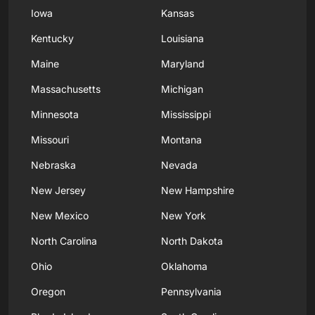
Iowa
Kansas
Kentucky
Louisiana
Maine
Maryland
Massachusetts
Michigan
Minnesota
Mississippi
Missouri
Montana
Nebraska
Nevada
New Jersey
New Hampshire
New Mexico
New York
North Carolina
North Dakota
Ohio
Oklahoma
Oregon
Pennsylvania