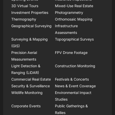
3D Virtual Tours
Mixed-Use Real Estate
Investment Properties
Photogrammetry
Thermography
Orthomosaic Mapping
Geographical Surveying
Infrastructure
Assessments
Surveying & Mapping
Topographical Surveys
(GIS)
Precision Aerial
FPV Drone Footage
Measurements
Light Detection &
Construction Monitoring
Ranging (LiDAR)
Commercial Real Estate
Festivals & Concerts
Security & Surveillance
News & Event Coverage
Wildlife Monitoring
Environmental Impact
Studies
Corporate Events
Public Gatherings &
Rallies