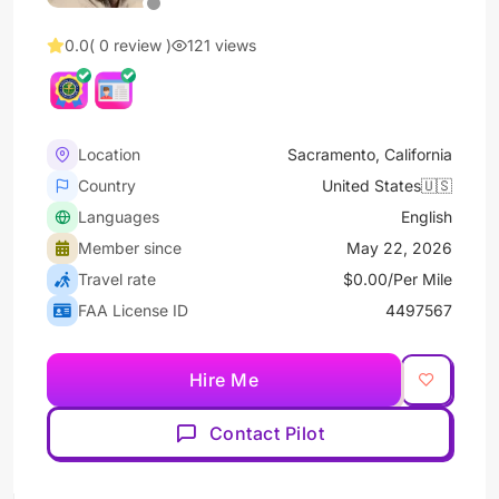
0.0
( 0 review )
121 views
Location
Sacramento, California
Country
United States🇺🇸
Languages
English
Member since
May 22, 2026
Travel rate
$0.00/Per Mile
FAA License ID
4497567
Hire Me
Contact Pilot