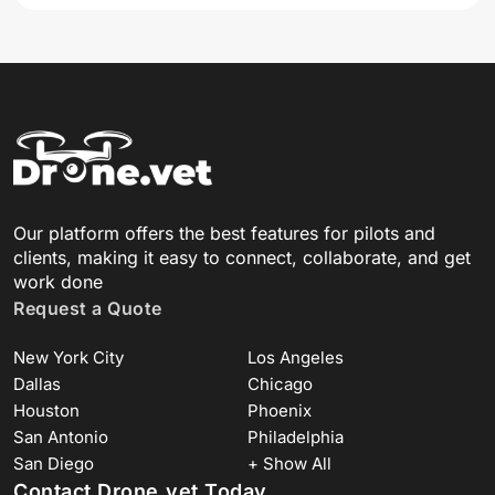
Our platform offers the best features for pilots and
clients, making it easy to connect, collaborate, and get
work done
Request a Quote
New York City
Los Angeles
Dallas
Chicago
Houston
Phoenix
San Antonio
Philadelphia
San Diego
+ Show All
Contact Drone.vet Today