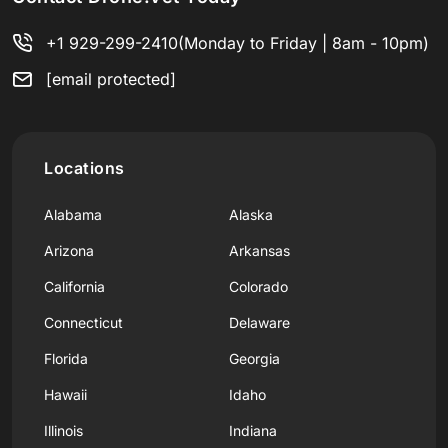
+1 929-299-2410
(Monday to Friday | 8am - 10pm)
[email protected]
Locations
Alabama
Alaska
Arizona
Arkansas
California
Colorado
Connecticut
Delaware
Florida
Georgia
Hawaii
Idaho
Illinois
Indiana