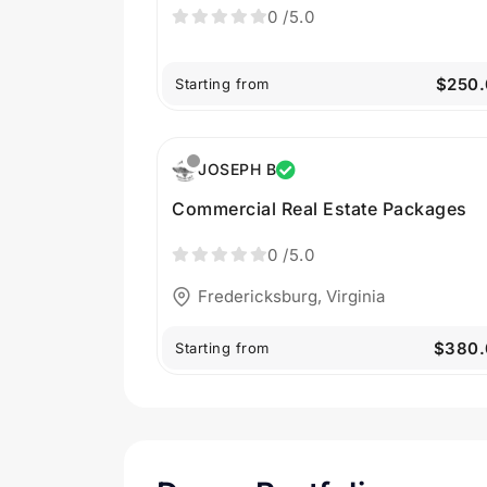
0
/5.0
$250.
Starting from
JOSEPH B
Commercial Real Estate Packages
0
/5.0
Fredericksburg, Virginia
$380.
Starting from