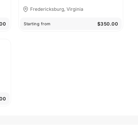
Fredericksburg, Virginia
00
$350.00
Starting from
00