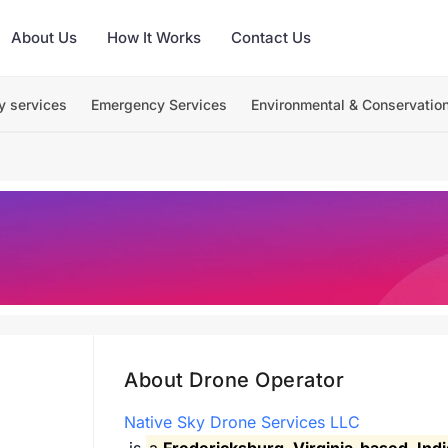
About Us
How It Works
Contact Us
y services
Emergency Services
Environmental & Conservatio
About Drone Operator
Native Sky Drone Services LLC