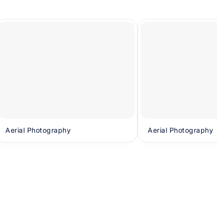
Aerial Photography
Aerial Photography