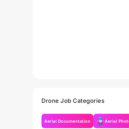
Drone Job Categories
Aerial Documentation
Aerial Pho