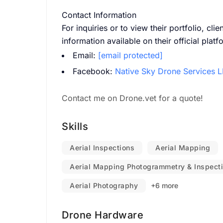
Contact Information
For inquiries or to view their portfolio, cli
information available on their official platf
Email:
[email protected]
Facebook:
Native Sky Drone Services 
Contact me on Drone.vet for a quote!
Skills
Aerial Inspections
Aerial Mapping
Aerial Mapping Photogrammetry & Inspect
Aerial Photography
+6 more
Drone Hardware