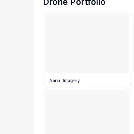
Drone Portfolio
Aerial Imagery