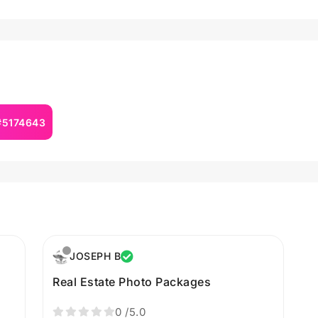
 #5174643
JOSEPH B
Real Estate Photo Packages
0
/5.0