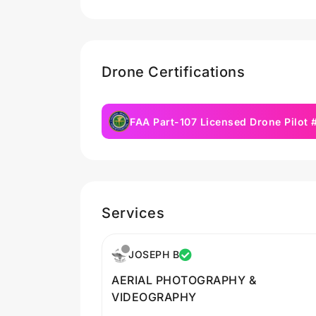
Drone Certifications
FAA Part-107 Licensed Drone Pilot
Services
JOSEPH B
AERIAL PHOTOGRAPHY &
VIDEOGRAPHY