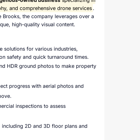
ndigenous-owned business
specializing in
aphy, and comprehensive drone services
.
oe Brooks, the company leverages over a
ue, high-quality visual content.
 solutions for various industries,
 on safety and quick turnaround times.
 and HDR ground photos to make property
ect progress with aerial photos and
bove.
rcial inspections to assess
 including 2D and 3D floor plans and