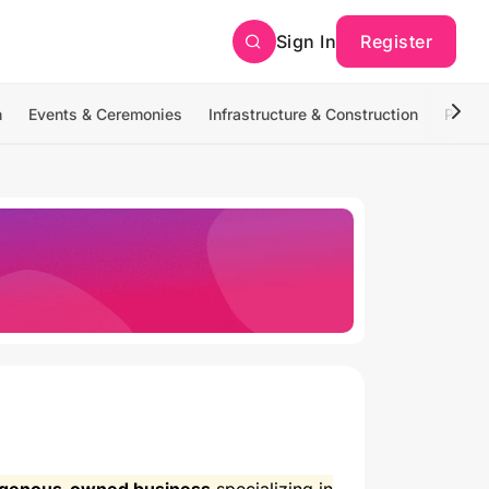
Sign In
Register
n
Events & Ceremonies
Infrastructure & Construction
Photo