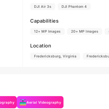
DJI Air 3s
DJI Phantom 4
Capabilities
12+ MP Images
20+ MP Images
Location
Fredericksburg, Virginia
Fredericksbu
tography
Aerial Videography