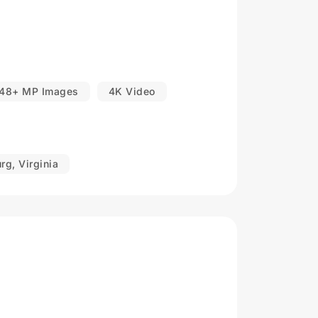
48+ MP Images
4K Video
rg, Virginia