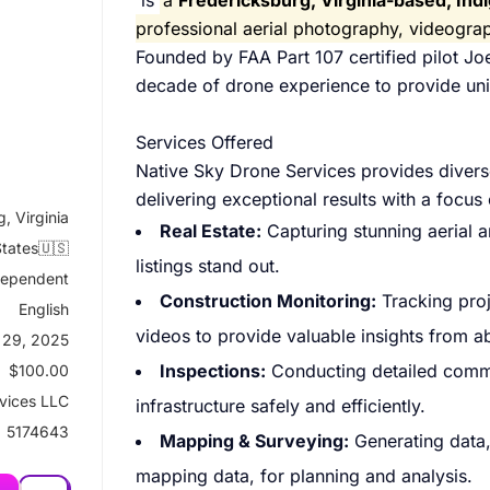
is
a
Fredericksburg, Virginia-based, I
professional aerial photography, videogr
Founded by FAA Part 107 certified pilot J
decade of drone experience to provide uniq
Services Offered
Native Sky Drone Services provides diverse
delivering exceptional results with a focus
, Virginia
Real Estate:
Capturing stunning aerial
States🇺🇸
listings stand out.
dependent
Construction Monitoring:
Tracking proj
English
videos to provide valuable insights from a
 29, 2025
Inspections:
Conducting detailed comme
$100.00
vices LLC
infrastructure safely and efficiently.
5174643
Mapping & Surveying:
Generating data,
mapping data, for planning and analysis.