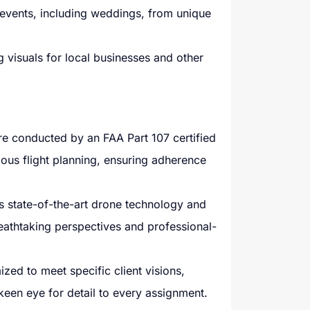
vents, including weddings, from unique
 visuals for local businesses and other
are conducted by an FAA Part 107 certified
lous flight planning, ensuring adherence
state-of-the-art drone technology and
reathtaking perspectives and professional-
zed to meet specific client visions,
 keen eye for detail to every assignment.