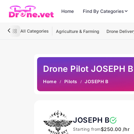
Home
Find By Categories
All Categories
Agriculture & Farming
Drone Deliver
Drone Pilot JOSEPH B
Home
Pilots
JOSEPH B
JOSEPH B
$250.00 /hr
Starting from