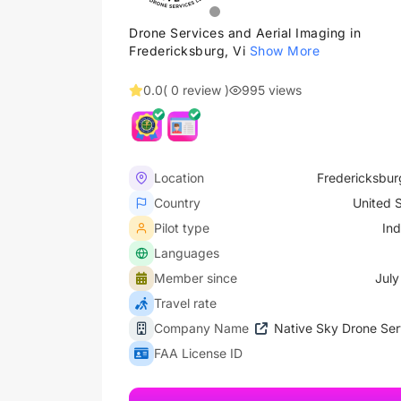
Drone Services and Aerial Imaging in
Fredericksburg, Vi
Show More
0.0
( 0 review )
995 views
Location
Fredericksburg
Country
United 
Pilot type
In
Languages
Member since
July
Travel rate
Company Name
Native Sky Drone Ser
FAA License ID