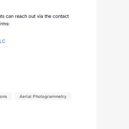
ents can reach out via the contact
orms:
LLC
ions
Aerial Photogrammetry