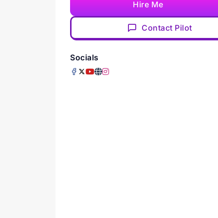
Hire Me
Contact Pilot
Socials