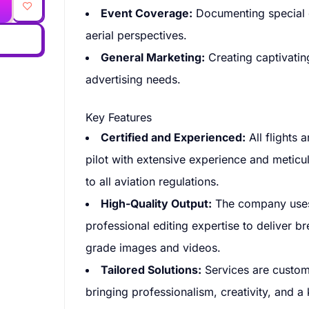
Event Coverage:
Documenting special e
aerial perspectives.
General Marketing:
Creating captivating
advertising needs.
Key Features
Certified and Experienced:
All flights 
pilot with extensive experience and meticu
to all aviation regulations.
High-Quality Output:
The company uses 
professional editing expertise to deliver b
grade images and videos.
Tailored Solutions:
Services are customi
bringing professionalism, creativity, and a