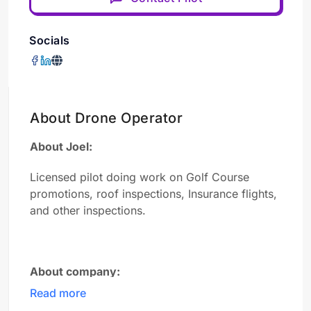
Socials
About Drone Operator
About Joel:
Licensed pilot doing work on Golf Course
promotions, roof inspections, Insurance flights,
and other inspections.
About company:
Read more
FlightPNW is a professional aerial video and