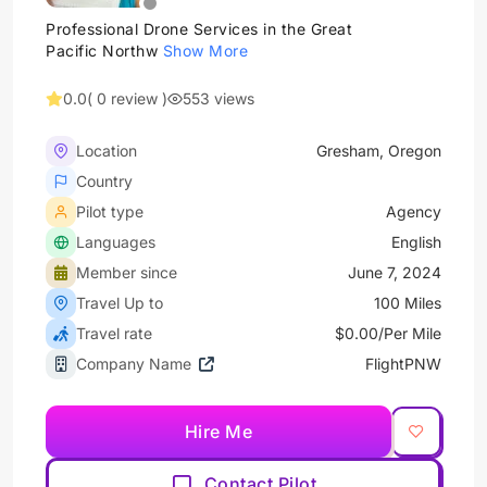
Professional Drone Services in the Great
Pacific Northw
Show More
0.0
( 0 review )
553 views
Location
Gresham, Oregon
Country
Pilot type
Agency
Languages
English
Member since
June 7, 2024
Travel Up to
100 Miles
Travel rate
$0.00/Per Mile
Company Name
FlightPNW
Hire Me
Contact Pilot