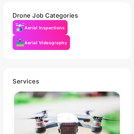
Drone Job Categories
Aerial Inspections
Aerial Videography
Services