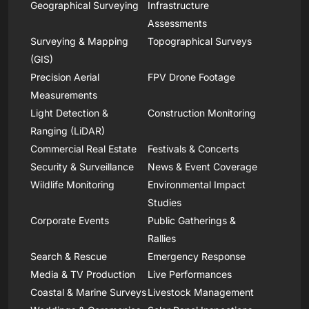
Geographical Surveying
Infrastructure
Assessments
Surveying & Mapping
Topographical Surveys
(GIS)
Precision Aerial
FPV Drone Footage
Measurements
Light Detection &
Construction Monitoring
Ranging (LiDAR)
Commercial Real Estate
Festivals & Concerts
Security & Surveillance
News & Event Coverage
Wildlife Monitoring
Environmental Impact
Studies
Corporate Events
Public Gatherings &
Rallies
Search & Rescue
Emergency Response
Media & TV Production
Live Performances
Coastal & Marine Surveys
Livestock Management