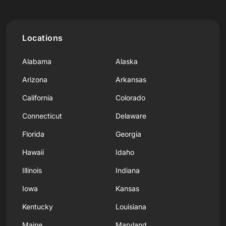
Locations
Alabama
Alaska
Arizona
Arkansas
California
Colorado
Connecticut
Delaware
Florida
Georgia
Hawaii
Idaho
Illinois
Indiana
Iowa
Kansas
Kentucky
Louisiana
Maine
Maryland