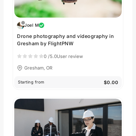
Joel M
Drone photography and videography in
Gresham by FlightPNW
0
/5.0
User review
Gresham, OR
Starting from
$0.00