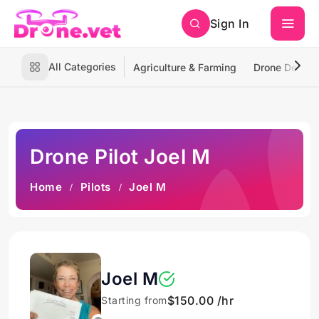
Sign In
All Categories
Agriculture & Farming
Drone Deliver
Drone Pilot Joel M
Home
Pilots
Joel M
Joel M
$150.00 /hr
Starting from