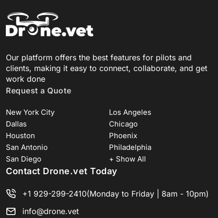
Our platform offers the best features for pilots and
clients, making it easy to connect, collaborate, and get
work done
Request a Quote
New York City
Los Angeles
Dallas
Chicago
Houston
Phoenix
San Antonio
Philadelphia
San Diego
+ Show All
Contact Drone.vet Today
+1 929-299-2410
(Monday to Friday | 8am - 10pm)
info@drone.vet