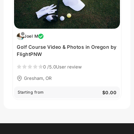
Joel M
Golf Course Video & Photos in Oregon by
FlightPNW
0
/5.0
User review
Gresham, OR
Starting from
$0.00