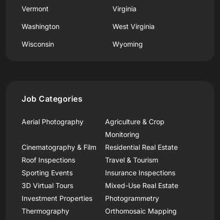
Vermont
Virginia
Washington
West Virginia
Wisconsin
Wyoming
Job Categories
Aerial Photography
Agriculture & Crop
Monitoring
Cinematography & Film
Residential Real Estate
Roof Inspections
Travel & Tourism
Sporting Events
Insurance Inspections
3D Virtual Tours
Mixed-Use Real Estate
Investment Properties
Photogrammetry
Thermography
Orthomosaic Mapping