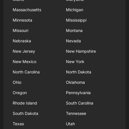
Massachusetts
Michigan
Minnesota
Mississippi
Missouri
Montana
Nebraska
Nevada
New Jersey
New Hampshire
New Mexico
New York
North Carolina
North Dakota
Ohio
Oklahoma
Oregon
Pennsylvania
Rhode Island
South Carolina
South Dakota
Tennessee
Texas
Utah