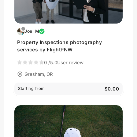
Joel M
Property Inspections photography
services by FlightPNW
0
/5.0
User review
Gresham, OR
Starting from
$0.00