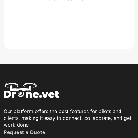
Our platform offers the best features for pilots and
clients, making it easy to connect, collaborate, and get
work done
Request a Quote