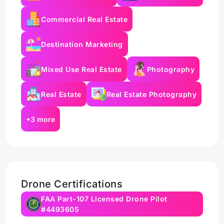
Commercial Real Estate
Destination Marketing
Mixed Use Real Estate
Photography
Real Estate
Real Estate Photography
+3 more
Drone Certifications
FAA Part-107 Licensed Drone Pilot
#4493605