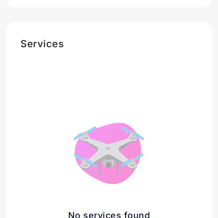
Services
No services found