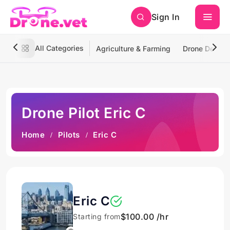
Sign In
All Categories
Agriculture & Farming
Drone Deliver
Drone Pilot Eric C
Home
Pilots
Eric C
Eric C
$100.00 /hr
Starting from