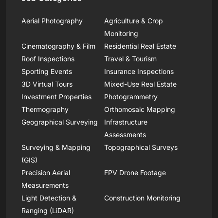
Aerial Photography
Agriculture & Crop
Monitoring
Cinematography & Film
Residential Real Estate
Roof Inspections
Travel & Tourism
Sporting Events
Insurance Inspections
3D Virtual Tours
Mixed-Use Real Estate
Investment Properties
Photogrammetry
Thermography
Orthomosaic Mapping
Geographical Surveying
Infrastructure
Assessments
Surveying & Mapping
Topographical Surveys
(GIS)
Precision Aerial
FPV Drone Footage
Measurements
Light Detection &
Construction Monitoring
Ranging (LiDAR)