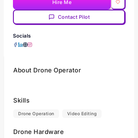
Hire Me
Contact Pilot
Socials
About Drone Operator
Skills
Drone Operation
Video Editing
Drone Hardware