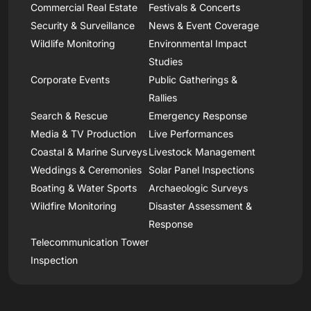
Commercial Real Estate
Festivals & Concerts
Security & Surveillance
News & Event Coverage
Wildlife Monitoring
Environmental Impact
Studies
Corporate Events
Public Gatherings &
Rallies
Search & Rescue
Emergency Response
Media & TV Production
Live Performances
Coastal & Marine Surveys
Livestock Management
Weddings & Ceremonies
Solar Panel Inspections
Boating & Water Sports
Archaeologic Surveys
Wildfire Monitoring
Disaster Assessment &
Response
Telecommunication Tower
Inspection