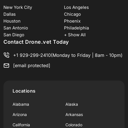
New York City
Los Angeles
Dallas
Chicago
Houston
Phoenix
San Antonio
Philadelphia
San Diego
+ Show All
Contact Drone.vet Today
+1 929-299-2410
(Monday to Friday | 8am - 10pm)
[email protected]
Locations
Alabama
Alaska
Arizona
Arkansas
California
Colorado