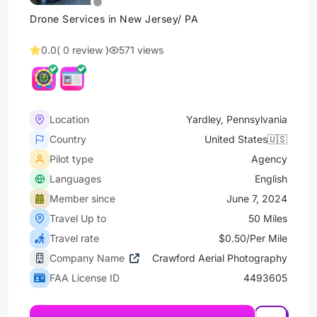
Drone Services in New Jersey/ PA
0.0
( 0 review )
571 views
Location
Yardley, Pennsylvania
Country
United States🇺🇸
Pilot type
Agency
Languages
English
Member since
June 7, 2024
Travel Up to
50 Miles
Travel rate
$0.50/Per Mile
Company Name
Crawford Aerial Photography
FAA License ID
4493605