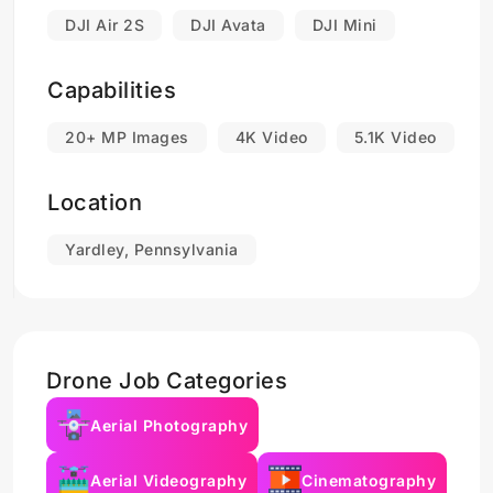
DJI Air 2S
DJI Avata
DJI Mini
Capabilities
20+ MP Images
4K Video
5.1K Video
Location
Yardley, Pennsylvania
Drone Job Categories
Aerial Photography
Aerial Videography
Cinematography