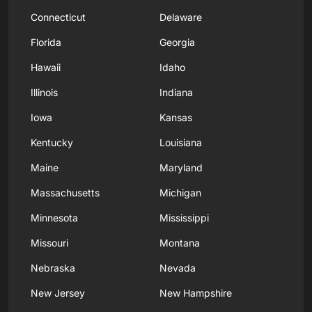
Connecticut
Delaware
Florida
Georgia
Hawaii
Idaho
Illinois
Indiana
Iowa
Kansas
Kentucky
Louisiana
Maine
Maryland
Massachusetts
Michigan
Minnesota
Mississippi
Missouri
Montana
Nebraska
Nevada
New Jersey
New Hampshire