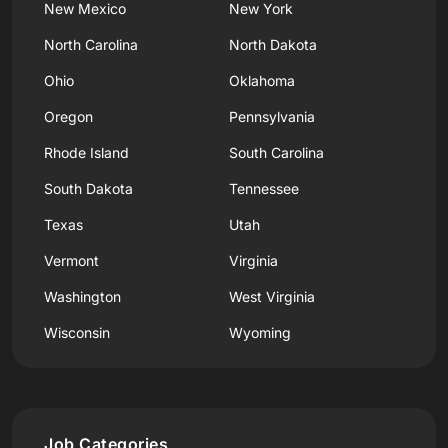
New Mexico
New York
North Carolina
North Dakota
Ohio
Oklahoma
Oregon
Pennsylvania
Rhode Island
South Carolina
South Dakota
Tennessee
Texas
Utah
Vermont
Virginia
Washington
West Virginia
Wisconsin
Wyoming
Job Categories