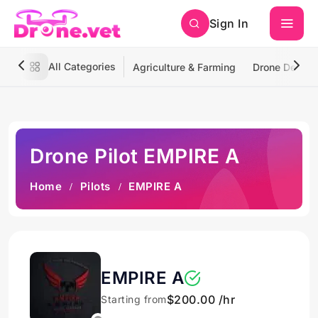
Sign In
All Categories
Agriculture & Farming
Drone Deliver
Drone Pilot EMPIRE A
Home
Pilots
EMPIRE A
EMPIRE A
$200.00 /hr
Starting from