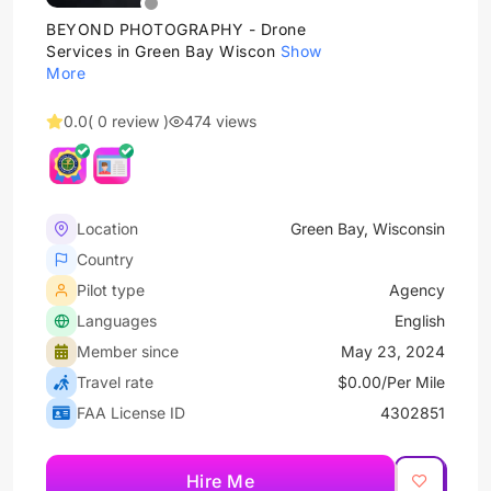
BEYOND PHOTOGRAPHY - Drone
Services in Green Bay Wiscon
Show
More
0.0
( 0 review )
474 views
Location
Green Bay, Wisconsin
Country
Pilot type
Agency
Languages
English
Member since
May 23, 2024
Travel rate
$0.00/Per Mile
FAA License ID
4302851
Hire Me