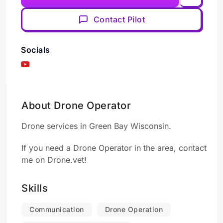
Contact Pilot
Socials
About Drone Operator
Drone services in Green Bay Wisconsin.
If you need a Drone Operator in the area, contact
me on Drone.vet!
Skills
Communication
Drone Operation