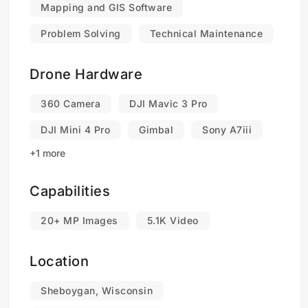
Mapping and GIS Software
Problem Solving
Technical Maintenance
Drone Hardware
360 Camera
DJI Mavic 3 Pro
DJI Mini 4 Pro
Gimbal
Sony A7iii
+1 more
Capabilities
20+ MP Images
5.1K Video
Location
Sheboygan, Wisconsin