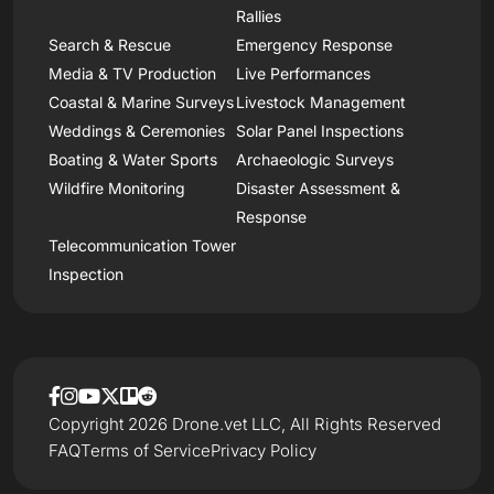
Rallies
Search & Rescue
Emergency Response
Media & TV Production
Live Performances
Coastal & Marine Surveys
Livestock Management
Weddings & Ceremonies
Solar Panel Inspections
Boating & Water Sports
Archaeologic Surveys
Wildfire Monitoring
Disaster Assessment &
Response
Telecommunication Tower
Inspection
Copyright 2026 Drone.vet LLC, All Rights Reserved
FAQ
Terms of Service
Privacy Policy