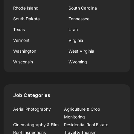
Rhode Island
South Carolina
South Dakota
Tennessee
Texas
Utah
Vermont
Virginia
Washington
West Virginia
Wisconsin
Wyoming
Job Categories
Aerial Photography
Agriculture & Crop
Monitoring
Cinematography & Film
Residential Real Estate
Roof Inspections
Travel & Tourism