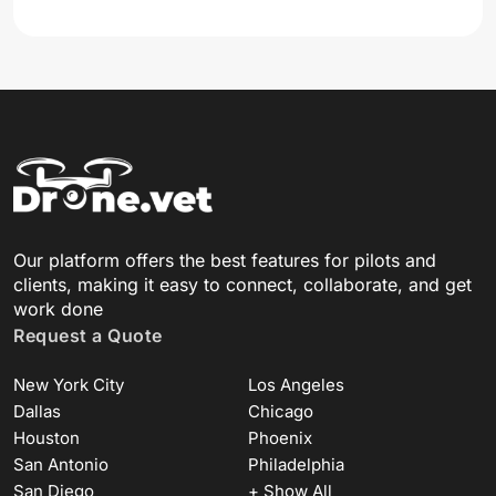
Our platform offers the best features for pilots and
clients, making it easy to connect, collaborate, and get
work done
Request a Quote
New York City
Los Angeles
Dallas
Chicago
Houston
Phoenix
San Antonio
Philadelphia
San Diego
+ Show All