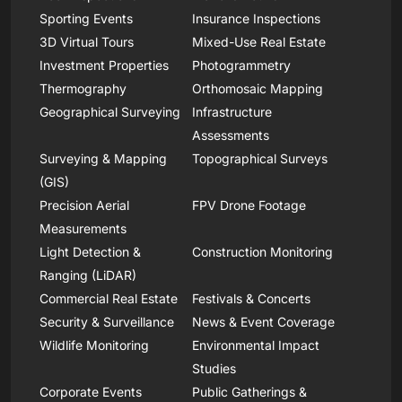
Sporting Events
Insurance Inspections
3D Virtual Tours
Mixed-Use Real Estate
Investment Properties
Photogrammetry
Thermography
Orthomosaic Mapping
Geographical Surveying
Infrastructure
Assessments
Surveying & Mapping
Topographical Surveys
(GIS)
Precision Aerial
FPV Drone Footage
Measurements
Light Detection &
Construction Monitoring
Ranging (LiDAR)
Commercial Real Estate
Festivals & Concerts
Security & Surveillance
News & Event Coverage
Wildlife Monitoring
Environmental Impact
Studies
Corporate Events
Public Gatherings &