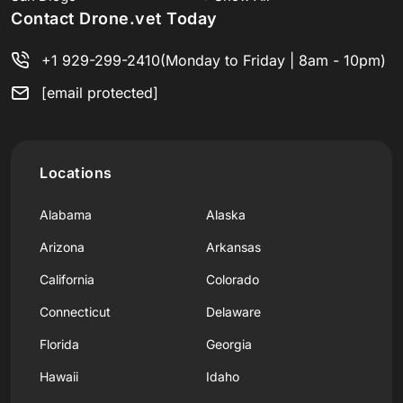
Contact Drone.vet Today
+1 929-299-2410
(Monday to Friday | 8am - 10pm)
[email protected]
Locations
Alabama
Alaska
Arizona
Arkansas
California
Colorado
Connecticut
Delaware
Florida
Georgia
Hawaii
Idaho