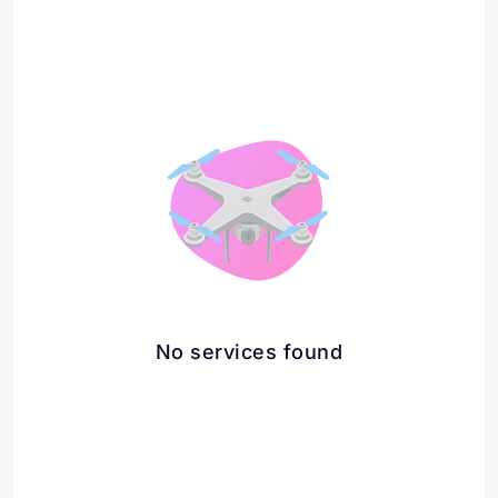
No services found