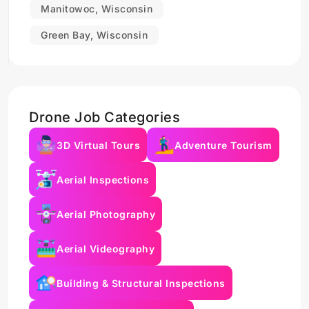
Manitowoc, Wisconsin
Green Bay, Wisconsin
Drone Job Categories
3D Virtual Tours
Adventure Tourism
Aerial Inspections
Aerial Photography
Aerial Videography
Building & Structural Inspections