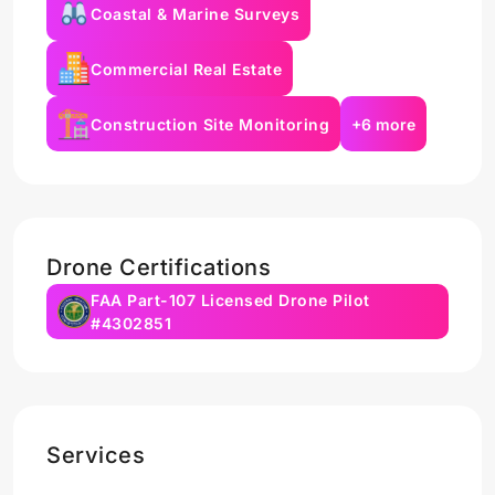
Coastal & Marine Surveys
Commercial Real Estate
Construction Site Monitoring
+6 more
Drone Certifications
FAA Part-107 Licensed Drone Pilot
#4302851
Services