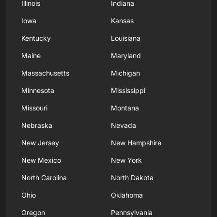
Illinois
Indiana
Iowa
Kansas
Kentucky
Louisiana
Maine
Maryland
Massachusetts
Michigan
Minnesota
Mississippi
Missouri
Montana
Nebraska
Nevada
New Jersey
New Hampshire
New Mexico
New York
North Carolina
North Dakota
Ohio
Oklahoma
Oregon
Pennsylvania