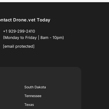
ntact Drone.vet Today
+1 929-299-2410
(Monday to Friday | 8am - 10pm)
[email protected]
South Dakota
Tennessee
Texas