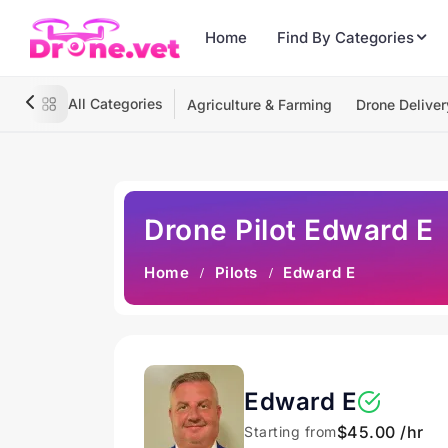
Home
Find By Categories
All Categories
Agriculture & Farming
Drone Deliver
Drone Pilot Edward E
Home
Pilots
Edward E
Edward E
$45.00 /hr
Starting from