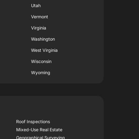
Utah
Vermont
Virginia
Washington
West Virginia
Wisconsin
Wyoming
Roof Inspections
Mixed-Use Real Estate
Geographical Surveying