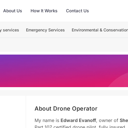
About Us
How It Works
Contact Us
y services
Emergency Services
Environmental & Conservatio
About Drone Operator
My name is
Edward Evanoff
, owner of
She
Part 107 certified drone pilot, fully insured