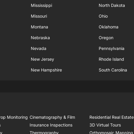
Mississippi
North Dakota
Missouri
Ohio
Montana
Oklahoma
Nebraska
Oregon
Nevada
Pennsylvania
New Jersey
Rhode Island
New Hampshire
South Carolina
rop Monitoring
Cinematography & Film
Residential Real Estate
s
Insurance Inspections
3D Virtual Tours
ry
Thermography
Orthomosaic Mapping