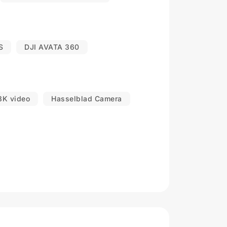
S
DJI AVATA 360
8K video
Hasselblad Camera