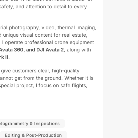
afety, and attention to detail to every
rial photography, video, thermal imaging,
unique visual content for real estate,
. I operate professional drone equipment
 Avata 360, and DJI Avata 2
, along with
k II
.
o give customers clear, high-quality
nnot get from the ground. Whether it is
pecial project, I focus on safe flights,
otogrammetry & Inspections
Editing & Post-Production