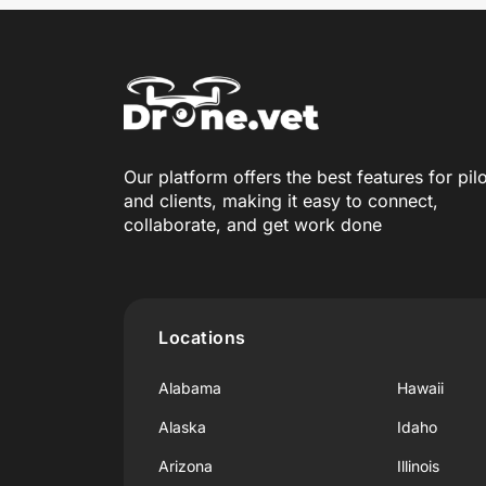
Our platform offers the best features for pil
and clients, making it easy to connect,
collaborate, and get work done
Locations
Alabama
Hawaii
Alaska
Idaho
Arizona
Illinois