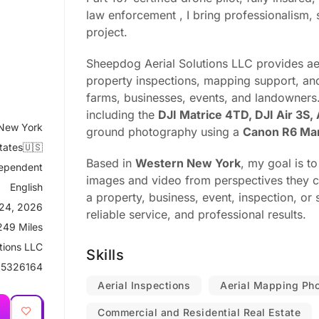
law enforcement , I bring professionalism, s
project.
Sheepdog Aerial Solutions LLC provides ae
property inspections, mapping support, and 
farms, businesses, events, and landowners
including the
DJI Matrice 4TD, DJI Air 3S,
 New York
ground photography using a
Canon R6 Mar
tates🇺🇸
Based in
Western New York
, my goal is t
ependent
images and video from perspectives they ca
English
a property, business, event, inspection, or s
24, 2026
reliable service, and professional results.
249 Miles
tions LLC
Skills
5326164
Aerial Inspections
Aerial Mapping Ph
Commercial and Residential Real Estate