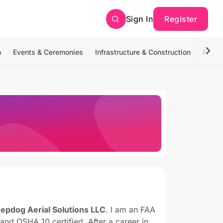
Sign In
Register
n
Events & Ceremonies
Infrastructure & Construction
Photo
epdog Aerial Solutions LLC
. I am an FAA
, and OSHA 10 certified. After a career in