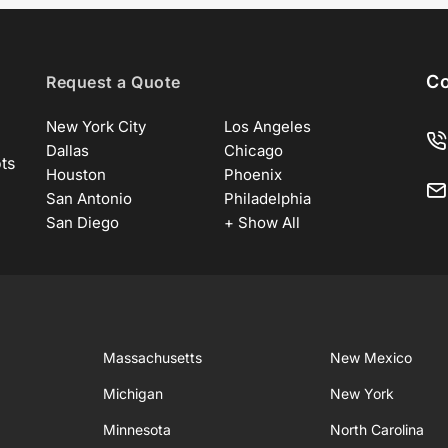
Co
Request a Quote
New York City
Los Angeles
Dallas
Chicago
ots
Houston
Phoenix
San Antonio
Philadelphia
San Diego
+ Show All
Massachusetts
New Mexico
Michigan
New York
Minnesota
North Carolina