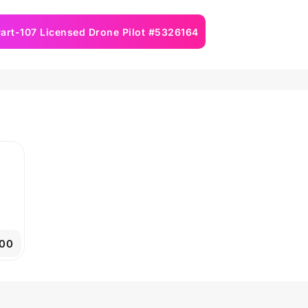
art-107 Licensed Drone Pilot #5326164
00