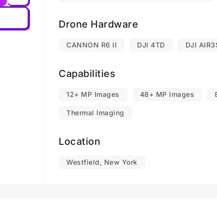
Drone Hardware
CANNON R6 II
DJI 4TD
DJI AIR3
Capabilities
12+ MP Images
48+ MP Images
Thermal Imaging
Location
Westfield, New York