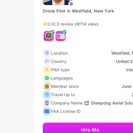
Drone Pilot in Westfield, New York
0.0
( 0 review )
114 views
Location
Westfield,
Country
United S
Pilot type
Ind
Languages
Member since
June 
Travel Up to
Company Name
Sheepdog Aerial Solu
FAA License ID
Hire Me