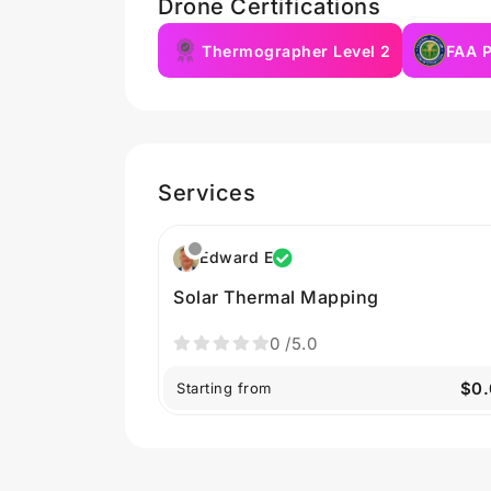
Drone Certifications
Thermographer Level 2
FAA P
Services
Edward E
Solar Thermal Mapping
0
/5.0
$0.
Starting from