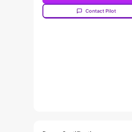
Contact Pilot