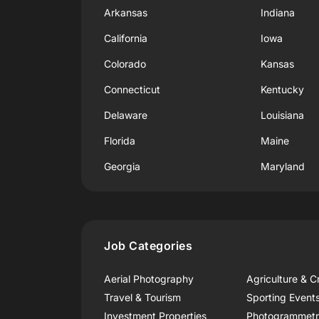
Arkansas
Indiana
California
Iowa
Colorado
Kansas
Connecticut
Kentucky
Delaware
Louisiana
Florida
Maine
Georgia
Maryland
Job Categories
Aerial Photography
Agriculture & C
Travel & Tourism
Sporting Event
Investment Properties
Photogrammet