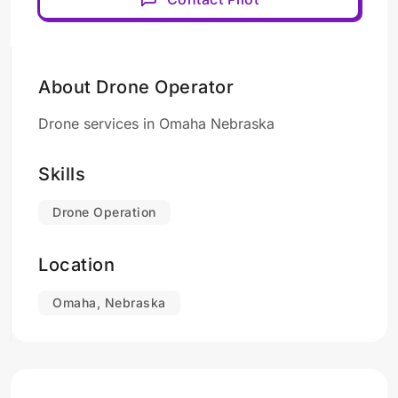
About Drone Operator
Drone services in Omaha Nebraska
Skills
Drone Operation
Location
Omaha, Nebraska