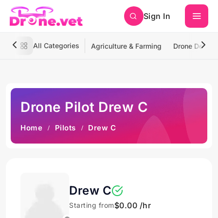
Sign In
All Categories
Agriculture & Farming
Drone Deliver
Drone Pilot Drew C
Home
Pilots
Drew C
Drew C
$0.00 /hr
Starting from