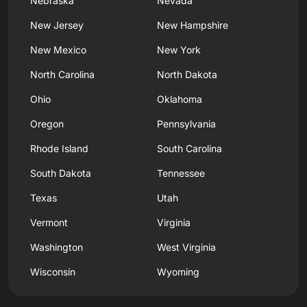
Nebraska
Nevada
New Jersey
New Hampshire
New Mexico
New York
North Carolina
North Dakota
Ohio
Oklahoma
Oregon
Pennsylvania
Rhode Island
South Carolina
South Dakota
Tennessee
Texas
Utah
Vermont
Virginia
Washington
West Virginia
Wisconsin
Wyoming