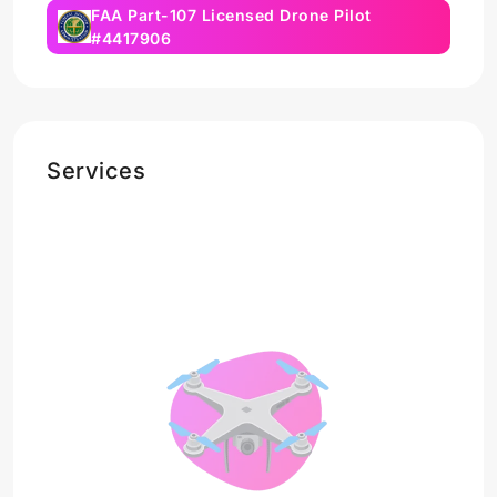
FAA Part-107 Licensed Drone Pilot
#4417906
Services