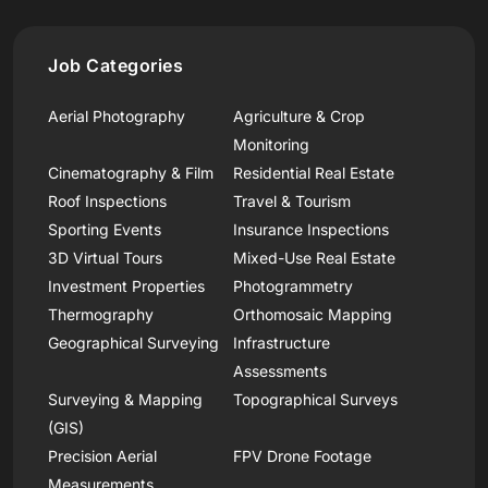
Job Categories
Aerial Photography
Agriculture & Crop
Monitoring
Cinematography & Film
Residential Real Estate
Roof Inspections
Travel & Tourism
Sporting Events
Insurance Inspections
3D Virtual Tours
Mixed-Use Real Estate
Investment Properties
Photogrammetry
Thermography
Orthomosaic Mapping
Geographical Surveying
Infrastructure
Assessments
Surveying & Mapping
Topographical Surveys
(GIS)
Precision Aerial
FPV Drone Footage
Measurements