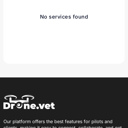
No services found
Our platform offers the best features for pilots and
clients, making it easy to connect, collaborate, and get