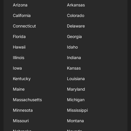
Arizona
Arkansas
California
Colorado
Connecticut
Delaware
Florida
Georgia
Hawaii
Idaho
Illinois
Indiana
Iowa
Kansas
Kentucky
Louisiana
Maine
Maryland
Massachusetts
Michigan
Minnesota
Mississippi
Missouri
Montana