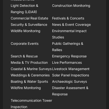
Light Detection &
Construction Monitoring
Ranging (LiDAR)
Commercial Real Estate
Festivals & Concerts
Security & Surveillance
News & Event Coverage
Wildlife Monitoring
Environmental Impact
Studies
Corporate Events
Public Gatherings &
Rallies
Search & Rescue
Emergency Response
Media & TV Production
Live Performances
Coastal & Marine Surveys
Livestock Management
Weddings & Ceremonies
Solar Panel Inspections
Boating & Water Sports
Archaeologic Surveys
Wildfire Monitoring
Disaster Assessment &
Response
Telecommunication Tower
Inspection