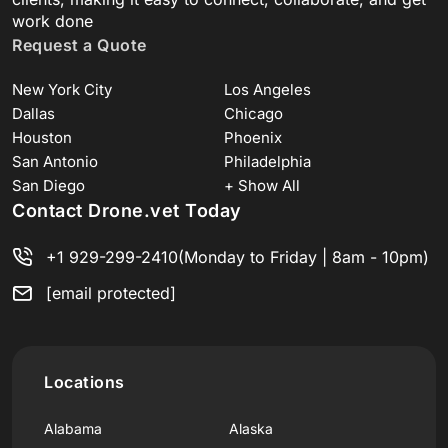
work done
Request a Quote
New York City
Los Angeles
Dallas
Chicago
Houston
Phoenix
San Antonio
Philadelphia
San Diego
+ Show All
Contact Drone.vet Today
+1 929-299-2410
(Monday to Friday | 8am - 10pm)
[email protected]
Locations
Alabama
Alaska