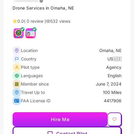
Drone Services in Omaha, NE
0.0
( 0 review )
532 views
Location
Omaha, NE
Country
US🇺🇸
Pilot type
Agency
Languages
English
Member since
June 7, 2024
Travel Up to
100 Miles
FAA License ID
4417906
Hire Me
Contact Pilot