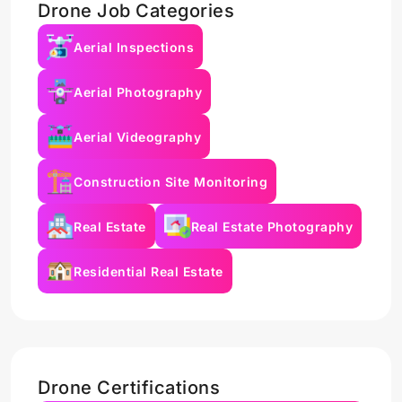
Drone Job Categories
Aerial Inspections
Aerial Photography
Aerial Videography
Construction Site Monitoring
Real Estate
Real Estate Photography
Residential Real Estate
Drone Certifications