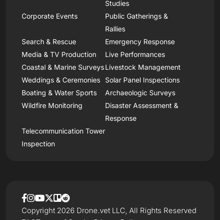
Studies
Corporate Events
Public Gatherings &
Rallies
Search & Rescue
Emergency Response
Media & TV Production
Live Performances
Coastal & Marine Surveys
Livestock Management
Weddings & Ceremonies
Solar Panel Inspections
Boating & Water Sports
Archaeologic Surveys
Wildfire Monitoring
Disaster Assessment &
Response
Telecommunication Tower
Inspection
Copyright 2026 Drone.vet LLC, All Rights Reserved