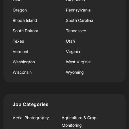
Oregon
Pennsylvania
Rhode Island
South Carolina
South Dakota
Tennessee
Texas
Utah
Vermont
Virginia
Washington
West Virginia
Wisconsin
Wyoming
Job Categories
Aerial Photography
Agriculture & Crop
Monitoring