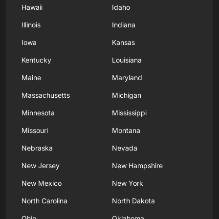
Hawaii
Idaho
Illinois
Indiana
Iowa
Kansas
Kentucky
Louisiana
Maine
Maryland
Massachusetts
Michigan
Minnesota
Mississippi
Missouri
Montana
Nebraska
Nevada
New Jersey
New Hampshire
New Mexico
New York
North Carolina
North Dakota
Ohio
Oklahoma