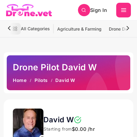
Sign In
All Categories
Agriculture & Farming
Drone Deliver
Drone Pilot David W
Home
Pilots
David W
David W
$0.00 /hr
Starting from