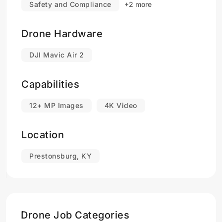
Safety and Compliance
+2 more
Drone Hardware
DJI Mavic Air 2
Capabilities
12+ MP Images
4K Video
Location
Prestonsburg, KY
Drone Job Categories