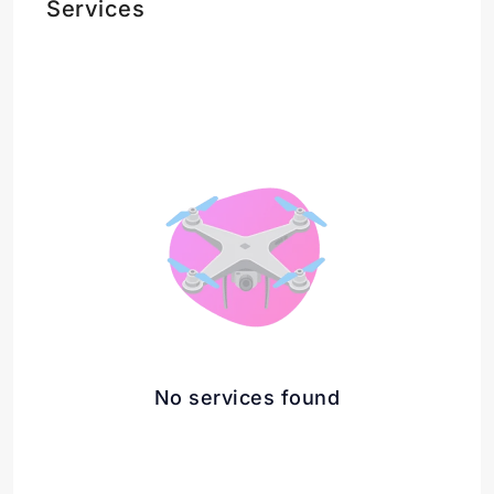
Services
No services found