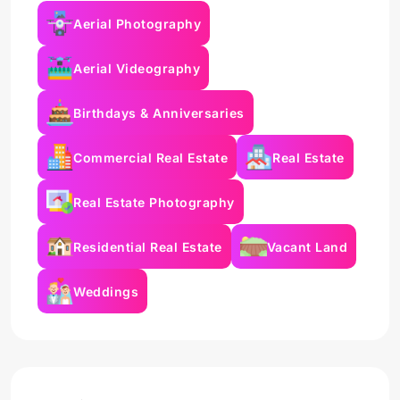
Aerial Photography
Aerial Videography
Birthdays & Anniversaries
Commercial Real Estate
Real Estate
Real Estate Photography
Residential Real Estate
Vacant Land
Weddings