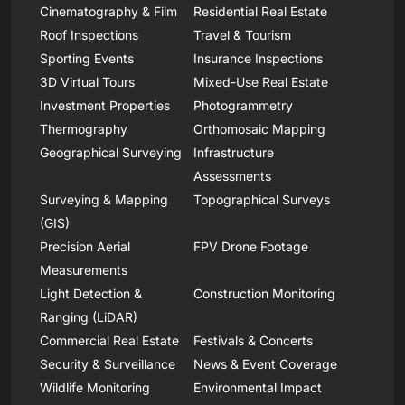
Cinematography & Film
Residential Real Estate
Roof Inspections
Travel & Tourism
Sporting Events
Insurance Inspections
3D Virtual Tours
Mixed-Use Real Estate
Investment Properties
Photogrammetry
Thermography
Orthomosaic Mapping
Geographical Surveying
Infrastructure
Assessments
Surveying & Mapping
Topographical Surveys
(GIS)
Precision Aerial
FPV Drone Footage
Measurements
Light Detection &
Construction Monitoring
Ranging (LiDAR)
Commercial Real Estate
Festivals & Concerts
Security & Surveillance
News & Event Coverage
Wildlife Monitoring
Environmental Impact