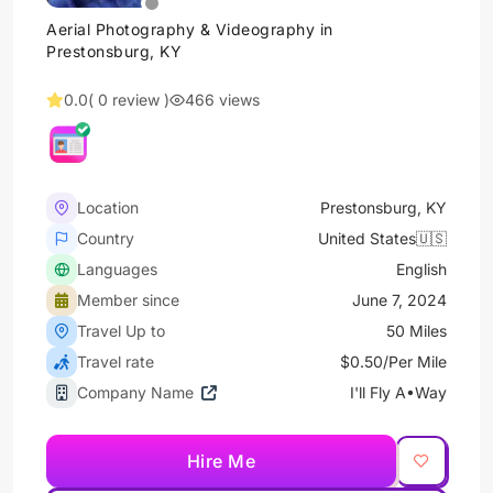
Aerial Photography & Videography in
Prestonsburg, KY
0.0
( 0 review )
466 views
Location
Prestonsburg, KY
Country
United States🇺🇸
Languages
English
Member since
June 7, 2024
Travel Up to
50 Miles
Travel rate
$0.50/Per Mile
Company Name
I'll Fly A•Way
Hire Me