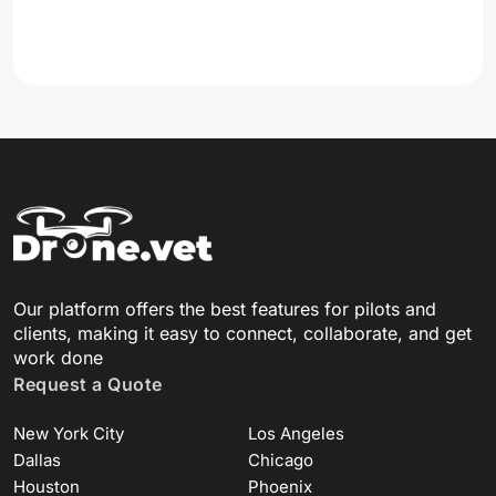
Our platform offers the best features for pilots and
clients, making it easy to connect, collaborate, and get
work done
Request a Quote
New York City
Los Angeles
Dallas
Chicago
Houston
Phoenix