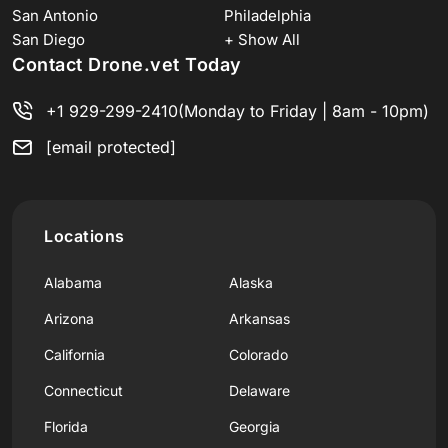
San Antonio
Philadelphia
San Diego
+ Show All
Contact Drone.vet Today
+1 929-299-2410
(Monday to Friday | 8am - 10pm)
[email protected]
Locations
Alabama
Alaska
Arizona
Arkansas
California
Colorado
Connecticut
Delaware
Florida
Georgia