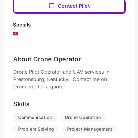
Contact Pilot
Socials
About Drone Operator
Drone Pilot Operator and UAV services in
Prestonsburg, Kentucky. Contact me on
Drone.vet for a quote!
Skills
Communication
Drone Operation
Problem Solving
Project Management