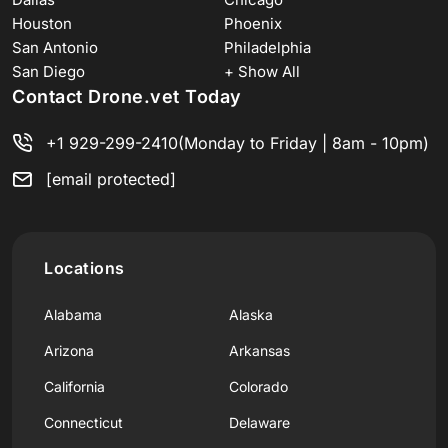
Houston
Phoenix
San Antonio
Philadelphia
San Diego
+ Show All
Contact Drone.vet Today
+1 929-299-2410
(Monday to Friday | 8am - 10pm)
[email protected]
Locations
Alabama
Alaska
Arizona
Arkansas
California
Colorado
Connecticut
Delaware