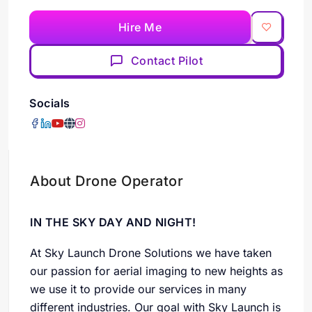
Hire Me
Contact Pilot
Socials
About Drone Operator
IN THE SKY DAY AND NIGHT!
At Sky Launch Drone Solutions we have taken
our passion for aerial imaging to new heights as
we use it to provide our services in many
different industries. Our goal with Sky Launch is