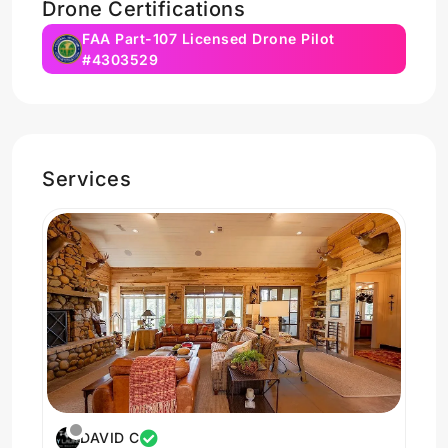
Drone Certifications
FAA Part-107 Licensed Drone Pilot
#4303529
Services
DAVID C