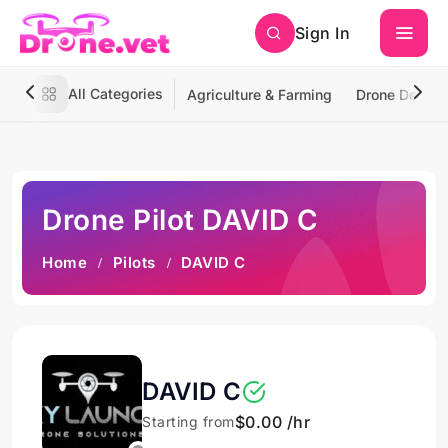
Sign In
All Categories
Agriculture & Farming
Drone Deliver
Drone Pilot DAVID C
Home
Pilots
DAVID C
DAVID C
$0.00 /hr
Starting from