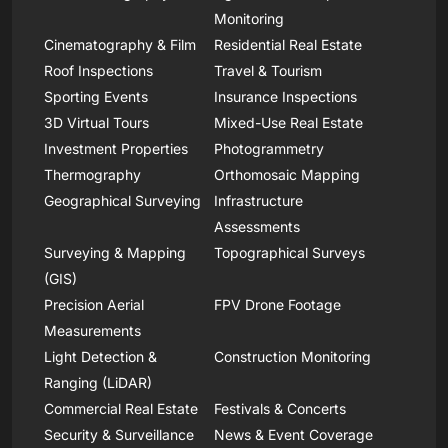
Monitoring
Cinematography & Film
Residential Real Estate
Roof Inspections
Travel & Tourism
Sporting Events
Insurance Inspections
3D Virtual Tours
Mixed-Use Real Estate
Investment Properties
Photogrammetry
Thermography
Orthomosaic Mapping
Geographical Surveying
Infrastructure
Assessments
Surveying & Mapping
Topographical Surveys
(GIS)
Precision Aerial
FPV Drone Footage
Measurements
Light Detection &
Construction Monitoring
Ranging (LiDAR)
Commercial Real Estate
Festivals & Concerts
Security & Surveillance
News & Event Coverage