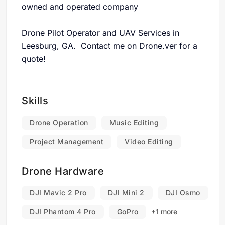
owned and operated company
Drone Pilot Operator and UAV Services in
Leesburg, GA. Contact me on Drone.ver for a
quote!
Skills
Drone Operation
Music Editing
Project Management
Video Editing
Drone Hardware
DJI Mavic 2 Pro
DJI Mini 2
DJI Osmo
DJI Phantom 4 Pro
GoPro
+1 more