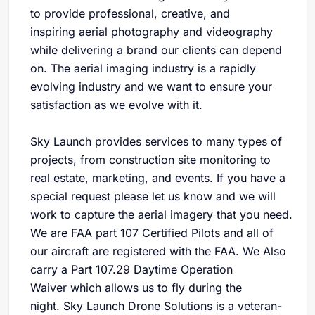
to provide professional, creative, and
inspiring aerial photography and videography
while delivering a brand our clients can depend
on. The aerial imaging industry is a rapidly
evolving industry and we want to ensure your
satisfaction as we evolve with it.
Sky Launch provides services to many types of
projects, from construction site monitoring to
real estate, marketing, and events. If you have a
special request please let us know and we will
work to capture the aerial imagery that you need.
We are FAA part 107 Certified Pilots and all of
our aircraft are registered with the FAA. We Also
carry a Part 107.29 Daytime Operation
Waiver which allows us to fly during the
night. Sky Launch Drone Solutions is a veteran-