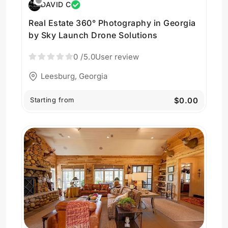
DAVID C
Real Estate 360° Photography in Georgia
by Sky Launch Drone Solutions
0
/5.0
User review
Leesburg, Georgia
Starting from
$0.00