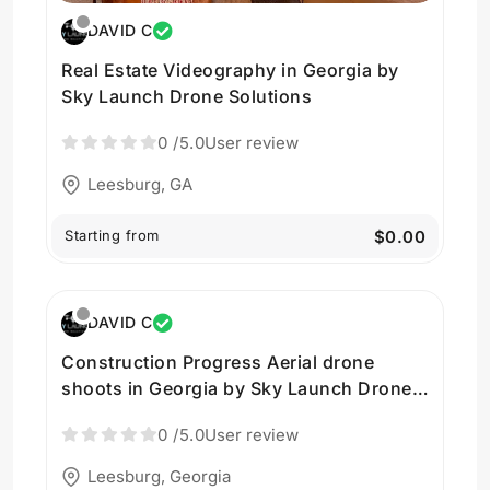
DAVID C
Real Estate Videography in Georgia by
Sky Launch Drone Solutions
0
/5.0
User review
Leesburg, GA
Starting from
$0.00
DAVID C
Construction Progress Aerial drone
shoots in Georgia by Sky Launch Drone
Solutions
0
/5.0
User review
Leesburg, Georgia