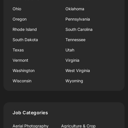
Ohio
Oklahoma
Oregon
Pennsylvania
Rhode Island
South Carolina
South Dakota
Tennessee
Texas
Utah
Vermont
Virginia
Washington
West Virginia
Wisconsin
Wyoming
Job Categories
Aerial Photography
Agriculture & Crop