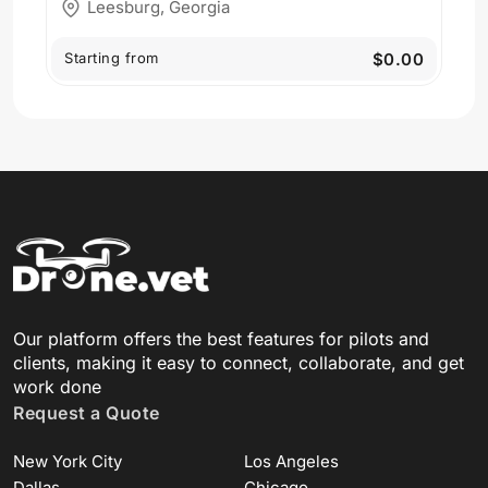
Leesburg, Georgia
Starting from
$0.00
Our platform offers the best features for pilots and
clients, making it easy to connect, collaborate, and get
work done
Request a Quote
New York City
Los Angeles
Dallas
Chicago