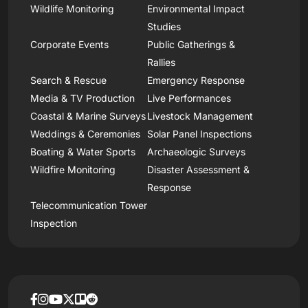
Wildlife Monitoring
Environmental Impact
Studies
Corporate Events
Public Gatherings &
Rallies
Search & Rescue
Emergency Response
Media & TV Production
Live Performances
Coastal & Marine Surveys
Livestock Management
Weddings & Ceremonies
Solar Panel Inspections
Boating & Water Sports
Archaeologic Surveys
Wildfire Monitoring
Disaster Assessment &
Response
Telecommunication Tower
Inspection