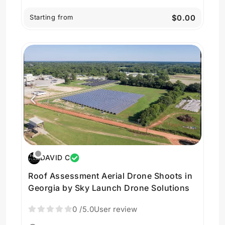
Starting from
$0.00
DAVID C
Roof Assessment Aerial Drone Shoots in
Georgia by Sky Launch Drone Solutions
0
/5.0
User review