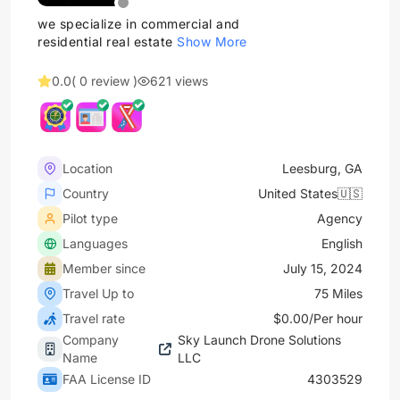
we specialize in commercial and
residential real estate
Show More
0.0
( 0 review )
621 views
Location
Leesburg, GA
Country
United States🇺🇸
Pilot type
Agency
Languages
English
Member since
July 15, 2024
Travel Up to
75 Miles
Travel rate
$0.00/Per hour
Company
Sky Launch Drone Solutions
Name
LLC
FAA License ID
4303529