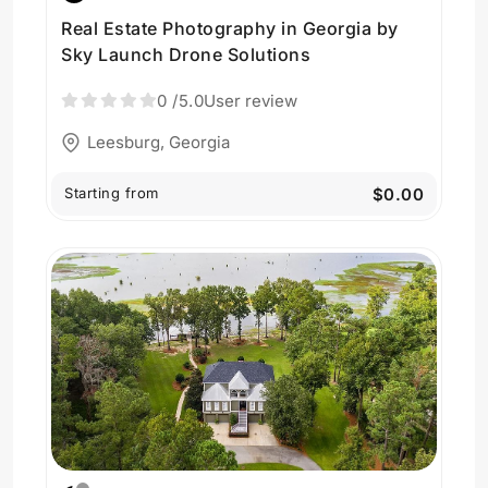
Real Estate Photography in Georgia by
Sky Launch Drone Solutions
0
/5.0
User review
Leesburg, Georgia
Starting from
$0.00