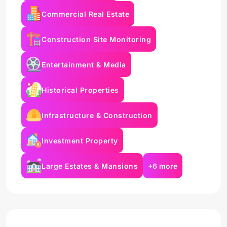
Commercial Real Estate
Construction Site Monitoring
Entertainment & Media
Historical Properties
Infrastructure & Construction
Investment Property
Large Estates & Mansions
+6 more