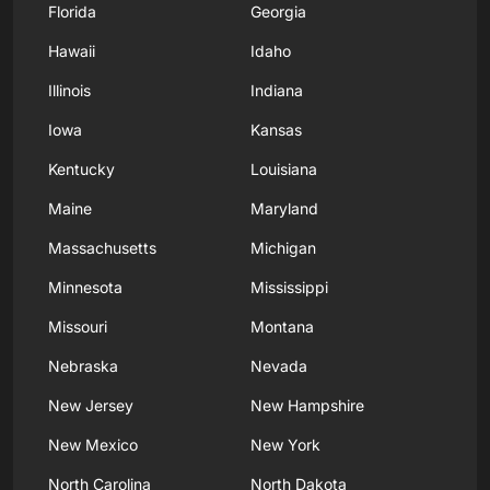
Florida
Georgia
Hawaii
Idaho
Illinois
Indiana
Iowa
Kansas
Kentucky
Louisiana
Maine
Maryland
Massachusetts
Michigan
Minnesota
Mississippi
Missouri
Montana
Nebraska
Nevada
New Jersey
New Hampshire
New Mexico
New York
North Carolina
North Dakota