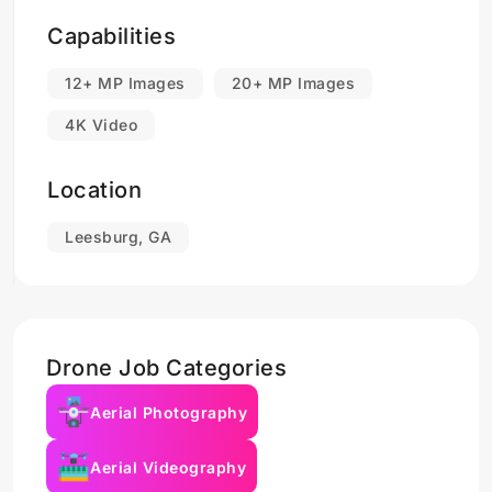
Capabilities
12+ MP Images
20+ MP Images
4K Video
Location
Leesburg, GA
Drone Job Categories
Aerial Photography
Aerial Videography