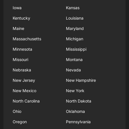
Iowa
Kansas
Kentucky
Louisiana
Maine
Maryland
Massachusetts
Michigan
Minnesota
Mississippi
Missouri
Montana
Nebraska
Nevada
New Jersey
New Hampshire
New Mexico
New York
North Carolina
North Dakota
Ohio
Oklahoma
Oregon
Pennsylvania