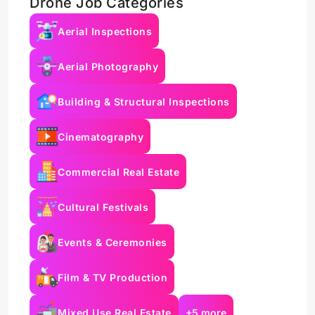
Drone Job Categories
Aerial Inspections
Aerial Photography
Building & Structural Inspections
Cinematography
Commercial Real Estate
Cultural Festivals
Events & Ceremonies
Film & TV Production
Mixed Use Real Estate
+5 more