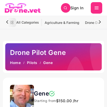
Sign In
All Categories
Agriculture & Farming
Drone Deliver
Drone Pilot Gene
Home
Pilots
Gene
Gene
$150.00 /hr
Starting from