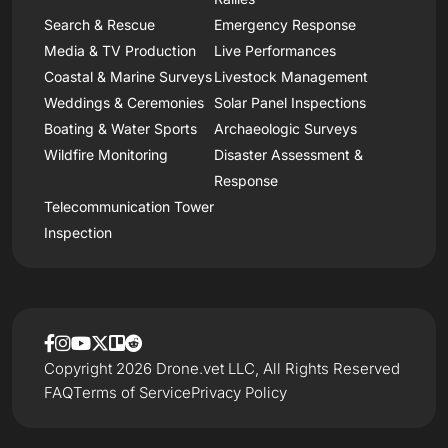
Search & Rescue
Emergency Response
Media & TV Production
Live Performances
Coastal & Marine Surveys
Livestock Management
Weddings & Ceremonies
Solar Panel Inspections
Boating & Water Sports
Archaeologic Surveys
Wildfire Monitoring
Disaster Assessment &
Response
Telecommunication Tower
Inspection
Copyright 2026 Drone.vet LLC, All Rights Reserved
FAQ
Terms of Service
Privacy Policy