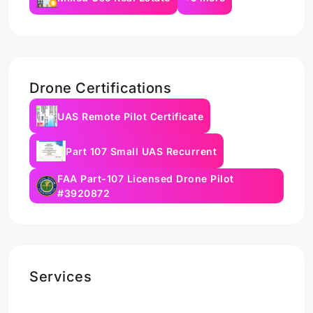
Drone Certifications
UAS Remote Pilot Certificate
Part 107 Small UAS Recurrent
FAA Part-107 Licensed Drone Pilot
#3920872
Services