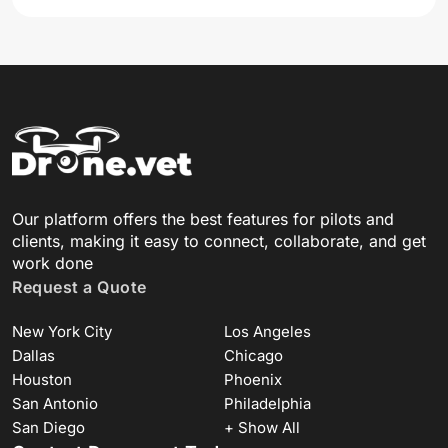
Our platform offers the best features for pilots and
clients, making it easy to connect, collaborate, and get
work done
Request a Quote
New York City
Los Angeles
Dallas
Chicago
Houston
Phoenix
San Antonio
Philadelphia
San Diego
+ Show All