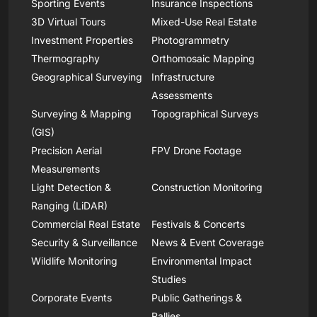
Sporting Events
Insurance Inspections
3D Virtual Tours
Mixed-Use Real Estate
Investment Properties
Photogrammetry
Thermography
Orthomosaic Mapping
Geographical Surveying
Infrastructure
Assessments
Surveying & Mapping
Topographical Surveys
(GIS)
Precision Aerial
FPV Drone Footage
Measurements
Light Detection &
Construction Monitoring
Ranging (LiDAR)
Commercial Real Estate
Festivals & Concerts
Security & Surveillance
News & Event Coverage
Wildlife Monitoring
Environmental Impact
Studies
Corporate Events
Public Gatherings &
Rallies