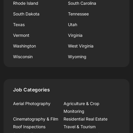
Rhode Island
South Carolina
South Dakota
Tennessee
Texas
Utah
Vermont
Virginia
Washington
West Virginia
Wisconsin
Wyoming
Job Categories
Aerial Photography
Agriculture & Crop
Monitoring
Cinematography & Film
Residential Real Estate
Roof Inspections
Travel & Tourism