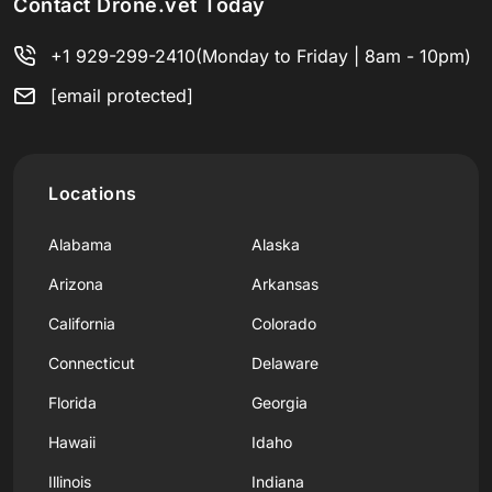
Contact Drone.vet Today
+1 929-299-2410
(Monday to Friday | 8am - 10pm)
[email protected]
Locations
Alabama
Alaska
Arizona
Arkansas
California
Colorado
Connecticut
Delaware
Florida
Georgia
Hawaii
Idaho
Illinois
Indiana