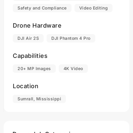
Safety and Compliance
Video Editing
Drone Hardware
DJI Air 2S
DJI Phantom 4 Pro
Capabilities
20+ MP Images
4K Video
Location
Sumrall, Mississippi