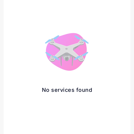
No services found