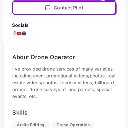
Contact Pilot
Socials
About Drone Operator
I've provided drone services of many varieties,
including event promotional videos/photos, real
estate videos/photos, tourism videos, billboard
promo, drone surveys of land parcels, special
events, etc.
Skills
Audio Editing
Drone Operation