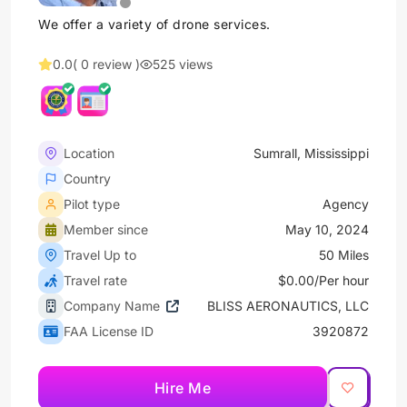
We offer a variety of drone services.
0.0
( 0 review )
525 views
Location
Sumrall, Mississippi
Country
Pilot type
Agency
Member since
May 10, 2024
Travel Up to
50 Miles
Travel rate
$0.00/Per hour
Company Name
BLISS AERONAUTICS, LLC
FAA License ID
3920872
Hire Me