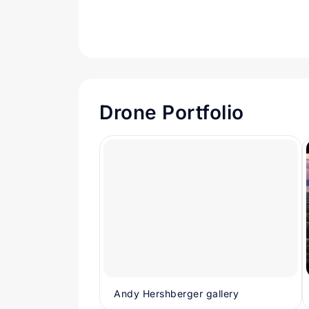
Drone Portfolio
Andy Hershberger gallery