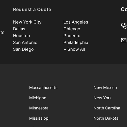
Co
Request a Quote
New York City
Los Angeles
Dallas
Chicago
ots
Houston
Phoenix
San Antonio
Philadelphia
San Diego
+ Show All
Massachusetts
New Mexico
Michigan
New York
Minnesota
North Carolina
Mississippi
North Dakota