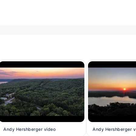
Andy Hershberger video
Andy Hershberger v