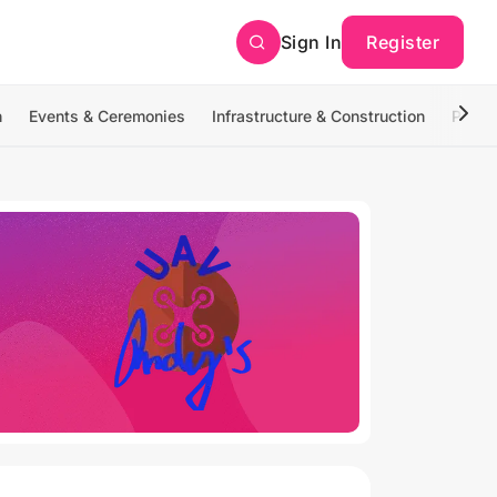
Sign In
Register
n
Events & Ceremonies
Infrastructure & Construction
Photo