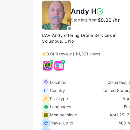
Andy H
$0.00 /hr
Starting from
UAV Andy offering Drone Services in
Columbus, Ohio
0.0
( 0 review )
1,321 views
Location
Columbus, 
Country
United States
Pilot type
Age
Languages
Eng
Member since
April 29, 
Travel Up to
400 M