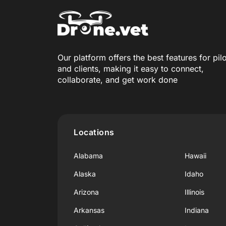
Our platform offers the best features for pil
and clients, making it easy to connect,
collaborate, and get work done
Locations
Alabama
Hawaii
Alaska
Idaho
Arizona
Illinois
Arkansas
Indiana