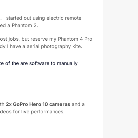
 I started out using electric remote
ased a Phantom 2.
most jobs, but reserve my Phantom 4 Pro
dy I have a aerial photography kite.
e of the are software to manually
ith
2x GoPro Hero 10 cameras
and a
ideos for live performances.