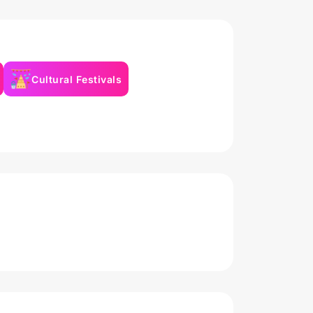
Cultural Festivals