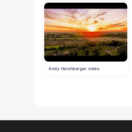
Andy Hershberger video