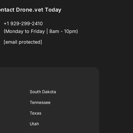
ntact Drone.vet Today
+1 929-299-2410
(Monday to Friday | 8am - 10pm)
[email protected]
South Dakota
Tennessee
Texas
Utah