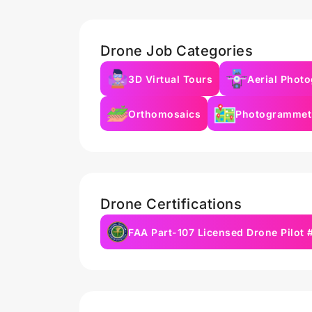
Drone Job Categories
3D Virtual Tours
Aerial Phot
Orthomosaics
Photogrammet
Drone Certifications
FAA Part-107 Licensed Drone Pilot