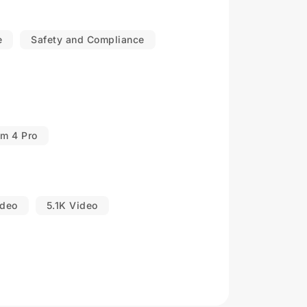
e
Safety and Compliance
om 4 Pro
ideo
5.1K Video