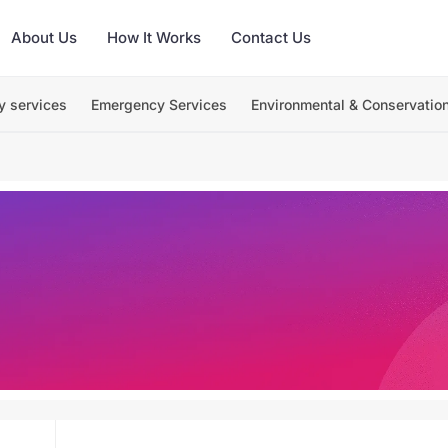
About Us
How It Works
Contact Us
y services
Emergency Services
Environmental & Conservatio