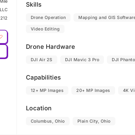
Mile
Skills
 LLC
Drone Operation
Mapping and GIS Softwar
212
Video Editing
Drone Hardware
DJI Air 2S
DJI Mavic 3 Pro
DJI Phant
Capabilities
12+ MP Images
20+ MP Images
4K V
Location
Columbus, Ohio
Plain City, Ohio