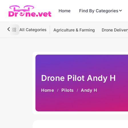
Home
Find By Categories
All Categories
Agriculture & Farming
Drone Deliver
Drone Pilot Andy H
Home
Pilots
Andy H