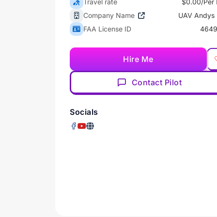
Travel rate
$0.00/Per 
Company Name
UAV Andys
FAA License ID
4649
Hire Me
Contact Pilot
Socials