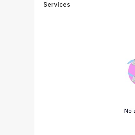
Services
No 