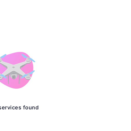
services found