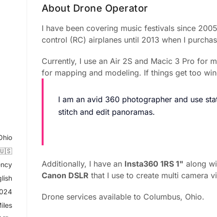
About Drone Operator
I have been covering music festivals since 2005.
control (RC) airplanes until 2013 when I purch
Currently, I use an Air 2S and Macic 3 Pro for 
for mapping and modeling. If things get too win
I am an avid 360 photographer and use stat
stitch and edit panoramas.
Ohio
🇺🇸
Additionally, I have an
Insta360 1RS 1"
along w
ncy
Canon DSLR
that I use to create multi camera v
lish
2024
Drone services available to Columbus, Ohio.
iles