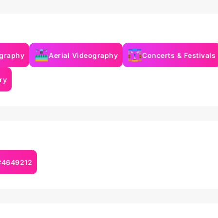
ography
Aerial Videography
Concerts & Festivals
ry
 #4649212