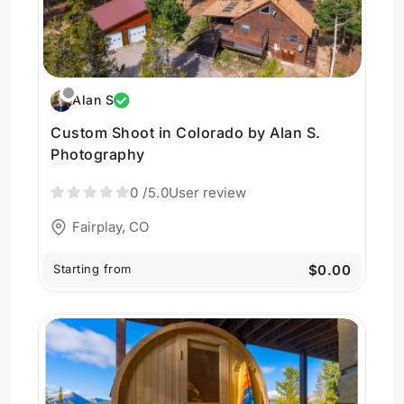
Alan S
Custom Shoot in Colorado by Alan S.
Photography
0
/5.0
User review
Fairplay, CO
Starting from
$0.00