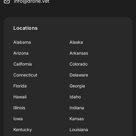
info@drone.vet
Locations
Alabama
Alaska
Arizona
Arkansas
California
Colorado
Connecticut
Delaware
Florida
Georgia
Hawaii
Idaho
Illinois
Indiana
Iowa
Kansas
Kentucky
Louisiana