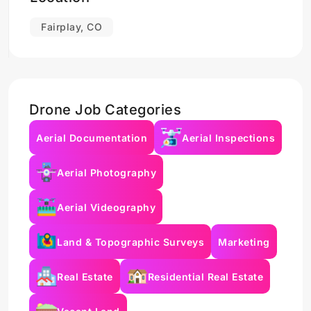
Fairplay, CO
Drone Job Categories
Aerial Documentation
Aerial Inspections
Aerial Photography
Aerial Videography
Land & Topographic Surveys
Marketing
Real Estate
Residential Real Estate