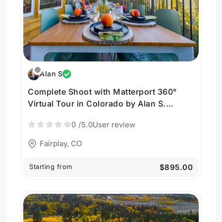
Alan S
Complete Shoot with Matterport 360°
Virtual Tour in Colorado by Alan S.
Photography
0
/5.0
User review
Fairplay, CO
Starting from
$895.00