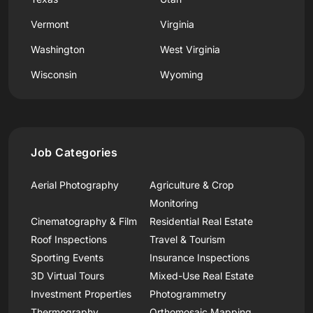
Vermont
Virginia
Washington
West Virginia
Wisconsin
Wyoming
Job Categories
Aerial Photography
Agriculture & Crop
Monitoring
Cinematography & Film
Residential Real Estate
Roof Inspections
Travel & Tourism
Sporting Events
Insurance Inspections
3D Virtual Tours
Mixed-Use Real Estate
Investment Properties
Photogrammetry
Thermography
Orthomosaic Mapping