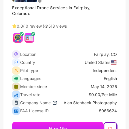
Exceptional Drone Services in Fairplay,
Colorado
0.0
( 0 review )
513 views
Location
Fairplay, CO
Country
United States
Pilot type
Independent
Languages
English
Member since
May 14, 2025
Travel rate
$0.00/Per Mile
Company Name
Alan Stenback Photography
FAA License ID
5066624
Hire Me