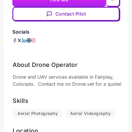
Contact Pilot
Socials
About Drone Operator
Drone and UAV services available in Fairplay,
Colorado. Contact me on Drone.vet for a quote!
Skills
Aerial Photography
Aerial Videography
Location