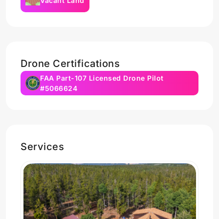
Vacant Land
Drone Certifications
FAA Part-107 Licensed Drone Pilot
#5066624
Services