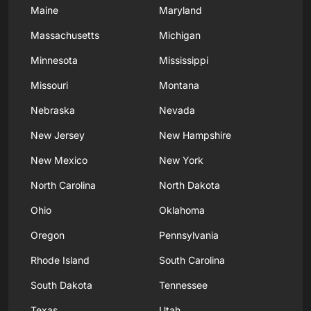
Maine
Maryland
Massachusetts
Michigan
Minnesota
Mississippi
Missouri
Montana
Nebraska
Nevada
New Jersey
New Hampshire
New Mexico
New York
North Carolina
North Dakota
Ohio
Oklahoma
Oregon
Pennsylvania
Rhode Island
South Carolina
South Dakota
Tennessee
Texas
Utah