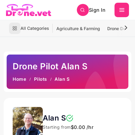
Sign In
All Categories
Agriculture & Farming
Drone Deliver
Drone Pilot Alan S
Home
Pilots
Alan S
Alan S
$0.00 /hr
Starting from