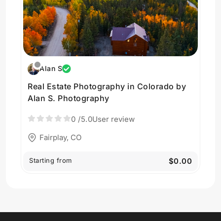
Alan S
Real Estate Photography in Colorado by
Alan S. Photography
0
/5.0
User review
Fairplay, CO
Starting from
$0.00