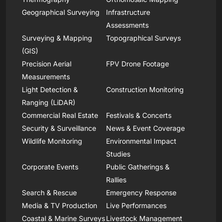
Geographical Surveying
Infrastructure
Assessments
Surveying & Mapping
Topographical Surveys
(GIS)
Precision Aerial
FPV Drone Footage
Measurements
Light Detection &
Construction Monitoring
Ranging (LiDAR)
Commercial Real Estate
Festivals & Concerts
Security & Surveillance
News & Event Coverage
Wildlife Monitoring
Environmental Impact
Studies
Corporate Events
Public Gatherings &
Rallies
Search & Rescue
Emergency Response
Media & TV Production
Live Performances
Coastal & Marine Surveys
Livestock Management