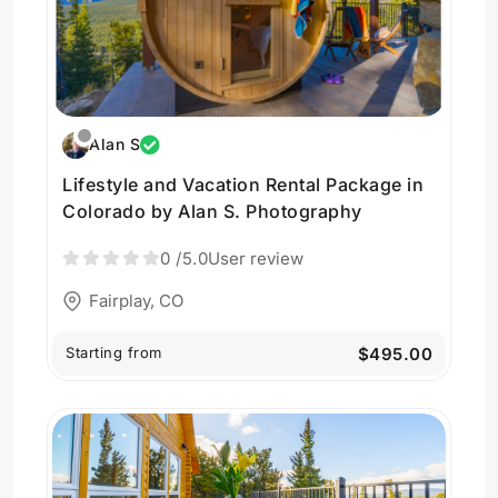
Alan S
Lifestyle and Vacation Rental Package in
Colorado by Alan S. Photography
0
/5.0
User review
Fairplay, CO
Starting from
$495.00