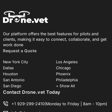
Our platform offers the best features for pilots and
clients, making it easy to connect, collaborate, and get
work done
Request a Quote
New York City
Los Angeles
Dallas
Chicago
Houston
Phoenix
San Antonio
Philadelphia
San Diego
+ Show All
Contact Drone.vet Today
+1 929-299-2410
(Monday to Friday | 8am - 10pm)