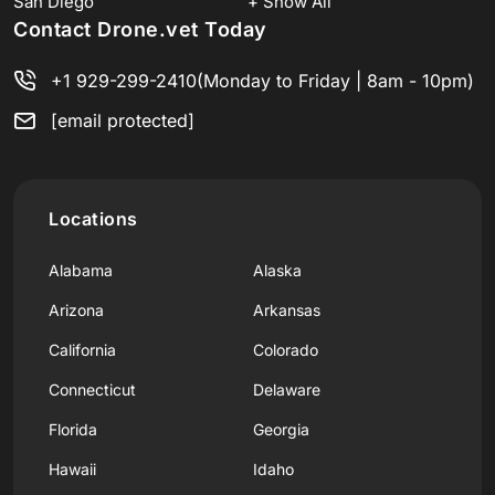
San Diego
+ Show All
Contact Drone.vet Today
+1 929-299-2410
(Monday to Friday | 8am - 10pm)
[email protected]
Locations
Alabama
Alaska
Arizona
Arkansas
California
Colorado
Connecticut
Delaware
Florida
Georgia
Hawaii
Idaho