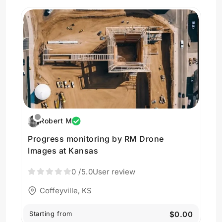
Robert M
Progress monitoring by RM Drone
Images at Kansas
0
/5.0
User review
Coffeyville, KS
Starting from
$0.00