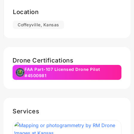
Location
Coffeyville, Kansas
Drone Certifications
FAA Part-107 Licensed Drone Pilot
#4500981
Services