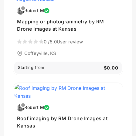
Robert M
Mapping or photogrammetry by RM
Drone Images at Kansas
0
/5.0
User review
Coffeyville, KS
Starting from
$0.00
Robert M
Roof imaging by RM Drone Images at
Kansas