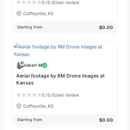
0
/5.0
User review
Coffeyville, KS
Starting from
$0.00
Robert M
Aerial footage by RM Drone Images at
Kansas
0
/5.0
User review
Coffeyville, KS
Starting from
$0.00