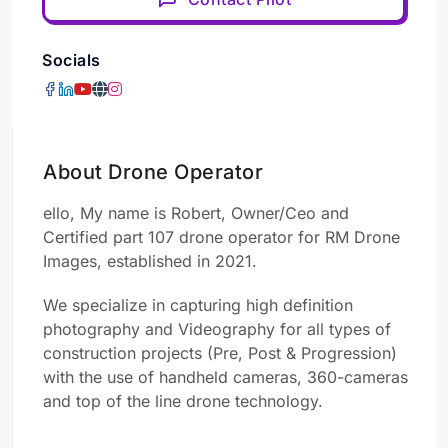
Socials
About Drone Operator
ello, My name is Robert, Owner/Ceo and
Certified part 107 drone operator for
RM Drone
Images,
established in 2021.
We specialize in capturing high definition
photography and Videography for all types of
construction projects (Pre, Post & Progression)
with the use of handheld cameras, 360-cameras
and top of the line drone technology.