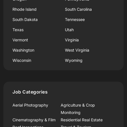
Rhode Island
South Carolina
South Dakota
Tennessee
Texas
Utah
Vermont
Virginia
Washington
West Virginia
Wisconsin
Wyoming
Job Categories
Aerial Photography
Agriculture & Crop
Monitoring
Cinematography & Film
Residential Real Estate