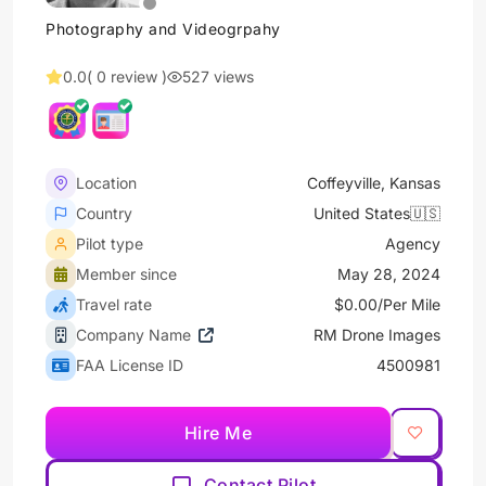
Photography and Videogrpahy
0.0
( 0 review )
527 views
Location
Coffeyville, Kansas
Country
United States🇺🇸
Pilot type
Agency
Member since
May 28, 2024
Travel rate
$0.00/Per Mile
Company Name
RM Drone Images
FAA License ID
4500981
Hire Me
Contact Pilot