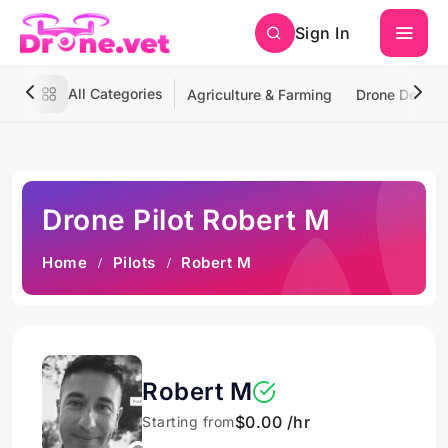
Sign In
All Categories
Agriculture & Farming
Drone Deliver
Drone Pilot Robert M
Home
Pilots
Robert M
Robert M
$0.00 /hr
Starting from