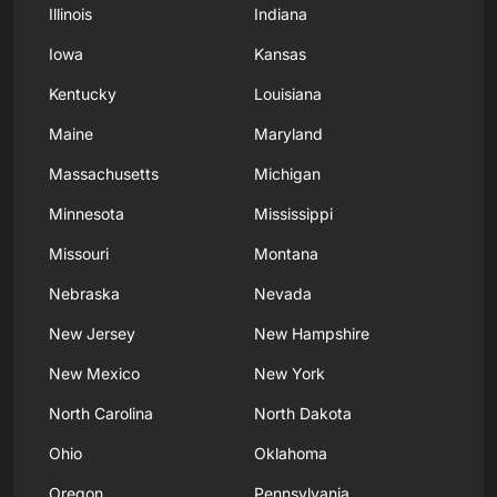
Illinois
Indiana
Iowa
Kansas
Kentucky
Louisiana
Maine
Maryland
Massachusetts
Michigan
Minnesota
Mississippi
Missouri
Montana
Nebraska
Nevada
New Jersey
New Hampshire
New Mexico
New York
North Carolina
North Dakota
Ohio
Oklahoma
Oregon
Pennsylvania