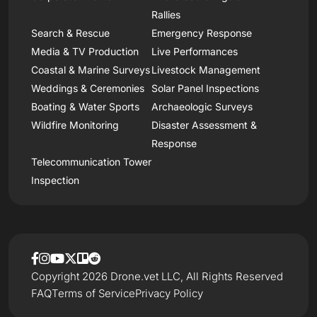
Rallies
Search & Rescue
Emergency Response
Media & TV Production
Live Performances
Coastal & Marine Surveys
Livestock Management
Weddings & Ceremonies
Solar Panel Inspections
Boating & Water Sports
Archaeologic Surveys
Wildfire Monitoring
Disaster Assessment &
Response
Telecommunication Tower
Inspection
Copyright 2026 Drone.vet LLC, All Rights Reserved
FAQ
Terms of Service
Privacy Policy