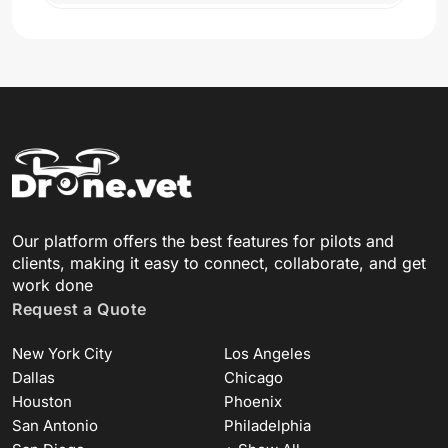
Our platform offers the best features for pilots and
clients, making it easy to connect, collaborate, and get
work done
Request a Quote
New York City
Los Angeles
Dallas
Chicago
Houston
Phoenix
San Antonio
Philadelphia