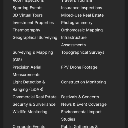
Roof Inspections
Travel & Tourism
Sporting Events
Insurance Inspections
3D Virtual Tours
Mixed-Use Real Estate
Investment Properties
Photogrammetry
Thermography
Orthomosaic Mapping
Geographical Surveying
Infrastructure
Assessments
Surveying & Mapping
Topographical Surveys
(GIS)
Precision Aerial
FPV Drone Footage
Measurements
Light Detection &
Construction Monitoring
Ranging (LiDAR)
Commercial Real Estate
Festivals & Concerts
Security & Surveillance
News & Event Coverage
Wildlife Monitoring
Environmental Impact
Studies
Corporate Events
Public Gatherings &