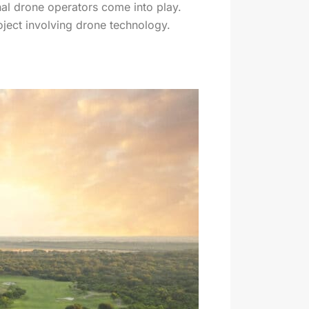
nal drone operators come into play.
roject involving drone technology.