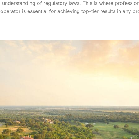
p understanding of regulatory laws. This is where professio
operator is essential for achieving top-tier results in any p