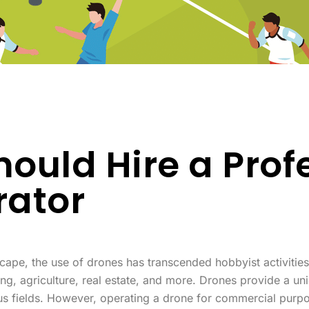
ould Hire a Prof
rator
dscape, the use of drones has transcended hobbyist activities
ng, agriculture, real estate, and more. Drones provide a uni
s fields. However, operating a drone for commercial purpos