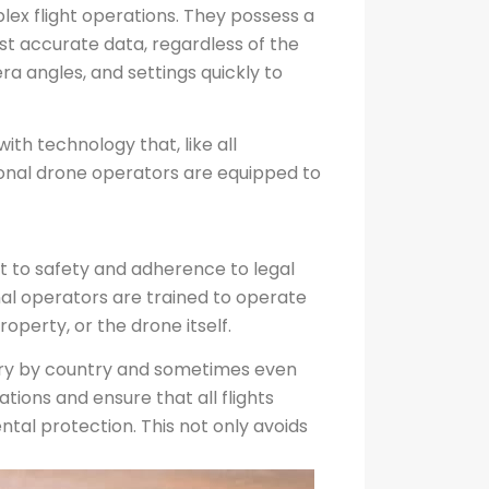
lex flight operations. They possess a
st accurate data, regardless of the
a angles, and settings quickly to
ith technology that, like all
ional drone operators are equipped to
t to safety and adherence to legal
onal operators are trained to operate
operty, or the drone itself.
 vary by country and sometimes even
ions and ensure that all flights
ntal protection. This not only avoids