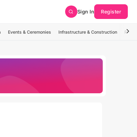
Sign In
Register
n
Events & Ceremonies
Infrastructure & Construction
Photo