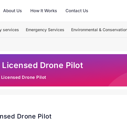
About Us
How It Works
Contact Us
y services
Emergency Services
Environmental & Conservatio
 Licensed Drone Pilot
 Licensed Drone Pilot
nsed Drone Pilot