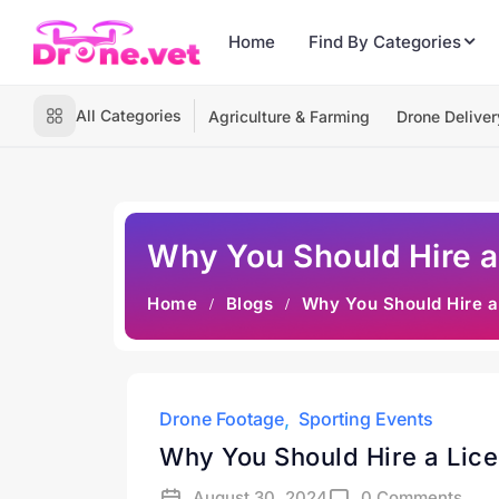
Home
Find By Categories
All Categories
Agriculture & Farming
Drone Deliver
Why You Should Hire a
Home
Blogs
Why You Should Hire a
Drone Footage
Sporting Events
Why You Should Hire a Lice
August 30, 2024
0 Comments