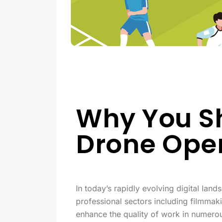
Why You Sh
Drone Ope
In today’s rapidly evolving digital lan
professional sectors including filmmaki
enhance the quality of work in numerou