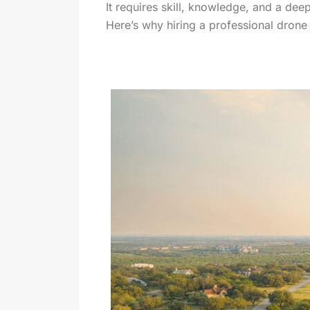
It requires skill, knowledge, and a dee
Here’s why hiring a professional drone 