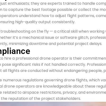
just enthusiasts; they are experts trained to handle comp
m to capture the best footage possible or collect the mo
perators understand how to adjust flight patterns, camer
uring high-quality output consistently.
roubleshooting on the fly — a critical skill when working w
ether it’s a mechanical issue or software glitch, profess
ntly, minimizing downtime and potential project delays.
mpliance
o hire a professional drone operator is their commitmen
 pose significant risks if not handled correctly. Professi
t all flights are conducted without endangering people, pr
 are numerous regulations governing drone flights, which
nal drone operators are knowledgeable about these regulat
e related to airspace restrictions, privacy, and environme
 the reputation of the project stakeholders.