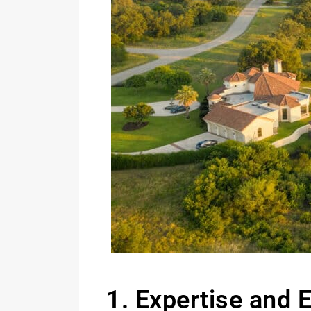
1. Expertise and 