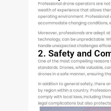
Professional drone operators are not 
wealth of experience that allows the
operating environment. Professional o
accommodate changing conditions, ens
Moreover, professionals are adept at t
technology, can be unpredictable. Wh
handle unexpected challenges efficie
2. Safety and Co
One of the most compelling reasons t
standards. Drones, while valuable, can
drones in a safe manner, ensuring tha
In addition to general safety, there
by region within a country. Professio
comply with local laws, including thos
legal complications but also protects