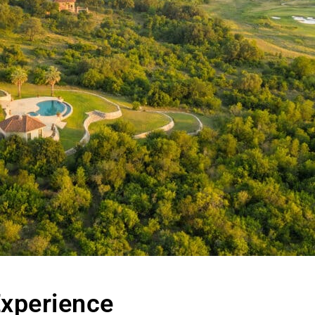
Experience