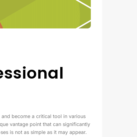
essional
 and become a critical tool in various
que vantage point that can significantly
es is not as simple as it may appear.