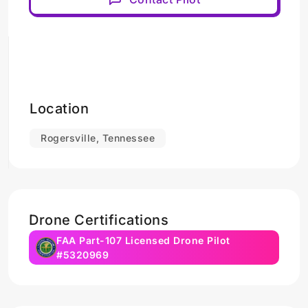
Location
Rogersville, Tennessee
Drone Certifications
FAA Part-107 Licensed Drone Pilot
#5320969