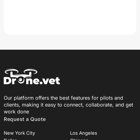
Our platform offers the best features for pilots and
clients, making it easy to connect, collaborate, and get
work done
Request a Quote
New York City
Los Angeles