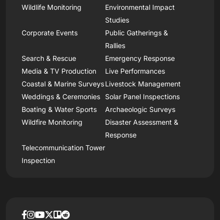
Wildlife Monitoring
Environmental Impact
Studies
Corporate Events
Public Gatherings &
Rallies
Search & Rescue
Emergency Response
Media & TV Production
Live Performances
Coastal & Marine Surveys
Livestock Management
Weddings & Ceremonies
Solar Panel Inspections
Boating & Water Sports
Archaeologic Surveys
Wildfire Monitoring
Disaster Assessment &
Response
Telecommunication Tower
Inspection