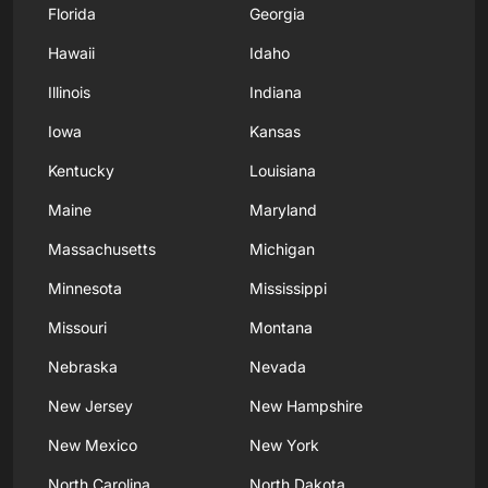
Florida
Georgia
Hawaii
Idaho
Illinois
Indiana
Iowa
Kansas
Kentucky
Louisiana
Maine
Maryland
Massachusetts
Michigan
Minnesota
Mississippi
Missouri
Montana
Nebraska
Nevada
New Jersey
New Hampshire
New Mexico
New York
North Carolina
North Dakota