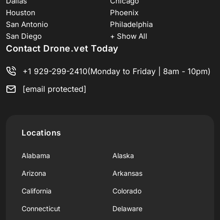
Dallas
Chicago
Houston
Phoenix
San Antonio
Philadelphia
San Diego
+ Show All
Contact Drone.vet Today
+1 929-299-2410
(Monday to Friday | 8am - 10pm)
[email protected]
Locations
Alabama
Alaska
Arizona
Arkansas
California
Colorado
Connecticut
Delaware