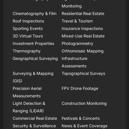
Monitoring
Cinematography & Film
Residential Real Estate
Roof Inspections
Travel & Tourism
Sporting Events
Insurance Inspections
3D Virtual Tours
Mixed-Use Real Estate
Investment Properties
Photogrammetry
Thermography
Orthomosaic Mapping
Geographical Surveying
Infrastructure
Assessments
Surveying & Mapping
Topographical Surveys
(GIS)
Precision Aerial
FPV Drone Footage
Measurements
Light Detection &
Construction Monitoring
Ranging (LiDAR)
Commercial Real Estate
Festivals & Concerts
Security & Surveillance
News & Event Coverage