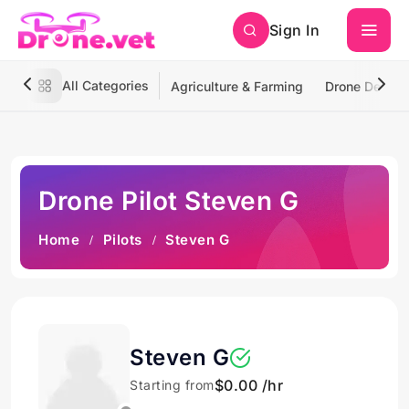
Sign In
All Categories
Agriculture & Farming
Drone Deliver
Drone Pilot Steven G
Home
Pilots
Steven G
Steven G
$0.00 /hr
Starting from