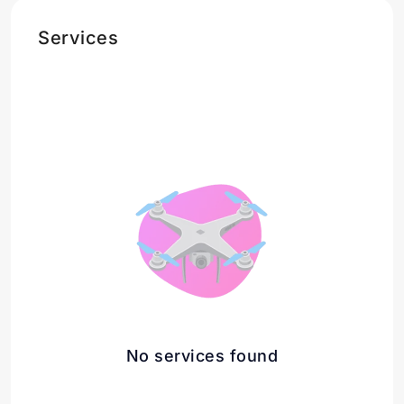
Services
No services found