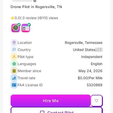
Drone Pilot in Rogersville, TN
0.0
( 0 review )
110 views
Location
Rogersville, Tennessee
Country
United States🇺🇸
Pilot type
Independent
Languages
English
Member since
May 24, 2026
Travel rate
$0.00/Per Mile
FAA License ID
5320969
Hire Me
Contact Pilot