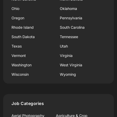
Ohio
Oklahoma
Oregon
Pennsylvania
Rhode Island
South Carolina
South Dakota
Tennessee
Texas
Utah
Vermont
Virginia
Washington
West Virginia
Wisconsin
Wyoming
Job Categories
Aerial Photography
Agriculture & Crop