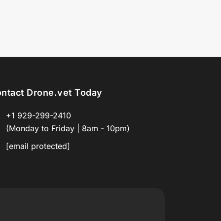
ntact Drone.vet Today
+1 929-299-2410
(Monday to Friday | 8am - 10pm)
[email protected]