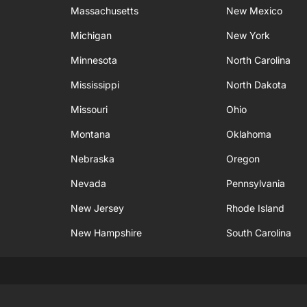
Massachusetts
New Mexico
Michigan
New York
Minnesota
North Carolina
Mississippi
North Dakota
Missouri
Ohio
Montana
Oklahoma
Nebraska
Oregon
Nevada
Pennsylvania
New Jersey
Rhode Island
New Hampshire
South Carolina