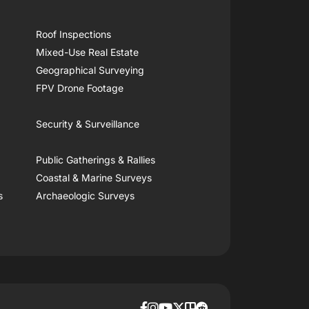
Roof Inspections
Mixed-Use Real Estate
Geographical Surveying
FPV Drone Footage
Security & Surveillance
Public Gatherings & Rallies
Coastal & Marine Surveys
s
Archaeologic Surveys