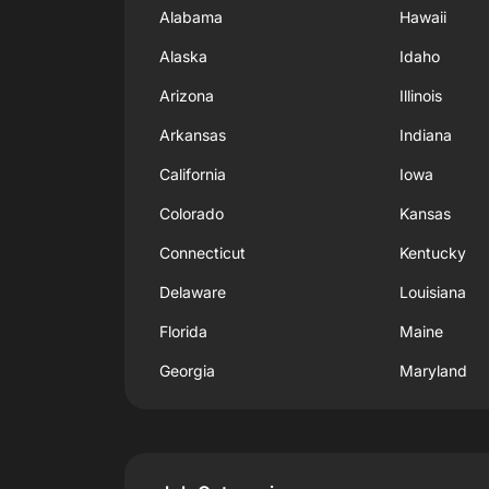
Alabama
Hawaii
Alaska
Idaho
Arizona
Illinois
Arkansas
Indiana
California
Iowa
Colorado
Kansas
Connecticut
Kentucky
Delaware
Louisiana
Florida
Maine
Georgia
Maryland