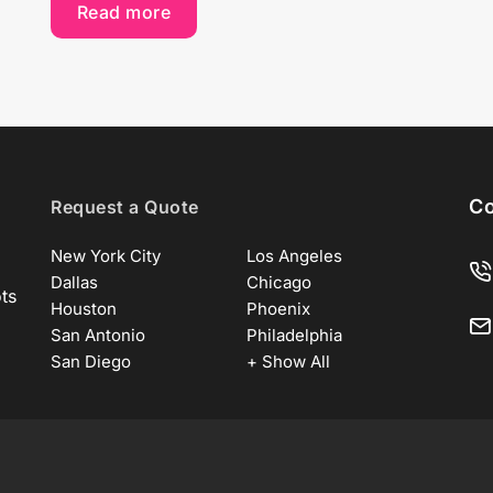
Read more
Co
Request a Quote
New York City
Los Angeles
Dallas
Chicago
ots
Houston
Phoenix
San Antonio
Philadelphia
San Diego
+ Show All