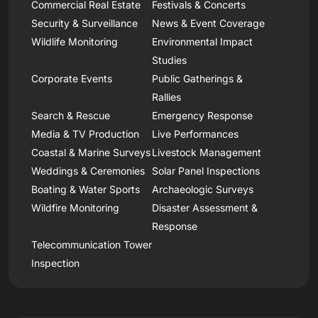
Commercial Real Estate
Festivals & Concerts
Security & Surveillance
News & Event Coverage
Wildlife Monitoring
Environmental Impact
Studies
Corporate Events
Public Gatherings &
Rallies
Search & Rescue
Emergency Response
Media & TV Production
Live Performances
Coastal & Marine Surveys
Livestock Management
Weddings & Ceremonies
Solar Panel Inspections
Boating & Water Sports
Archaeologic Surveys
Wildfire Monitoring
Disaster Assessment &
Response
Telecommunication Tower
Inspection