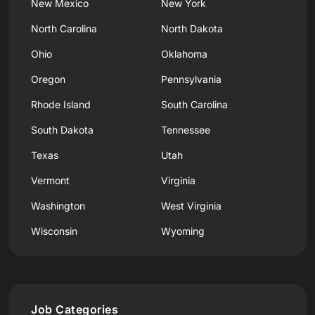
New Mexico
New York
North Carolina
North Dakota
Ohio
Oklahoma
Oregon
Pennsylvania
Rhode Island
South Carolina
South Dakota
Tennessee
Texas
Utah
Vermont
Virginia
Washington
West Virginia
Wisconsin
Wyoming
Job Categories