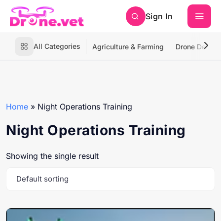
Sign In
All Categories
Agriculture & Farming
Drone Deliver
Home
»
Night Operations Training
Night Operations Training
Showing the single result