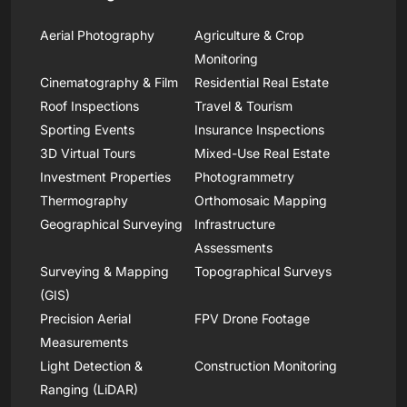
Aerial Photography
Agriculture & Crop
Monitoring
Cinematography & Film
Residential Real Estate
Roof Inspections
Travel & Tourism
Sporting Events
Insurance Inspections
3D Virtual Tours
Mixed-Use Real Estate
Investment Properties
Photogrammetry
Thermography
Orthomosaic Mapping
Geographical Surveying
Infrastructure
Assessments
Surveying & Mapping
Topographical Surveys
(GIS)
Precision Aerial
FPV Drone Footage
Measurements
Light Detection &
Construction Monitoring
Ranging (LiDAR)