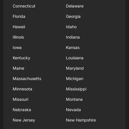
Connecticut
Delaware
Florida
Georgia
Hawaii
Idaho
Illinois
Indiana
Iowa
Kansas
Kentucky
Louisiana
Maine
Maryland
Massachusetts
Michigan
Minnesota
Mississippi
Missouri
Montana
Nebraska
Nevada
New Jersey
New Hampshire