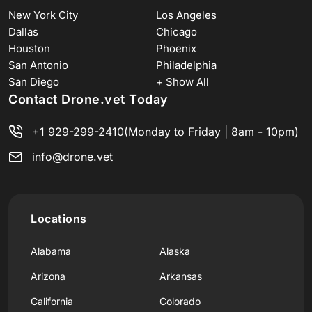
New York City
Los Angeles
Dallas
Chicago
Houston
Phoenix
San Antonio
Philadelphia
San Diego
+ Show All
Contact Drone.vet Today
+1 929-299-2410
(Monday to Friday | 8am - 10pm)
info@drone.vet
Locations
Alabama
Alaska
Arizona
Arkansas
California
Colorado