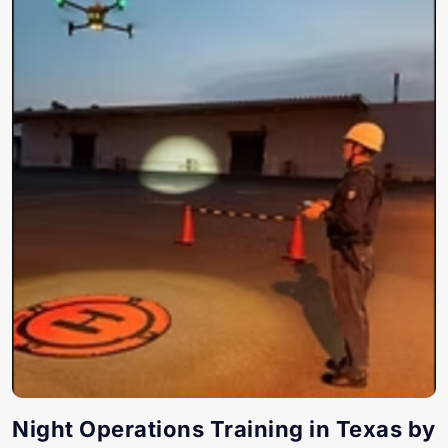
Night Operations Training in Texas by