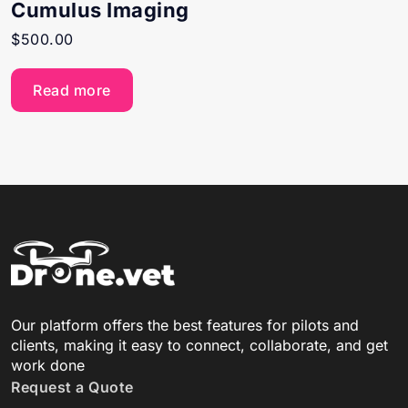
Cumulus Imaging
$
500.00
Read more
Our platform offers the best features for pilots and
clients, making it easy to connect, collaborate, and get
work done
Request a Quote