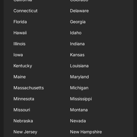
Connecticut
Delaware
Florida
Georgia
Hawaii
Idaho
Illinois
Indiana
Iowa
Kansas
Kentucky
Louisiana
Maine
Maryland
Massachusetts
Michigan
Minnesota
Mississippi
Missouri
Montana
Nebraska
Nevada
New Jersey
New Hampshire