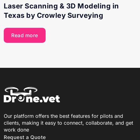
Laser Scanning & 3D Modeling in
Texas by Crowley Surveying
Read more
Our platform offers the best features for pilots and
clients, making it easy to connect, collaborate, and get
work done
Request a Quote