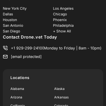
New York City
Los Angeles
Dallas
Chicago
Houston
Phoenix
San Antonio
Philadelphia
San Diego
+ Show All
Contact Drone.vet Today
+1 929-299-2410
(Monday to Friday | 8am - 10pm)
[email protected]
Locations
Alabama
Alaska
Arizona
Arkansas
California
Colorado