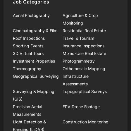
Job Categories
Aerial Photography
Agriculture & Crop
Monitoring
Cinematography & Film
Residential Real Estate
Roof Inspections
Travel & Tourism
Sporting Events
Insurance Inspections
3D Virtual Tours
Mixed-Use Real Estate
Investment Properties
Photogrammetry
Thermography
Orthomosaic Mapping
Geographical Surveying
Infrastructure
Assessments
Surveying & Mapping
Topographical Surveys
(GIS)
Precision Aerial
FPV Drone Footage
Measurements
Light Detection &
Construction Monitoring
Ranging (LiDAR)