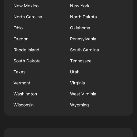
New Mexico
New York
North Carolina
North Dakota
Ohio
Oklahoma
Oregon
Pennsylvania
Rhode Island
South Carolina
South Dakota
Tennessee
Texas
Utah
Vermont
Virginia
Washington
West Virginia
Wisconsin
Wyoming