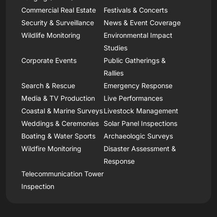
Commercial Real Estate
Festivals & Concerts
Security & Surveillance
News & Event Coverage
Wildlife Monitoring
Environmental Impact
Studies
Corporate Events
Public Gatherings &
Rallies
Search & Rescue
Emergency Response
Media & TV Production
Live Performances
Coastal & Marine Surveys
Livestock Management
Weddings & Ceremonies
Solar Panel Inspections
Boating & Water Sports
Archaeologic Surveys
Wildfire Monitoring
Disaster Assessment &
Response
Telecommunication Tower
Inspection