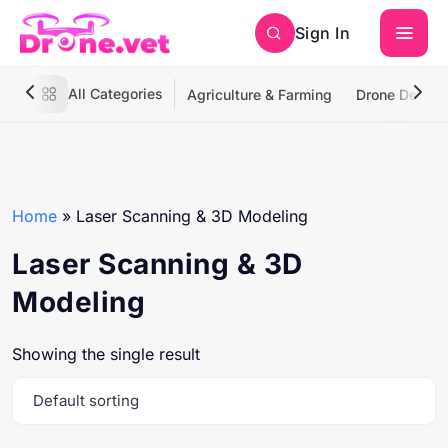
Sign In
All Categories
Agriculture & Farming
Drone Deliver
Home
»
Laser Scanning & 3D Modeling
Laser Scanning & 3D
Modeling
Showing the single result