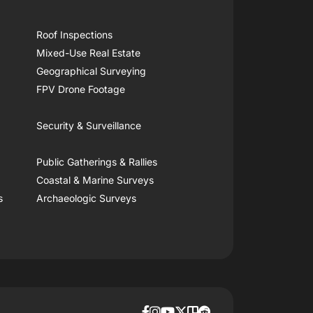
Roof Inspections
Mixed-Use Real Estate
Geographical Surveying
FPV Drone Footage
Security & Surveillance
Public Gatherings & Rallies
Coastal & Marine Surveys
s
Archaeologic Surveys