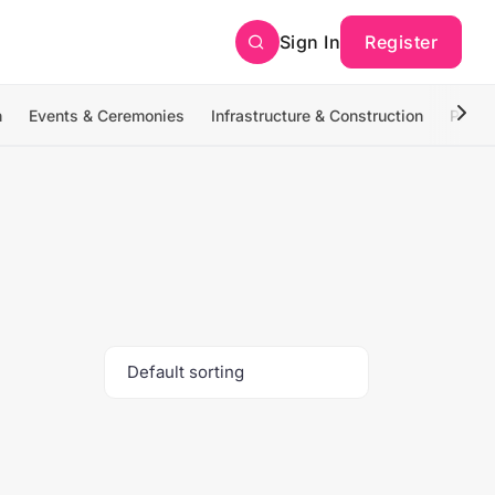
Sign In
Register
n
Events & Ceremonies
Infrastructure & Construction
Photo