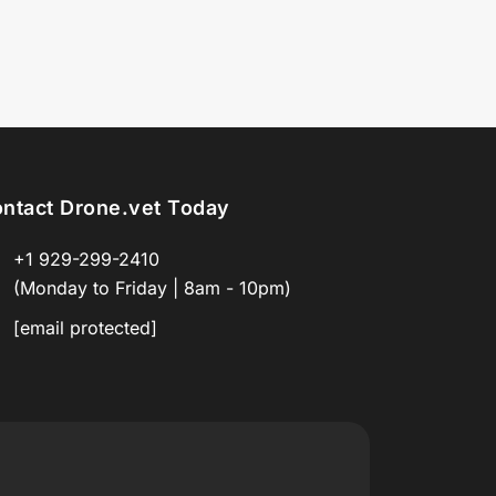
ntact Drone.vet Today
+1 929-299-2410
(Monday to Friday | 8am - 10pm)
[email protected]