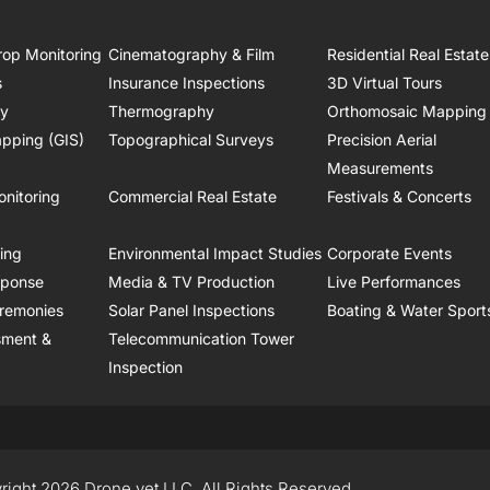
rop Monitoring
Cinematography & Film
Residential Real Estate
s
Insurance Inspections
3D Virtual Tours
ry
Thermography
Orthomosaic Mapping
pping (GIS)
Topographical Surveys
Precision Aerial
Measurements
onitoring
Commercial Real Estate
Festivals & Concerts
ring
Environmental Impact Studies
Corporate Events
sponse
Media & TV Production
Live Performances
remonies
Solar Panel Inspections
Boating & Water Sport
sment &
Telecommunication Tower
Inspection
right 2026 Drone.vet LLC, All Rights Reserved