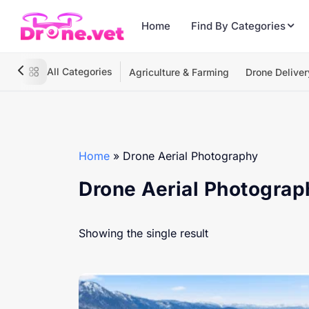
Home
Find By Categories
All Categories
Agriculture & Farming
Drone Deliver
Home
»
Drone Aerial Photography
Drone Aerial Photograp
Showing the single result