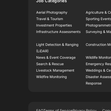
Job Categories
Aerial Photography
Agriculture & C
Travel & Tourism
Sporting Event
Investment Properties
Photogrammet
Infrastructure Assessments
Surveying & Ma
Light Detection & Ranging
Construction M
(LiDAR)
News & Event Coverage
Wildlife Monito
Search & Rescue
Emergency Re
Livestock Management
Weddings & Ce
Wildfire Monitoring
Disaster Asses
Response
FAQ
Terms of Service
Privacy Policy
Copy