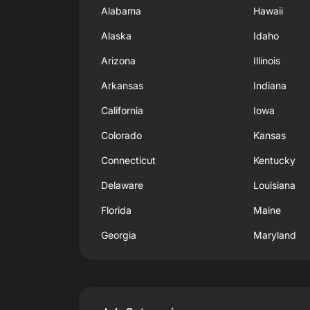
Alabama
Hawaii
Alaska
Idaho
Arizona
Illinois
Arkansas
Indiana
California
Iowa
Colorado
Kansas
Connecticut
Kentucky
Delaware
Louisiana
Florida
Maine
Georgia
Maryland