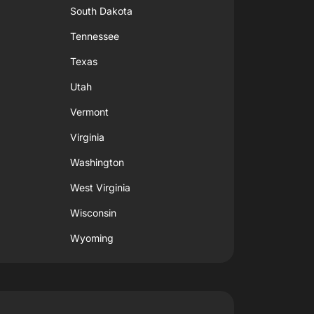
South Dakota
Tennessee
Texas
Utah
Vermont
Virginia
Washington
West Virginia
Wisconsin
Wyoming