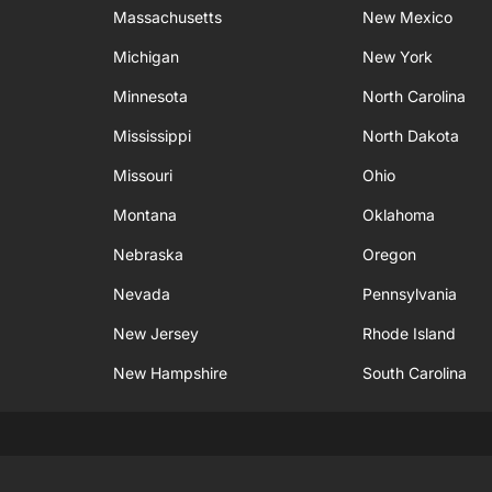
Massachusetts
New Mexico
Michigan
New York
Minnesota
North Carolina
Mississippi
North Dakota
Missouri
Ohio
Montana
Oklahoma
Nebraska
Oregon
Nevada
Pennsylvania
New Jersey
Rhode Island
New Hampshire
South Carolina