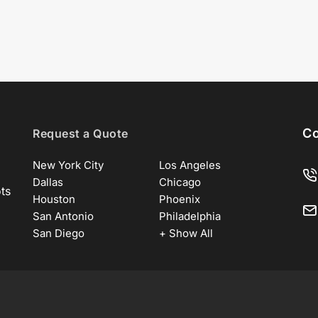
Co
Request a Quote
New York City
Los Angeles
Dallas
Chicago
ots
Houston
Phoenix
San Antonio
Philadelphia
San Diego
+ Show All