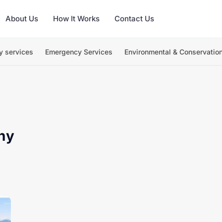
About Us
How It Works
Contact Us
y services
Emergency Services
Environmental & Conservatio
hy