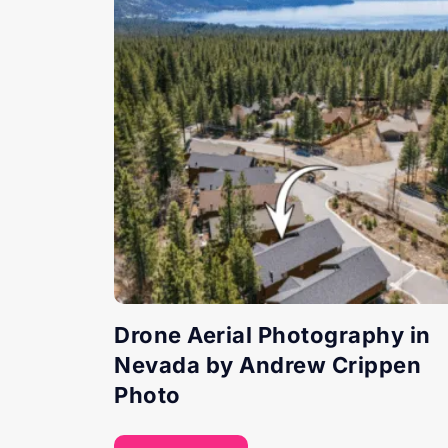
Drone Aerial Photography in
Nevada by Andrew Crippen
Photo