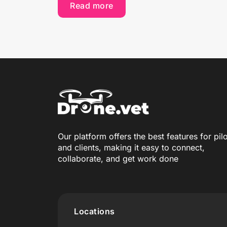
Read more
Our platform offers the best features for pil
and clients, making it easy to connect,
collaborate, and get work done
Locations