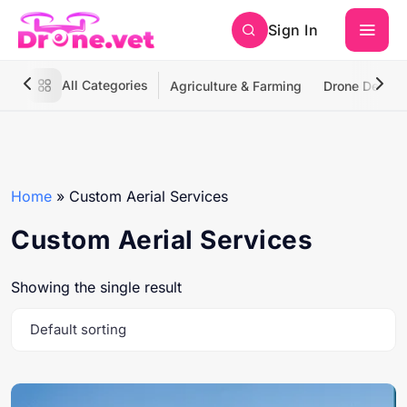
Sign In
All Categories
Agriculture & Farming
Drone Deliver
Home
»
Custom Aerial Services
Custom Aerial Services
Showing the single result