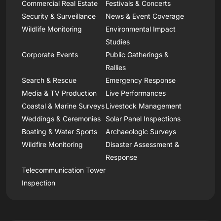
Commercial Real Estate
Festivals & Concerts
Security & Surveillance
News & Event Coverage
Wildlife Monitoring
Environmental Impact
Studies
Corporate Events
Public Gatherings &
Rallies
Search & Rescue
Emergency Response
Media & TV Production
Live Performances
Coastal & Marine Surveys
Livestock Management
Weddings & Ceremonies
Solar Panel Inspections
Boating & Water Sports
Archaeologic Surveys
Wildfire Monitoring
Disaster Assessment &
Response
Telecommunication Tower
Inspection