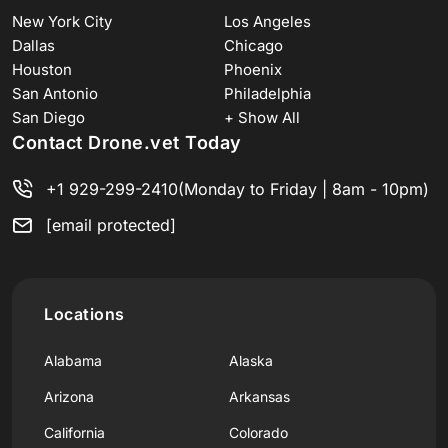
New York City
Los Angeles
Dallas
Chicago
Houston
Phoenix
San Antonio
Philadelphia
San Diego
+ Show All
Contact Drone.vet Today
+1 929-299-2410
(Monday to Friday | 8am - 10pm)
[email protected]
Locations
Alabama
Alaska
Arizona
Arkansas
California
Colorado