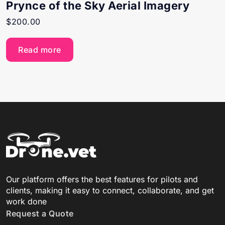
Prynce of the Sky Aerial Imagery
$
200.00
Read more
Our platform offers the best features for pilots and
clients, making it easy to connect, collaborate, and get
work done
Request a Quote