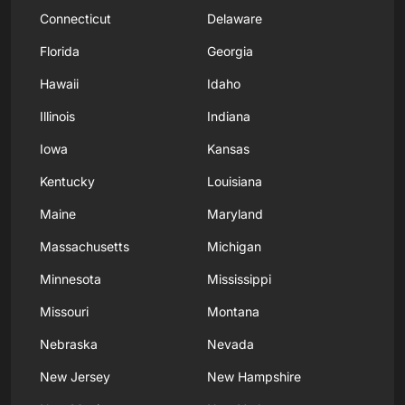
Connecticut
Delaware
Florida
Georgia
Hawaii
Idaho
Illinois
Indiana
Iowa
Kansas
Kentucky
Louisiana
Maine
Maryland
Massachusetts
Michigan
Minnesota
Mississippi
Missouri
Montana
Nebraska
Nevada
New Jersey
New Hampshire