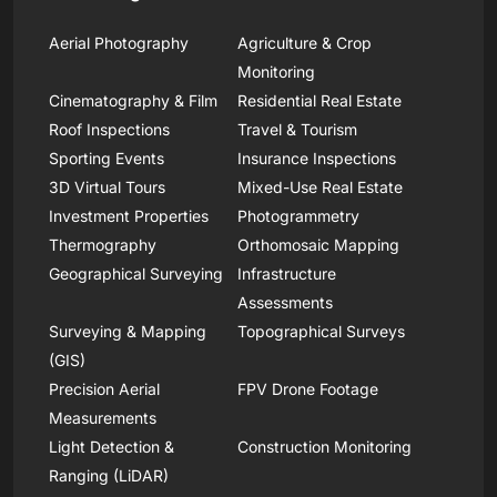
Aerial Photography
Agriculture & Crop
Monitoring
Cinematography & Film
Residential Real Estate
Roof Inspections
Travel & Tourism
Sporting Events
Insurance Inspections
3D Virtual Tours
Mixed-Use Real Estate
Investment Properties
Photogrammetry
Thermography
Orthomosaic Mapping
Geographical Surveying
Infrastructure
Assessments
Surveying & Mapping
Topographical Surveys
(GIS)
Precision Aerial
FPV Drone Footage
Measurements
Light Detection &
Construction Monitoring
Ranging (LiDAR)