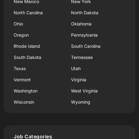
New Mexico
New York
North Carolina
North Dakota
Ohio
Oklahoma
Oregon
Pennsylvania
Rhode Island
South Carolina
South Dakota
Tennessee
Texas
Utah
Vermont
Virginia
Washington
West Virginia
Wisconsin
Wyoming
Job Categories