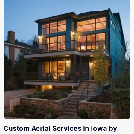
Custom Aerial Services in Iowa by