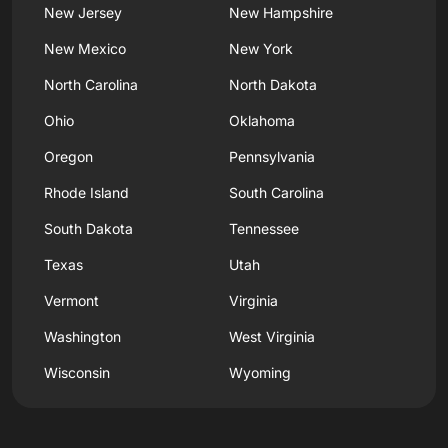
New Jersey
New Hampshire
New Mexico
New York
North Carolina
North Dakota
Ohio
Oklahoma
Oregon
Pennsylvania
Rhode Island
South Carolina
South Dakota
Tennessee
Texas
Utah
Vermont
Virginia
Washington
West Virginia
Wisconsin
Wyoming