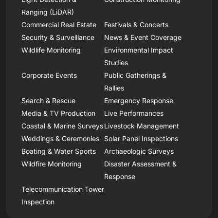
Ranging (LiDAR)
Commercial Real Estate
Festivals & Concerts
Security & Surveillance
News & Event Coverage
Wildlife Monitoring
Environmental Impact
Studies
Corporate Events
Public Gatherings &
Rallies
Search & Rescue
Emergency Response
Media & TV Production
Live Performances
Coastal & Marine Surveys
Livestock Management
Weddings & Ceremonies
Solar Panel Inspections
Boating & Water Sports
Archaeologic Surveys
Wildfire Monitoring
Disaster Assessment &
Response
Telecommunication Tower
Inspection