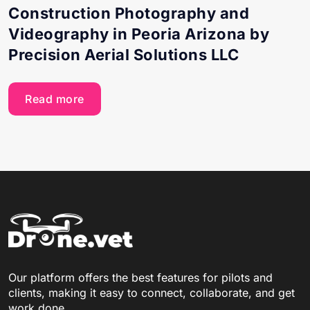
Construction Photography and
Videography in Peoria Arizona by
Precision Aerial Solutions LLC
Read more
Our platform offers the best features for pilots and
clients, making it easy to connect, collaborate, and get
work done