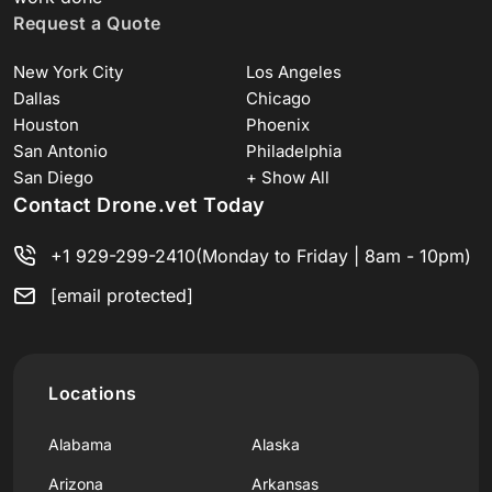
Request a Quote
New York City
Los Angeles
Dallas
Chicago
Houston
Phoenix
San Antonio
Philadelphia
San Diego
+ Show All
Contact Drone.vet Today
+1 929-299-2410
(Monday to Friday | 8am - 10pm)
[email protected]
Locations
Alabama
Alaska
Arizona
Arkansas