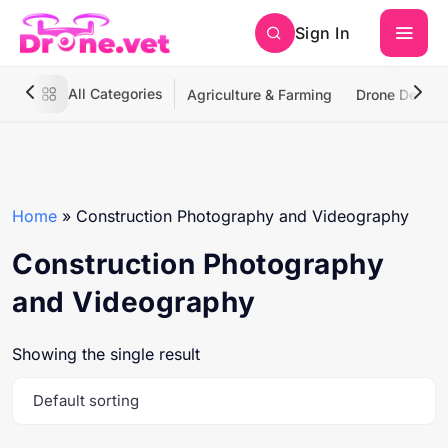
Sign In
All Categories
Agriculture & Farming
Drone Deliver
Home
»
Construction Photography and Videography
Construction Photography
and Videography
Showing the single result