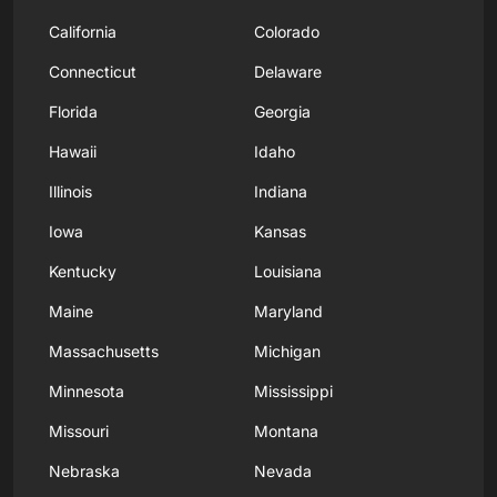
California
Colorado
Connecticut
Delaware
Florida
Georgia
Hawaii
Idaho
Illinois
Indiana
Iowa
Kansas
Kentucky
Louisiana
Maine
Maryland
Massachusetts
Michigan
Minnesota
Mississippi
Missouri
Montana
Nebraska
Nevada