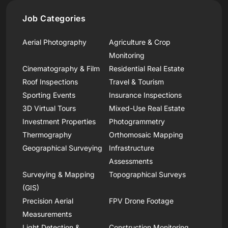
Job Categories
Aerial Photography
Agriculture & Crop
Monitoring
Cinematography & Film
Residential Real Estate
Roof Inspections
Travel & Tourism
Sporting Events
Insurance Inspections
3D Virtual Tours
Mixed-Use Real Estate
Investment Properties
Photogrammetry
Thermography
Orthomosaic Mapping
Geographical Surveying
Infrastructure
Assessments
Surveying & Mapping
Topographical Surveys
(GIS)
Precision Aerial
FPV Drone Footage
Measurements
Light Detection &
Construction Monitoring