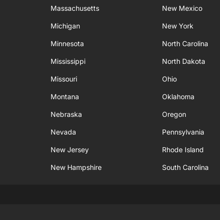
Massachusetts
New Mexico
Michigan
New York
Minnesota
North Carolina
Mississippi
North Dakota
Missouri
Ohio
Montana
Oklahoma
Nebraska
Oregon
Nevada
Pennsylvania
New Jersey
Rhode Island
New Hampshire
South Carolina