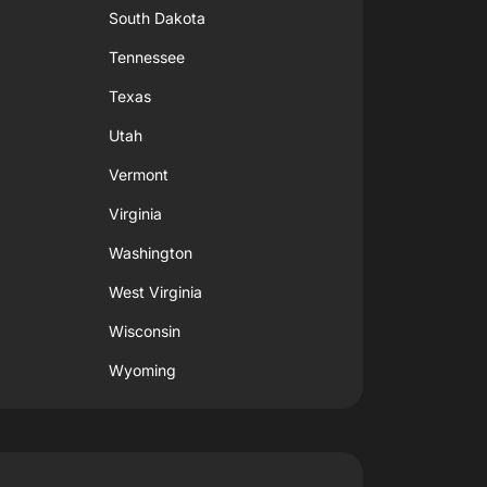
South Dakota
Tennessee
Texas
Utah
Vermont
Virginia
Washington
West Virginia
Wisconsin
Wyoming