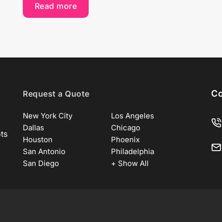
Read more
Co
Request a Quote
New York City
Los Angeles
Dallas
Chicago
ots
Houston
Phoenix
San Antonio
Philadelphia
San Diego
+ Show All