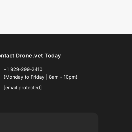
ntact Drone.vet Today
+1 929-299-2410
(Monday to Friday | 8am - 10pm)
[email protected]