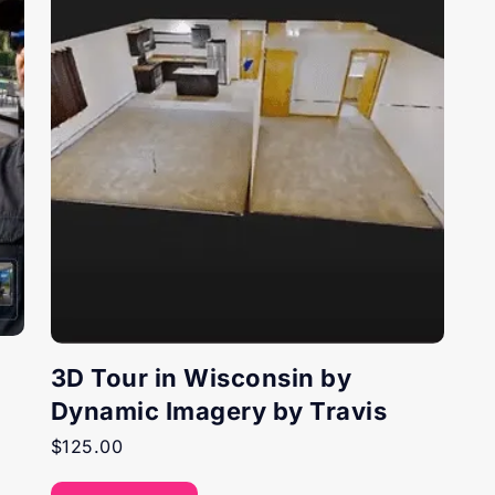
3D Tour in Wisconsin by
Dynamic Imagery by Travis
$
125.00