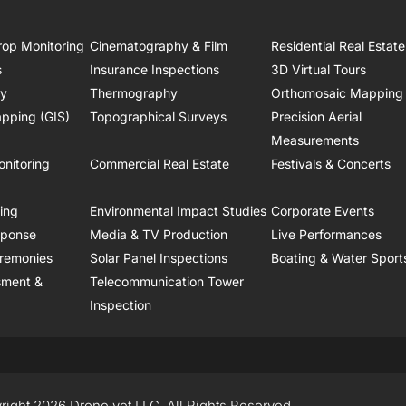
rop Monitoring
Cinematography & Film
Residential Real Estate
s
Insurance Inspections
3D Virtual Tours
ry
Thermography
Orthomosaic Mapping
pping (GIS)
Topographical Surveys
Precision Aerial
Measurements
onitoring
Commercial Real Estate
Festivals & Concerts
ring
Environmental Impact Studies
Corporate Events
sponse
Media & TV Production
Live Performances
remonies
Solar Panel Inspections
Boating & Water Sport
sment &
Telecommunication Tower
Inspection
right 2026 Drone.vet LLC, All Rights Reserved