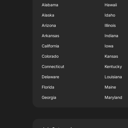
Alabama
Hawaii
Alaska
Idaho
Arizona
Illinois
Arkansas
Indiana
California
Iowa
Colorado
Kansas
Connecticut
Kentucky
Delaware
Louisiana
Florida
Maine
Georgia
Maryland