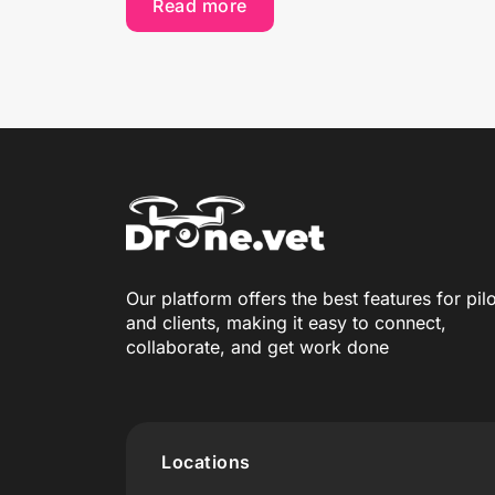
Read more
Our platform offers the best features for pil
and clients, making it easy to connect,
collaborate, and get work done
Locations