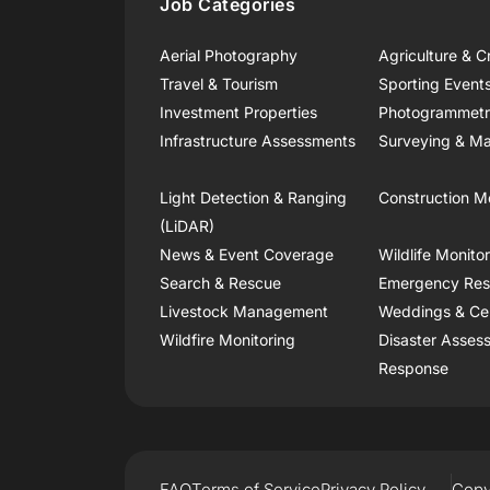
Job Categories
Aerial Photography
Agriculture & C
Travel & Tourism
Sporting Event
Investment Properties
Photogrammet
Infrastructure Assessments
Surveying & Ma
Light Detection & Ranging
Construction M
(LiDAR)
News & Event Coverage
Wildlife Monito
Search & Rescue
Emergency Re
Livestock Management
Weddings & Ce
Wildfire Monitoring
Disaster Asses
Response
FAQ
Terms of Service
Privacy Policy
Copy