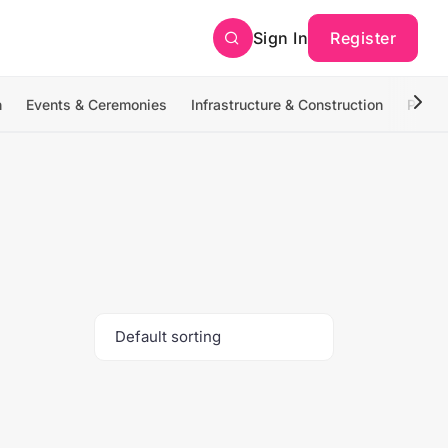
Sign In
Register
n
Events & Ceremonies
Infrastructure & Construction
Photo