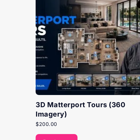
3D Matterport Tours (360
Imagery)
$
200.00