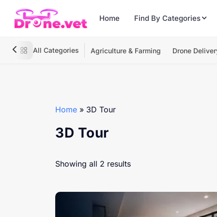
Home
Find By Categories
All Categories
Agriculture & Farming
Drone Deliver
Home
»
3D Tour
3D Tour
Showing all 2 results