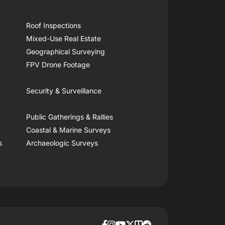
Roof Inspections
Mixed-Use Real Estate
Geographical Surveying
FPV Drone Footage
Security & Surveillance
Public Gatherings & Rallies
Coastal & Marine Surveys
s
Archaeologic Surveys