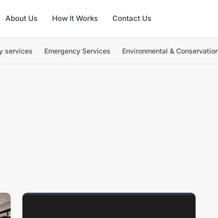
About Us
How It Works
Contact Us
y services
Emergency Services
Environmental & Conservatio