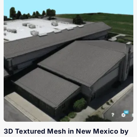
3D Textured Mesh in New Mexico by