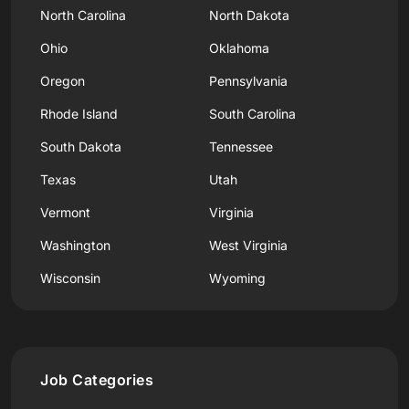
North Carolina
North Dakota
Ohio
Oklahoma
Oregon
Pennsylvania
Rhode Island
South Carolina
South Dakota
Tennessee
Texas
Utah
Vermont
Virginia
Washington
West Virginia
Wisconsin
Wyoming
Job Categories