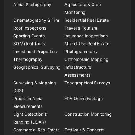
Aerial Photography
Agriculture & Crop
Monitoring
Cinematography & Film
Residential Real Estate
Roof Inspections
Travel & Tourism
Sporting Events
Insurance Inspections
3D Virtual Tours
Mixed-Use Real Estate
Investment Properties
Photogrammetry
Thermography
Orthomosaic Mapping
Geographical Surveying
Infrastructure
Assessments
Surveying & Mapping
Topographical Surveys
(GIS)
Precision Aerial
FPV Drone Footage
Measurements
Light Detection &
Construction Monitoring
Ranging (LiDAR)
Commercial Real Estate
Festivals & Concerts