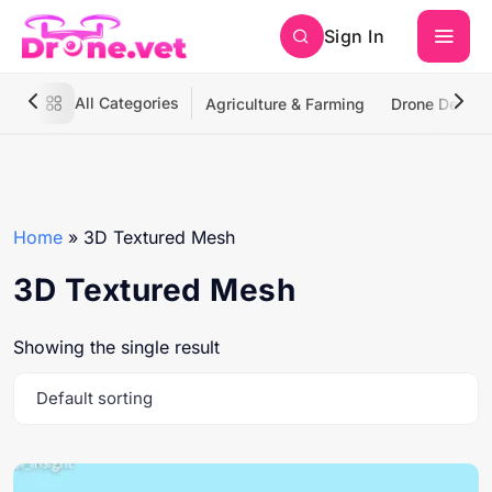
Sign In
All Categories
Agriculture & Farming
Drone Deliver
Home
»
3D Textured Mesh
3D Textured Mesh
Showing the single result