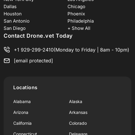
Dallas
Chicago
Houston
Phoenix
San Antonio
Philadelphia
San Diego
+ Show All
Contact Drone.vet Today
+1 929-299-2410
(Monday to Friday | 8am - 10pm)
[email protected]
Locations
Alabama
Alaska
Arizona
Arkansas
California
Colorado
Connecticut
Delaware