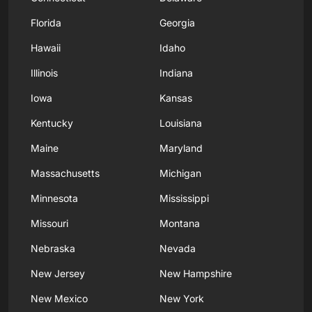
Florida
Georgia
Hawaii
Idaho
Illinois
Indiana
Iowa
Kansas
Kentucky
Louisiana
Maine
Maryland
Massachusetts
Michigan
Minnesota
Mississippi
Missouri
Montana
Nebraska
Nevada
New Jersey
New Hampshire
New Mexico
New York