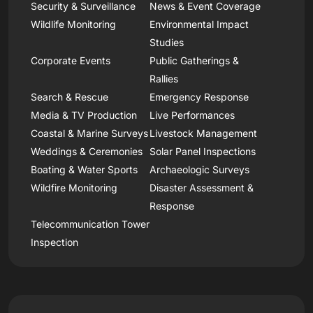
Security & Surveillance
News & Event Coverage
Wildlife Monitoring
Environmental Impact
Studies
Corporate Events
Public Gatherings &
Rallies
Search & Rescue
Emergency Response
Media & TV Production
Live Performances
Coastal & Marine Surveys
Livestock Management
Weddings & Ceremonies
Solar Panel Inspections
Boating & Water Sports
Archaeologic Surveys
Wildfire Monitoring
Disaster Assessment &
Response
Telecommunication Tower
Inspection