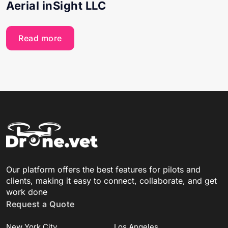
Aerial inSight LLC
Read more
Our platform offers the best features for pilots and
clients, making it easy to connect, collaborate, and get
work done
Request a Quote
New York City
Los Angeles