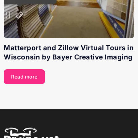
Matterport and Zillow Virtual Tours in
Wisconsin by Bayer Creative Imaging
Read more