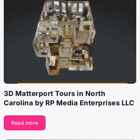
3D Matterport Tours in North
Carolina by RP Media Enterprises LLC
Read more