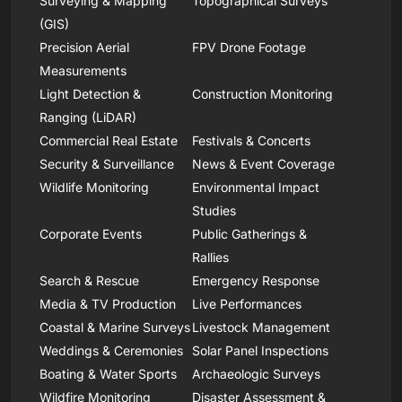
Surveying & Mapping
Topographical Surveys
(GIS)
Precision Aerial
FPV Drone Footage
Measurements
Light Detection &
Construction Monitoring
Ranging (LiDAR)
Commercial Real Estate
Festivals & Concerts
Security & Surveillance
News & Event Coverage
Wildlife Monitoring
Environmental Impact
Studies
Corporate Events
Public Gatherings &
Rallies
Search & Rescue
Emergency Response
Media & TV Production
Live Performances
Coastal & Marine Surveys
Livestock Management
Weddings & Ceremonies
Solar Panel Inspections
Boating & Water Sports
Archaeologic Surveys
Wildfire Monitoring
Disaster Assessment &