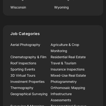
Wisconsin
Wyoming
Job Categories
Aerial Photography
Agriculture & Crop
Monitoring
Cinematography & Film
Residential Real Estate
Roof Inspections
Travel & Tourism
Sporting Events
Insurance Inspections
3D Virtual Tours
Mixed-Use Real Estate
Investment Properties
Photogrammetry
Thermography
Orthomosaic Mapping
Geographical Surveying
Infrastructure
Assessments