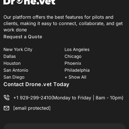
Our platform offers the best features for pilots and
clients, making it easy to connect, collaborate, and get
work done
Request a Quote
New York City
Los Angeles
Dallas
Chicago
Houston
Phoenix
San Antonio
Philadelphia
San Diego
+ Show All
Contact Drone.vet Today
+1 929-299-2410
(Monday to Friday | 8am - 10pm)
[email protected]