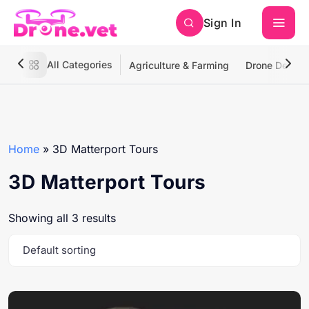
Sign In
All Categories
Agriculture & Farming
Drone Deliver
Home
»
3D Matterport Tours
3D Matterport Tours
Showing all 3 results