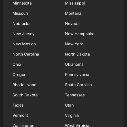
Minnesota
Mississippi
Missouri
Montana
Nebraska
Nevada
New Jersey
New Hampshire
New Mexico
New York
North Carolina
North Dakota
Ohio
Oklahoma
Oregon
Pennsylvania
Rhode Island
South Carolina
South Dakota
Tennessee
Texas
Utah
Vermont
Virginia
Washington
West Virginia