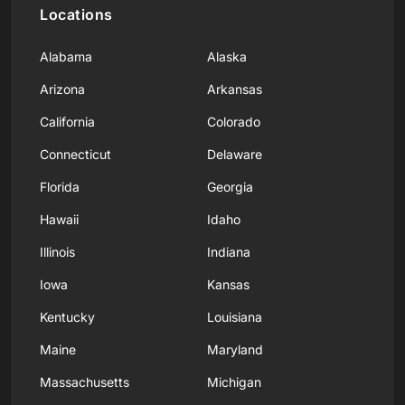
Locations
Alabama
Alaska
Arizona
Arkansas
California
Colorado
Connecticut
Delaware
Florida
Georgia
Hawaii
Idaho
Illinois
Indiana
Iowa
Kansas
Kentucky
Louisiana
Maine
Maryland
Massachusetts
Michigan