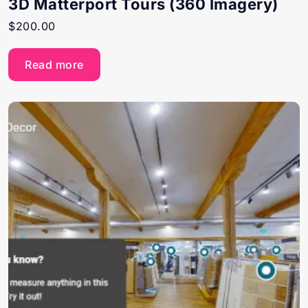
3D Matterport Tours (360 Imagery)
$
200.00
Read more