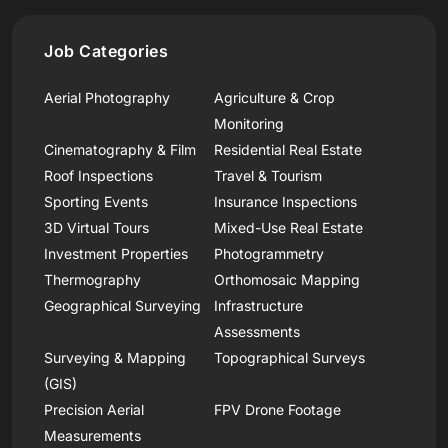
Job Categories
Aerial Photography
Agriculture & Crop
Monitoring
Cinematography & Film
Residential Real Estate
Roof Inspections
Travel & Tourism
Sporting Events
Insurance Inspections
3D Virtual Tours
Mixed-Use Real Estate
Investment Properties
Photogrammetry
Thermography
Orthomosaic Mapping
Geographical Surveying
Infrastructure
Assessments
Surveying & Mapping
Topographical Surveys
(GIS)
Precision Aerial
FPV Drone Footage
Measurements