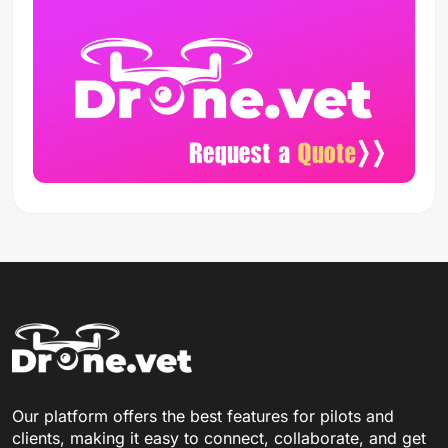
Our platform offers the best features for pilots and
clients, making it easy to connect, collaborate, and get