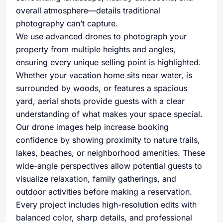
overall atmosphere—details traditional
photography can’t capture.
We use advanced drones to photograph your
property from multiple heights and angles,
ensuring every unique selling point is highlighted.
Whether your vacation home sits near water, is
surrounded by woods, or features a spacious
yard, aerial shots provide guests with a clear
understanding of what makes your space special.
Our drone images help increase booking
confidence by showing proximity to nature trails,
lakes, beaches, or neighborhood amenities. These
wide-angle perspectives allow potential guests to
visualize relaxation, family gatherings, and
outdoor activities before making a reservation.
Every project includes high-resolution edits with
balanced color, sharp details, and professional