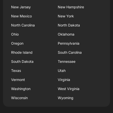
New Jersey
New Hampshire
New Mexico
New York
North Carolina
North Dakota
Ohio
Oklahoma
Oregon
Pennsylvania
Rhode Island
South Carolina
South Dakota
Tennessee
Texas
Utah
Vermont
Virginia
Washington
West Virginia
Wisconsin
Wyoming