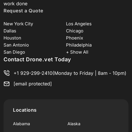
work done
Request a Quote
New York City
Los Angeles
Dallas
Chicago
Houston
Phoenix
San Antonio
Philadelphia
San Diego
+ Show All
Contact Drone.vet Today
+1 929-299-2410
(Monday to Friday | 8am - 10pm)
[email protected]
Locations
Alabama
Alaska