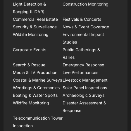
Light Detection &
Construction Monitoring
Ranging (LiDAR)
Commercial Real Estate
Festivals & Concerts
Security & Surveillance
News & Event Coverage
Wildlife Monitoring
Environmental Impact
Studies
Corporate Events
Public Gatherings &
Rallies
Search & Rescue
Emergency Response
Media & TV Production
Live Performances
Coastal & Marine Surveys
Livestock Management
Weddings & Ceremonies
Solar Panel Inspections
Boating & Water Sports
Archaeologic Surveys
Wildfire Monitoring
Disaster Assessment &
Response
Telecommunication Tower
Inspection