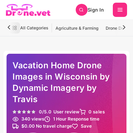
Sign In
All Categories
Agriculture & Farming
Drone Deliver
Vacation Home Drone
Images in Wisconsin by
Dynamic Imagery by
Travis
0
/5.0
User review
0 sales
340 views
1 Hour Response time
$0.00 No travel charge
Save