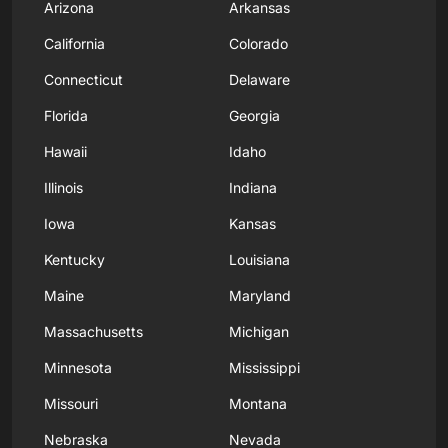
Arizona
Arkansas
California
Colorado
Connecticut
Delaware
Florida
Georgia
Hawaii
Idaho
Illinois
Indiana
Iowa
Kansas
Kentucky
Louisiana
Maine
Maryland
Massachusetts
Michigan
Minnesota
Mississippi
Missouri
Montana
Nebraska
Nevada