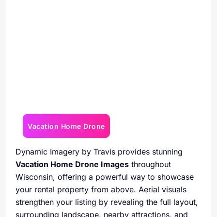
Vacation Home Drone
Dynamic Imagery by Travis provides stunning
Vacation Home Drone Images
throughout
Wisconsin, offering a powerful way to showcase
your rental property from above. Aerial visuals
strengthen your listing by revealing the full layout,
surrounding landscape, nearby attractions, and