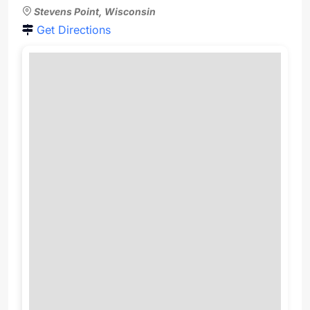
Stevens Point, Wisconsin
Get Directions