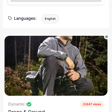
Languages:
English
Dynamic I
847 views
Drone & Ground