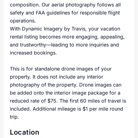
composition. Our aerial photography follows all
safety and FAA guidelines for responsible flight
operations.
With Dynamic Imagery by Travis, your vacation
rental listing becomes more engaging, appealing,
and trustworthy—leading to more inquiries and
increased bookings.
This is for standalone drone images of your
property. It does not include any interior
photography of the property. Drone images can
be added onto the interior image package for a
reduced rate of $75. The first 60 miles of travel is
included. Additional mileage is $1 per mile round
trip.
Location