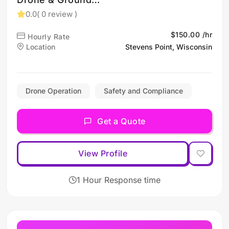
Photography (Stevens
0.0
( 0 review )
Point, WI)
$150.00 /hr
Hourly Rate
Location
Stevens Point, Wisconsin
Drone Operation
Safety and Compliance
Get a Quote
View Profile
1 Hour Response time