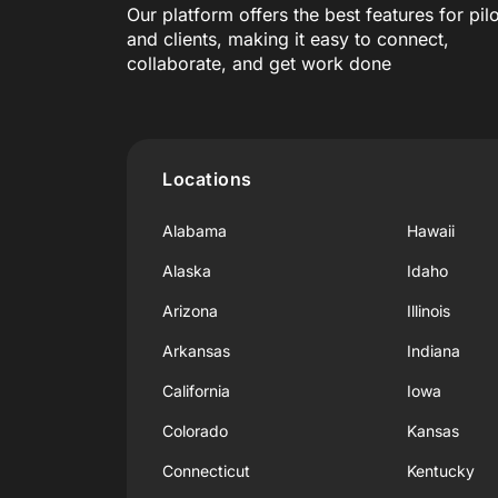
Our platform offers the best features for pil
and clients, making it easy to connect,
collaborate, and get work done
Locations
Alabama
Hawaii
Alaska
Idaho
Arizona
Illinois
Arkansas
Indiana
California
Iowa
Colorado
Kansas
Connecticut
Kentucky