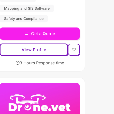
Mapping and GIS Software
Safety and Compliance
Get a Quote
View Profile
3 Hours Response time