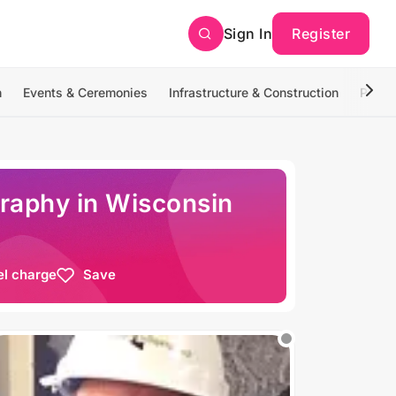
Sign In
Register
n
Events & Ceremonies
Infrastructure & Construction
Photo
raphy in Wisconsin
el charge
Save