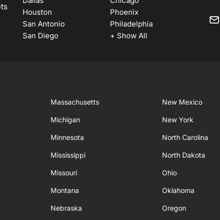
Dallas
Chicago
ots
Houston
Phoenix
San Antonio
Philadelphia
San Diego
+ Show All
Massachusetts
New Mexico
Michigan
New York
Minnesota
North Carolina
Mississippi
North Dakota
Missouri
Ohio
Montana
Oklahoma
Nebraska
Oregon