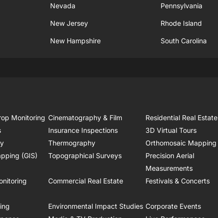
Nevada
Pennsylvania
New Jersey
Rhode Island
New Hampshire
South Carolina
rop Monitoring
Cinematography & Film
Residential Real Estate
s
Insurance Inspections
3D Virtual Tours
ry
Thermography
Orthomosaic Mapping
pping (GIS)
Topographical Surveys
Precision Aerial
Measurements
onitoring
Commercial Real Estate
Festivals & Concerts
ring
Environmental Impact Studies
Corporate Events