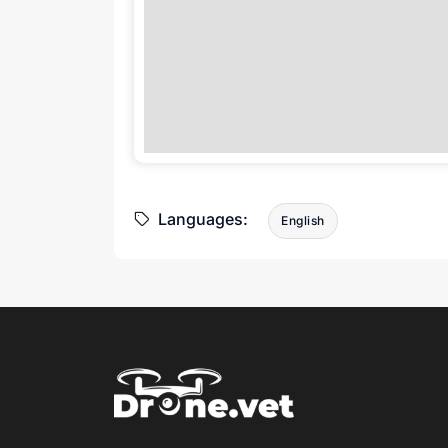
Languages:
English