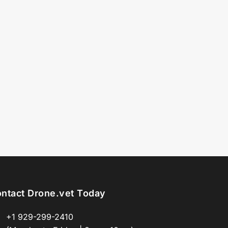
ntact Drone.vet Today
+1 929-299-2410