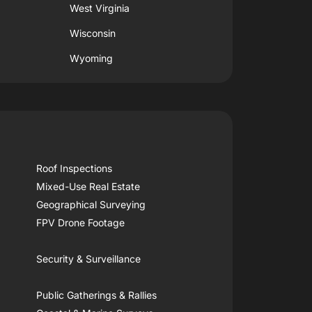
West Virginia
Wisconsin
Wyoming
Roof Inspections
Mixed-Use Real Estate
Geographical Surveying
FPV Drone Footage
Security & Surveillance
Public Gatherings & Rallies