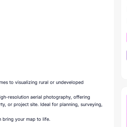
mes to visualizing rural or undeveloped
igh-resolution aerial photography, offering
ty, or project site. Ideal for planning, surveying,
 bring your map to life.