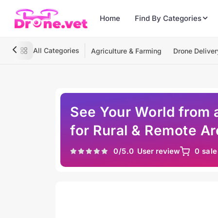
Home
Find By Categories
All Categories
Agriculture & Farming
Drone Deliver
See Your World from 
for Rural & Remote A
0
/5.0
User review
0 sale