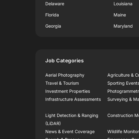
Delaware
Louisiana
Florida
Maine
Georgia
Maryland
Job Categories
Aerial Photography
Agriculture & C
Travel & Tourism
Sporting Event
Investment Properties
Photogrammet
Infrastructure Assessments
Surveying & Ma
Light Detection & Ranging
Construction M
(LiDAR)
News & Event Coverage
Wildlife Monito