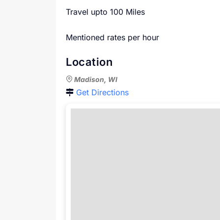
Travel upto 100 Miles
Mentioned rates per hour
Location
Madison, WI
Get Directions