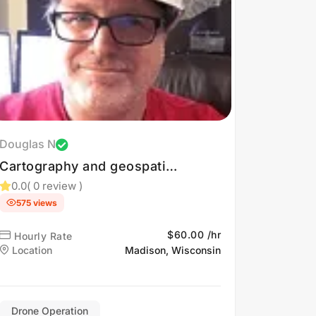
Douglas N
Cartography and geospatial
solutions.
0.0
( 0 review )
575 views
$60.00 /hr
Hourly Rate
Location
Madison, Wisconsin
Drone Operation