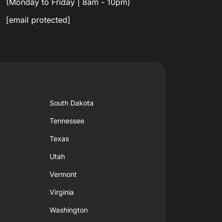
(Monday to Friday | 8am - 10pm)
[email protected]
South Dakota
Tennessee
Texas
Utah
Vermont
Virginia
Washington