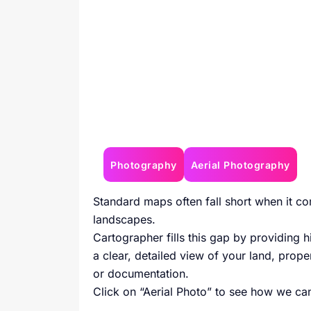
Photography
Aerial Photography
Standard maps often fall short when it co
landscapes.
Cartographer fills this gap by providing h
a clear, detailed view of your land, proper
or documentation.
Click on “Aerial Photo” to see how we can