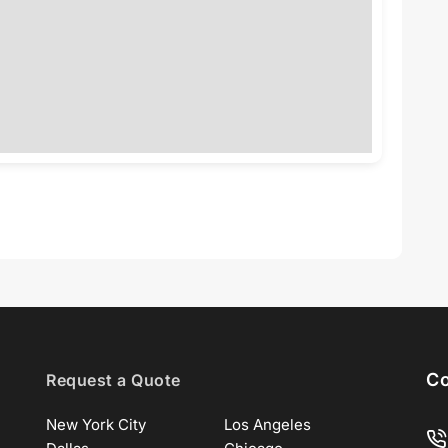
Co
Request a Quote
New York City
Los Angeles