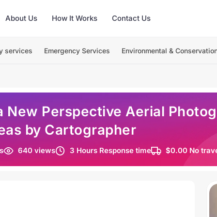
About Us
How It Works
Contact Us
y services
Emergency Services
Environmental & Conservatio
a New Perspective Aerial Photog
reas by Cartographer
s
640 views
3 Hours Response time
$0.00 No trav