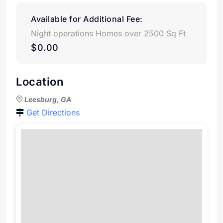
Available for Additional Fee:
Night operations Homes over 2500 Sq Ft
$0.00
Location
Leesburg, GA
Get Directions