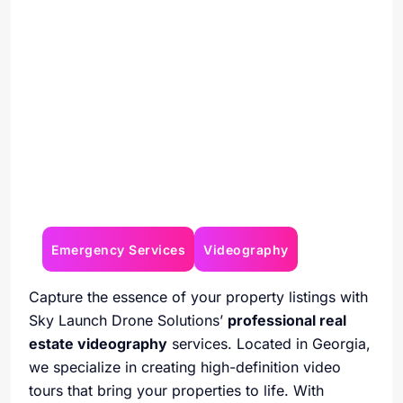
Emergency Services
Videography
Capture the essence of your property listings with
Sky Launch Drone Solutions’
professional real
estate videography
services. Located in Georgia,
we specialize in creating high-definition video
tours that bring your properties to life. With