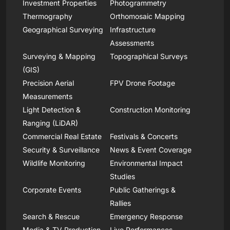
Investment Properties
Photogrammetry
Thermography
Orthomosaic Mapping
Geographical Surveying
Infrastructure
Assessments
Surveying & Mapping
Topographical Surveys
(GIS)
Precision Aerial
FPV Drone Footage
Measurements
Light Detection &
Construction Monitoring
Ranging (LiDAR)
Commercial Real Estate
Festivals & Concerts
Security & Surveillance
News & Event Coverage
Wildlife Monitoring
Environmental Impact
Studies
Corporate Events
Public Gatherings &
Rallies
Search & Rescue
Emergency Response
Media & TV Production
Live Performances