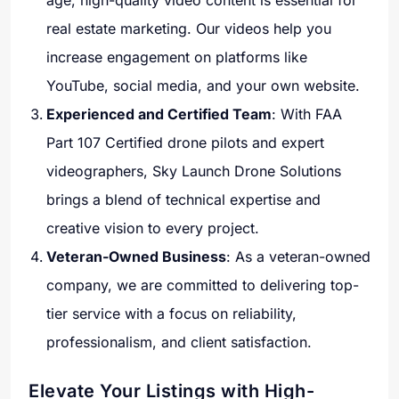
age, high-quality video content is essential for
real estate marketing. Our videos help you
increase engagement on platforms like
YouTube, social media, and your own website.
Experienced and Certified Team
: With FAA
Part 107 Certified drone pilots and expert
videographers, Sky Launch Drone Solutions
brings a blend of technical expertise and
creative vision to every project.
Veteran-Owned Business
: As a veteran-owned
company, we are committed to delivering top-
tier service with a focus on reliability,
professionalism, and client satisfaction.
Elevate Your Listings with High-