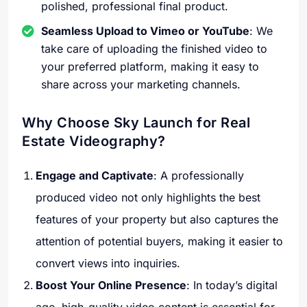
polished, professional final product.
Seamless Upload to Vimeo or YouTube
: We
take care of uploading the finished video to
your preferred platform, making it easy to
share across your marketing channels.
Why Choose Sky Launch for Real
Estate Videography?
Engage and Captivate
: A professionally
produced video not only highlights the best
features of your property but also captures the
attention of potential buyers, making it easier to
convert views into inquiries.
Boost Your Online Presence
: In today’s digital