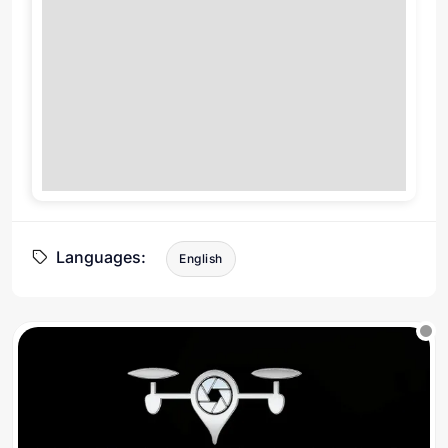
Languages:
English