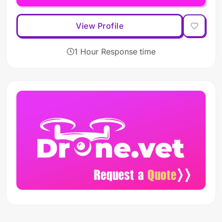
View Profile
1 Hour Response time