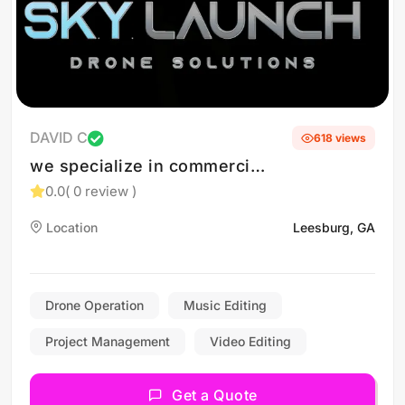
DAVID C
618 views
we specialize in commercial
and residential real estate
0.0
( 0 review )
as well as construction
Location
Leesburg, GA
progress photos
Drone Operation
Music Editing
Project Management
Video Editing
Get a Quote