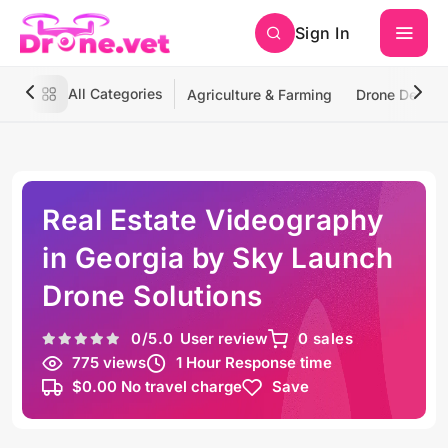
Sign In
All Categories
Agriculture & Farming
Drone Deliver
Real Estate Videography
in Georgia by Sky Launch
Drone Solutions
0
/5.0
User review
0 sales
775 views
1 Hour Response time
$0.00 No travel charge
Save