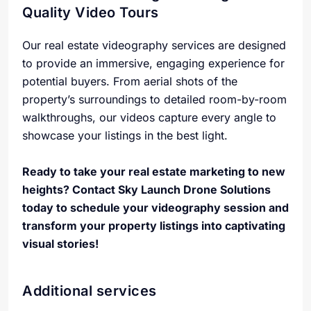
Quality Video Tours
Our real estate videography services are designed
to provide an immersive, engaging experience for
potential buyers. From aerial shots of the
property’s surroundings to detailed room-by-room
walkthroughs, our videos capture every angle to
showcase your listings in the best light.
Ready to take your real estate marketing to new
heights? Contact Sky Launch Drone Solutions
today to schedule your videography session and
transform your property listings into captivating
visual stories!
Additional services