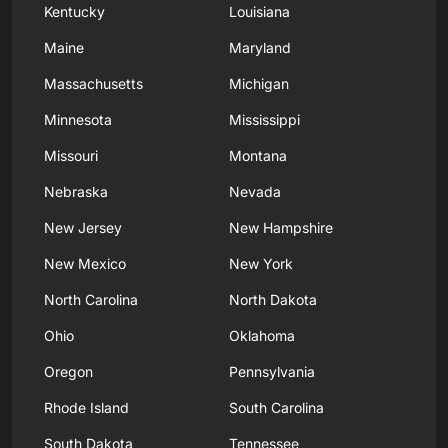
Kentucky
Louisiana
Maine
Maryland
Massachusetts
Michigan
Minnesota
Mississippi
Missouri
Montana
Nebraska
Nevada
New Jersey
New Hampshire
New Mexico
New York
North Carolina
North Dakota
Ohio
Oklahoma
Oregon
Pennsylvania
Rhode Island
South Carolina
South Dakota
Tennessee