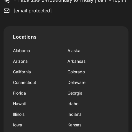
[email protected]
Locations
Alabama
Alaska
Arizona
Arkansas
California
Colorado
Connecticut
Delaware
Florida
Georgia
Hawaii
Idaho
Illinois
Indiana
Iowa
Kansas