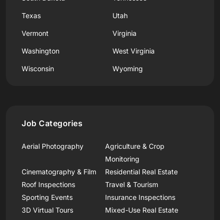
Texas
Utah
Vermont
Virginia
Washington
West Virginia
Wisconsin
Wyoming
Job Categories
Aerial Photography
Agriculture & Crop
Monitoring
Cinematography & Film
Residential Real Estate
Roof Inspections
Travel & Tourism
Sporting Events
Insurance Inspections
3D Virtual Tours
Mixed-Use Real Estate