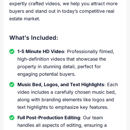
expertly crafted videos, we help you attract more
buyers and stand out in today’s competitive real
estate market.
What’s Included:
1-5 Minute HD Video
: Professionally filmed,
high-definition videos that showcase the
property in stunning detail, perfect for
engaging potential buyers.
Music Bed, Logos, and Text Highlights
: Each
video includes a carefully chosen music bed,
along with branding elements like logos and
text highlights to emphasize key features.
Full Post-Production Editing
: Our team
handles all aspects of editing, ensuring a