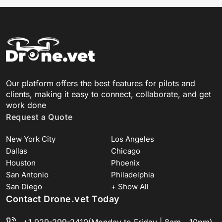
Our platform offers the best features for pilots and
clients, making it easy to connect, collaborate, and get
work done
Request a Quote
New York City
Los Angeles
Dallas
Chicago
Houston
Phoenix
San Antonio
Philadelphia
San Diego
+ Show All
Contact Drone.vet Today
+1 929-299-2410
(Monday to Friday | 8am - 10pm)