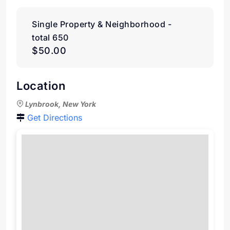
Single Property & Neighborhood -
total 650
$50.00
Location
Lynbrook, New York
Get Directions