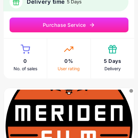
Delivery time
5 Days
Purchase Service
0
0%
5 Days
No. of sales
User rating
Delivery