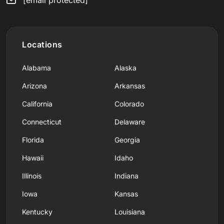
Locations
Alabama
Alaska
Arizona
Arkansas
California
Colorado
Connecticut
Delaware
Florida
Georgia
Hawaii
Idaho
Illinois
Indiana
Iowa
Kansas
Kentucky
Louisiana