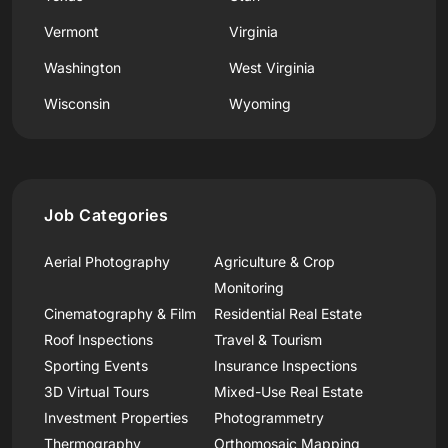
Vermont
Virginia
Washington
West Virginia
Wisconsin
Wyoming
Job Categories
Aerial Photography
Agriculture & Crop
Monitoring
Cinematography & Film
Residential Real Estate
Roof Inspections
Travel & Tourism
Sporting Events
Insurance Inspections
3D Virtual Tours
Mixed-Use Real Estate
Investment Properties
Photogrammetry
Thermography
Orthomosaic Mapping