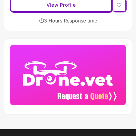
View Profile
3 Hours Response time