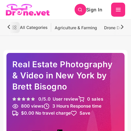
Sign In
All Categories
Agriculture & Farming
Drone Deliver
Real Estate Photography
& Video in New York by
Brett Bisogno
0
/5.0
User review
0 sales
800 views
3 Hours Response time
$0.00 No travel charge
Save