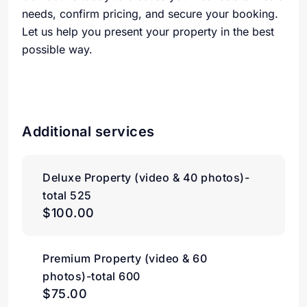
needs, confirm pricing, and secure your booking.
Let us help you present your property in the best
possible way.
Additional services
Deluxe Property (video & 40 photos)-
total 525
$100.00
Premium Property (video & 60
photos)-total 600
$75.00