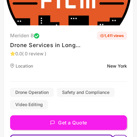
Meriden B
1,411 views
Drone Services in Long
Island and New York
0.0
( 0 review )
Location
New York
Drone Operation
Safety and Compliance
Video Editing
Get a Quote