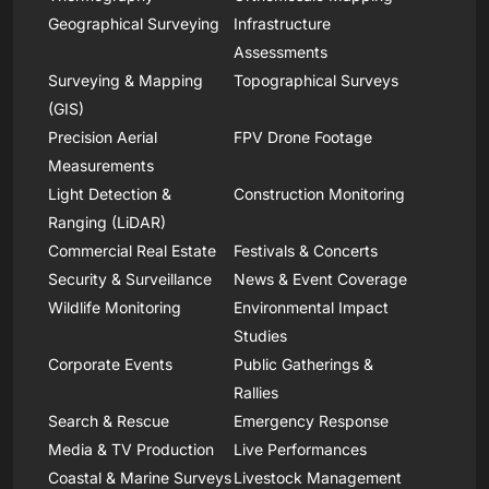
Geographical Surveying
Infrastructure
Assessments
Surveying & Mapping
Topographical Surveys
(GIS)
Precision Aerial
FPV Drone Footage
Measurements
Light Detection &
Construction Monitoring
Ranging (LiDAR)
Commercial Real Estate
Festivals & Concerts
Security & Surveillance
News & Event Coverage
Wildlife Monitoring
Environmental Impact
Studies
Corporate Events
Public Gatherings &
Rallies
Search & Rescue
Emergency Response
Media & TV Production
Live Performances
Coastal & Marine Surveys
Livestock Management