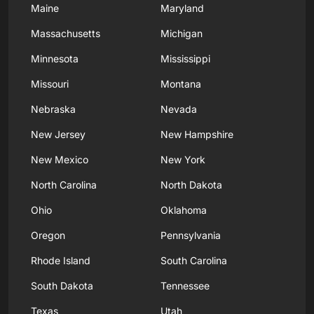
Maine
Maryland
Massachusetts
Michigan
Minnesota
Mississippi
Missouri
Montana
Nebraska
Nevada
New Jersey
New Hampshire
New Mexico
New York
North Carolina
North Dakota
Ohio
Oklahoma
Oregon
Pennsylvania
Rhode Island
South Carolina
South Dakota
Tennessee
Texas
Utah