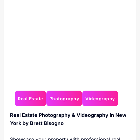
Real Estate
Photography
Videography
Real Estate Photography & Videography in New
York by Brett Bisogno
Showcase your property with professional real