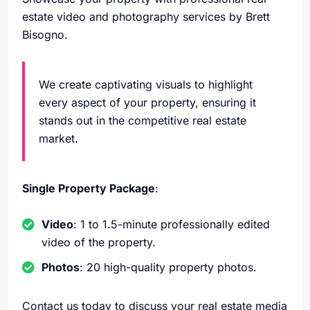
estate video and photography services by Brett
Bisogno.
We create captivating visuals to highlight
every aspect of your property, ensuring it
stands out in the competitive real estate
market.
Single Property Package
:
Video
: 1 to 1.5-minute professionally edited
video of the property.
Photos
: 20 high-quality property photos.
Contact us today to discuss your real estate media