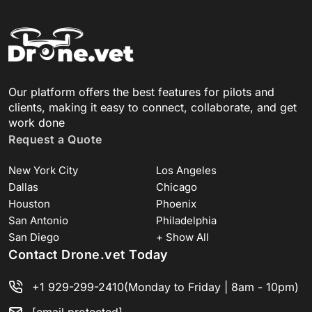
Our platform offers the best features for pilots and
clients, making it easy to connect, collaborate, and get
work done
Request a Quote
New York City
Los Angeles
Dallas
Chicago
Houston
Phoenix
San Antonio
Philadelphia
San Diego
+ Show All
Contact Drone.vet Today
+1 929-299-2410
(Monday to Friday | 8am - 10pm)
[email protected]