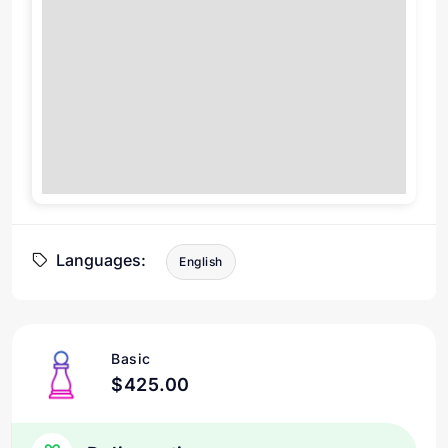
Languages:
English
Basic
$425.00