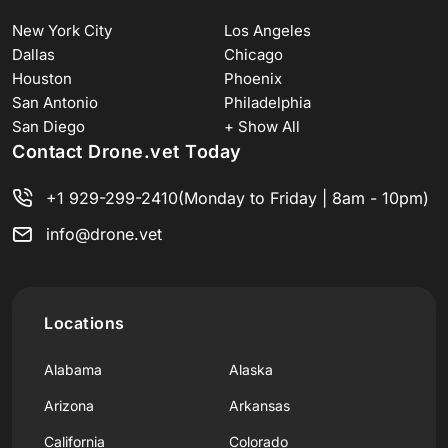
New York City
Los Angeles
Dallas
Chicago
Houston
Phoenix
San Antonio
Philadelphia
San Diego
+ Show All
Contact Drone.vet Today
+1 929-299-2410
(Monday to Friday | 8am - 10pm)
info@drone.vet
Locations
Alabama
Alaska
Arizona
Arkansas
California
Colorado