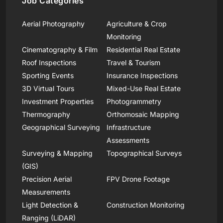
Job Categories
Aerial Photography
Agriculture & Crop
Monitoring
Cinematography & Film
Residential Real Estate
Roof Inspections
Travel & Tourism
Sporting Events
Insurance Inspections
3D Virtual Tours
Mixed-Use Real Estate
Investment Properties
Photogrammetry
Thermography
Orthomosaic Mapping
Geographical Surveying
Infrastructure
Assessments
Surveying & Mapping
Topographical Surveys
(GIS)
Precision Aerial
FPV Drone Footage
Measurements
Light Detection &
Construction Monitoring
Ranging (LiDAR)