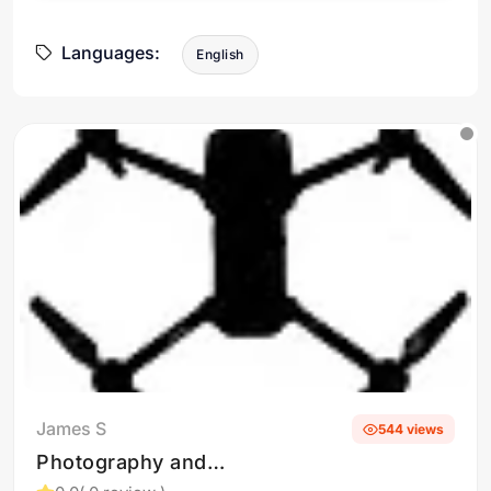
Languages:
English
James S
544 views
Photography and
Videography