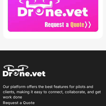
Our platform offers the best features for pilots and
clients, making it easy to connect, collaborate, and get
work done
Request a Quote