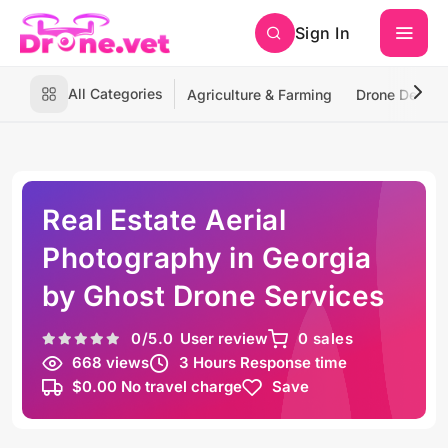
Sign In
All Categories
Agriculture & Farming
Drone Deliver
Real Estate Aerial
Photography in Georgia
by Ghost Drone Services
0
/5.0
User review
0 sales
668 views
3 Hours Response time
$0.00 No travel charge
Save