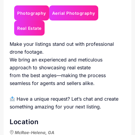
Photography
Aerial Photography
Real Estate
Make your listings stand out with professional
drone footage.
We bring an experienced and meticulous
approach to showcasing real estate
from the best angles—making the process
seamless for agents and sellers alike.
Have a unique request? Let’s chat and create
something amazing for your next listing.
Location
McRae-Helena, GA