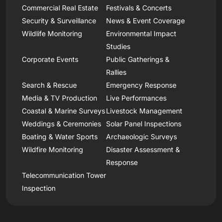
Commercial Real Estate
Festivals & Concerts
Security & Surveillance
News & Event Coverage
Wildlife Monitoring
Environmental Impact
Studies
Corporate Events
Public Gatherings &
Rallies
Search & Rescue
Emergency Response
Media & TV Production
Live Performances
Coastal & Marine Surveys
Livestock Management
Weddings & Ceremonies
Solar Panel Inspections
Boating & Water Sports
Archaeologic Surveys
Wildfire Monitoring
Disaster Assessment &
Response
Telecommunication Tower
Inspection