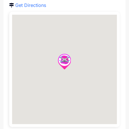
Get Directions