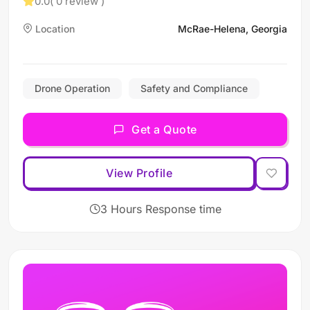
0.0
( 0 review )
Location
McRae-Helena, Georgia
Drone Operation
Safety and Compliance
Get a Quote
View Profile
3 Hours Response time