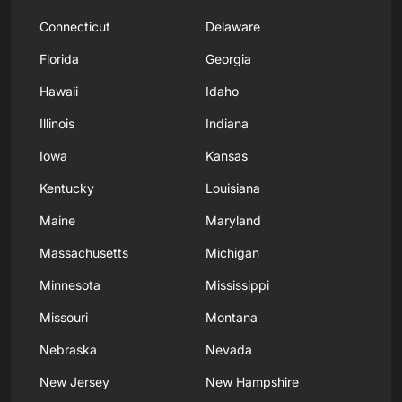
Connecticut
Delaware
Florida
Georgia
Hawaii
Idaho
Illinois
Indiana
Iowa
Kansas
Kentucky
Louisiana
Maine
Maryland
Massachusetts
Michigan
Minnesota
Mississippi
Missouri
Montana
Nebraska
Nevada
New Jersey
New Hampshire