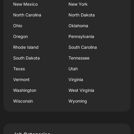
New Mexico
New York
North Carolina
North Dakota
Ohio
Oklahoma
Oregon
Pennsylvania
Rhode Island
South Carolina
South Dakota
Tennessee
Texas
Utah
Vermont
Virginia
Washington
West Virginia
Wisconsin
Wyoming