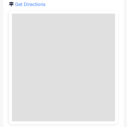
Get Directions