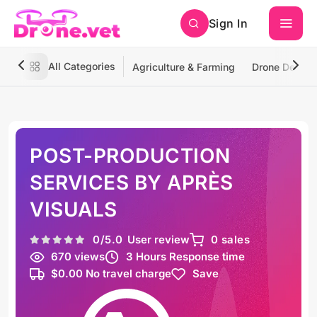
Sign In
All Categories
Agriculture & Farming
Drone Deliver
POST-PRODUCTION
SERVICES BY APRÈS
VISUALS
0
/5.0
User review
0 sales
670 views
3 Hours Response time
$0.00 No travel charge
Save