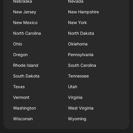
Nebraska
Nevada
New Jersey
New Hampshire
New Mexico
New York
North Carolina
North Dakota
Ohio
Oklahoma
Oregon
Pennsylvania
Rhode Island
South Carolina
South Dakota
Tennessee
Texas
Utah
Vermont
Virginia
Washington
West Virginia
Wisconsin
Wyoming