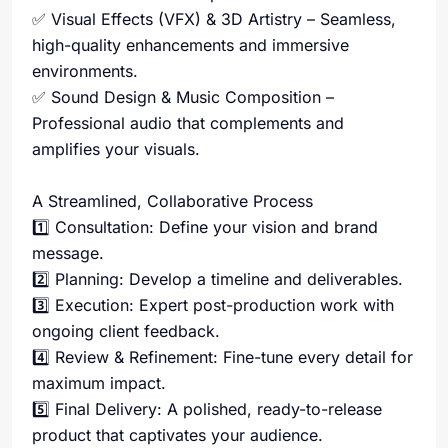
✅ Visual Effects (VFX) & 3D Artistry – Seamless,
high-quality enhancements and immersive
environments.
✅ Sound Design & Music Composition –
Professional audio that complements and
amplifies your visuals.
A Streamlined, Collaborative Process
1️⃣ Consultation: Define your vision and brand
message.
2️⃣ Planning: Develop a timeline and deliverables.
3️⃣ Execution: Expert post-production work with
ongoing client feedback.
4️⃣ Review & Refinement: Fine-tune every detail for
maximum impact.
5️⃣ Final Delivery: A polished, ready-to-release
product that captivates your audience.