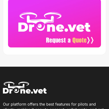
Our platform offers the best features for pilots and