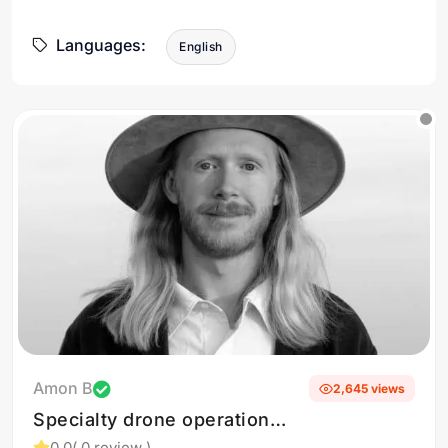
Languages:
English
Amon B
2,645 views
Specialty drone operations
in the mountain west
0.0
( 0 review )