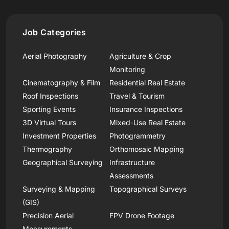
Job Categories
Aerial Photography
Agriculture & Crop
Monitoring
Cinematography & Film
Residential Real Estate
Roof Inspections
Travel & Tourism
Sporting Events
Insurance Inspections
3D Virtual Tours
Mixed-Use Real Estate
Investment Properties
Photogrammetry
Thermography
Orthomosaic Mapping
Geographical Surveying
Infrastructure
Assessments
Surveying & Mapping
Topographical Surveys
(GIS)
Precision Aerial
FPV Drone Footage
Measurements