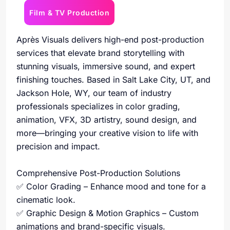
Film & TV Production
Après Visuals delivers high-end post-production
services that elevate brand storytelling with
stunning visuals, immersive sound, and expert
finishing touches. Based in Salt Lake City, UT, and
Jackson Hole, WY, our team of industry
professionals specializes in color grading,
animation, VFX, 3D artistry, sound design, and
more—bringing your creative vision to life with
precision and impact.
Comprehensive Post-Production Solutions
✅ Color Grading – Enhance mood and tone for a
cinematic look.
✅ Graphic Design & Motion Graphics – Custom
animations and brand-specific visuals.