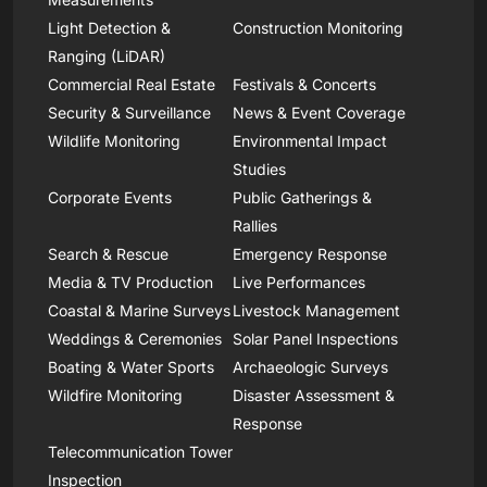
Light Detection &
Construction Monitoring
Ranging (LiDAR)
Commercial Real Estate
Festivals & Concerts
Security & Surveillance
News & Event Coverage
Wildlife Monitoring
Environmental Impact
Studies
Corporate Events
Public Gatherings &
Rallies
Search & Rescue
Emergency Response
Media & TV Production
Live Performances
Coastal & Marine Surveys
Livestock Management
Weddings & Ceremonies
Solar Panel Inspections
Boating & Water Sports
Archaeologic Surveys
Wildfire Monitoring
Disaster Assessment &
Response
Telecommunication Tower
Inspection