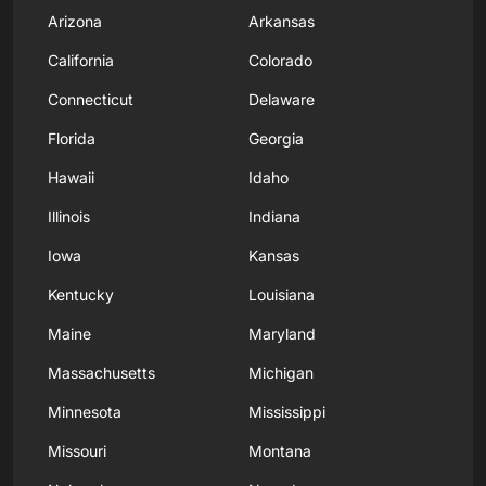
Arizona
Arkansas
California
Colorado
Connecticut
Delaware
Florida
Georgia
Hawaii
Idaho
Illinois
Indiana
Iowa
Kansas
Kentucky
Louisiana
Maine
Maryland
Massachusetts
Michigan
Minnesota
Mississippi
Missouri
Montana