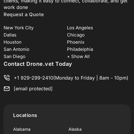
clients, making it easy to connect, collaborate, and get
work done
Request a Quote
New York City
Los Angeles
Dallas
Chicago
Houston
Phoenix
San Antonio
Philadelphia
San Diego
+ Show All
Contact Drone.vet Today
+1 929-299-2410
(Monday to Friday | 8am - 10pm)
[email protected]
Locations
Alabama
Alaska