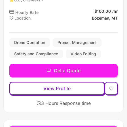
$100.00 /hr
Hourly Rate
Location
Bozeman, MT
Drone Operation
Project Management
Safety and Compliance
Video Editing
Get a Quote
View Profile
3 Hours Response time