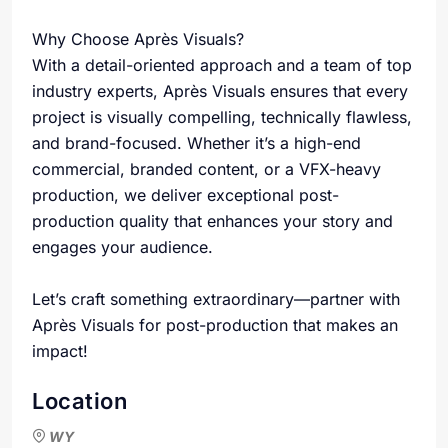
Why Choose Après Visuals?
With a detail-oriented approach and a team of top
industry experts, Après Visuals ensures that every
project is visually compelling, technically flawless,
and brand-focused. Whether it’s a high-end
commercial, branded content, or a VFX-heavy
production, we deliver exceptional post-
production quality that enhances your story and
engages your audience.
Let’s craft something extraordinary—partner with
Après Visuals for post-production that makes an
impact!
Location
WY